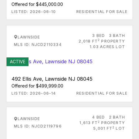
Offered for $445,000.00
LISTED: 2026-06-10
RESIDENTIAL FOR SALE
3 BED
3 BATH
LAWNSIDE
2
2,018 FT
PROPERTY
MLS ID: NJCD2110334
1.03 ACRES LOT
ACTIVE
492 Ellis Ave, Lawnside NJ 08045
Offered for $499,999.00
LISTED: 2026-06-14
RESIDENTIAL FOR SALE
4 BED
2 BATH
LAWNSIDE
2
1,613 FT
PROPERTY
MLS ID: NJCD2119796
2
5,001 FT
LOT