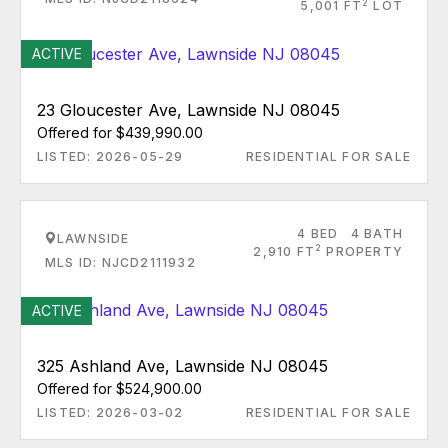
2
5,001 FT
LOT
ACTIVE
23 Gloucester Ave, Lawnside NJ 08045
Offered for $439,990.00
LISTED: 2026-05-29
RESIDENTIAL FOR SALE
4 BED
4 BATH
LAWNSIDE
2
2,910 FT
PROPERTY
MLS ID: NJCD2111932
ACTIVE
325 Ashland Ave, Lawnside NJ 08045
Offered for $524,900.00
LISTED: 2026-03-02
RESIDENTIAL FOR SALE