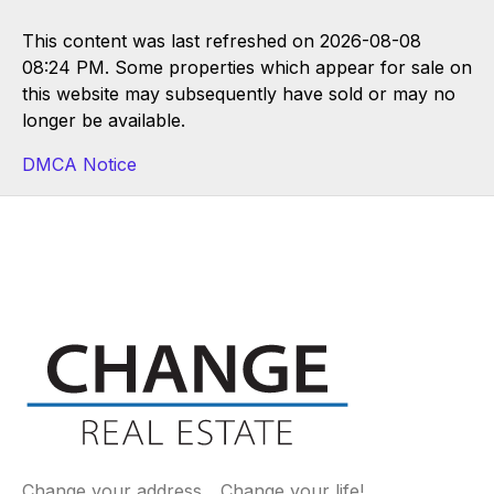
This content was last refreshed on 2026-08-08
08:24 PM. Some properties which appear for sale on
this website may subsequently have sold or may no
longer be available.
DMCA Notice
Change your address... Change your life!