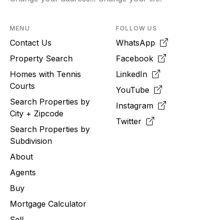
MENU
FOLLOW US
Contact Us
WhatsApp
Property Search
Facebook
Homes with Tennis
LinkedIn
Courts
YouTube
Search Properties by
Instagram
City + Zipcode
Twitter
Search Properties by
Subdivision
About
Agents
Buy
Mortgage Calculator
Sell