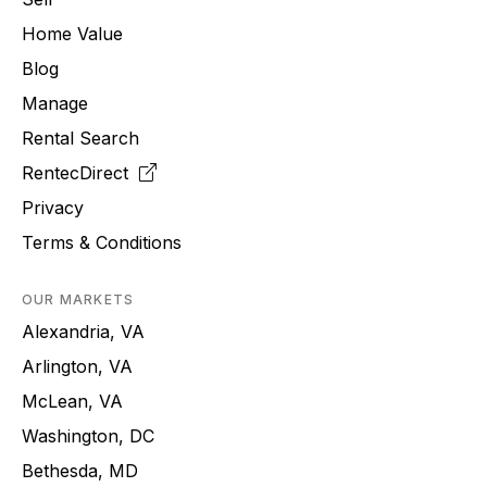
Home Value
Blog
Manage
Rental Search
RentecDirect
Privacy
Terms & Conditions
OUR MARKETS
Alexandria, VA
Arlington, VA
McLean, VA
Washington, DC
Bethesda, MD