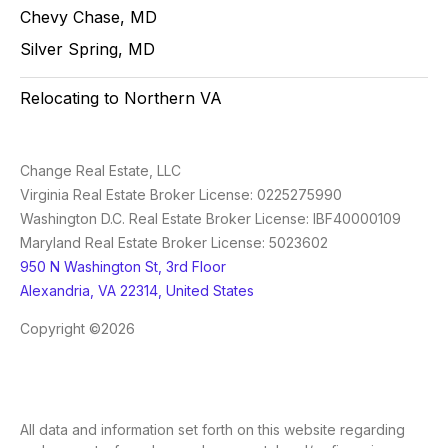
Chevy Chase, MD
Silver Spring, MD
Relocating to Northern VA
Change Real Estate, LLC
Virginia Real Estate Broker License: 0225275990
Washington D.C. Real Estate Broker License: IBF40000109
Maryland Real Estate Broker License: 5023602
950 N Washington St, 3rd Floor
Alexandria, VA 22314, United States
Copyright ©2026
All data and information set forth on this website regarding