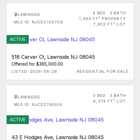
4 BED
2 BATH
LAWNSIDE
2
1,404 FT
PROPERTY
MLS ID: NJCD2120706
2
7,802 FT
LOT
ACTIVE
518 Carver Ct, Lawnside NJ 08045
Offered for $365,000.00
LISTED: 2026-06-28
RESIDENTIAL FOR SALE
3 BED
3 BATH
LAWNSIDE
2
9,374 FT
LOT
MLS ID: NJCD2116506
ACTIVE
43 E Hodges Ave, Lawnside NJ 08045