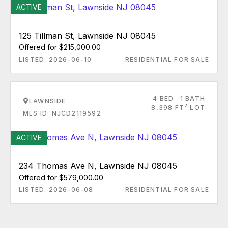
ACTIVE
125 Tillman St, Lawnside NJ 08045
Offered for $215,000.00
LISTED: 2026-06-10
RESIDENTIAL FOR SALE
4 BED
1 BATH
LAWNSIDE
2
8,398 FT
LOT
MLS ID: NJCD2119592
ACTIVE
234 Thomas Ave N, Lawnside NJ 08045
Offered for $579,000.00
LISTED: 2026-06-08
RESIDENTIAL FOR SALE