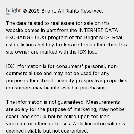
© 2026 Bright, All Rights Reserved.
The data related to real estate for sale on this
website comes in part from the INTERNET DATA
EXCHANGE (IDX) program of the Bright MLS. Real
estate listings held by brokerage firms other than this
site owner are marked with the IDX logo.
IDX information is for consumers' personal, non-
commercial use and may not be used for any
purpose other than to identify prospective properties
consumers may be interested in purchasing.
The information is not guaranteed. Measurements
are solely for the purpose of marketing, may not be
exact, and should not be relied upon for loan,
valuation or other purposes. All listing information is
deemed reliable but not guaranteed.