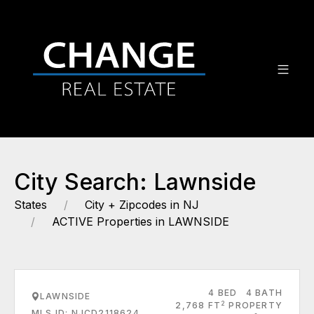
City Search: Lawnside
States
City + Zipcodes in NJ
ACTIVE Properties in LAWNSIDE
4 BED
4 BATH
LAWNSIDE
2
2,768 FT
PROPERTY
MLS ID: NJCD2118624