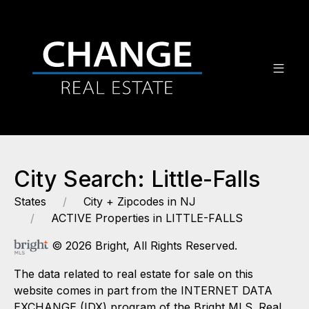
City Search: Little-Falls
States
City + Zipcodes in NJ
ACTIVE Properties in LITTLE-FALLS
© 2026 Bright, All Rights Reserved.
The data related to real estate for sale on this
website comes in part from the INTERNET DATA
EXCHANGE (IDX) program of the Bright MLS. Real