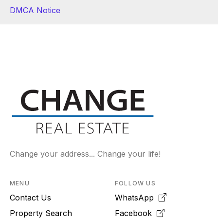
DMCA Notice
Change your address... Change your life!
MENU
FOLLOW US
Contact Us
WhatsApp
Property Search
Facebook