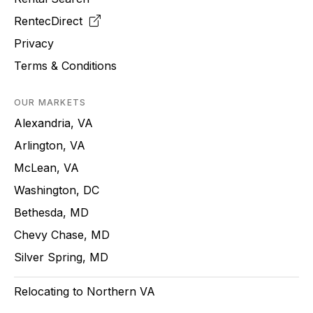
RentecDirect
Privacy
Terms & Conditions
OUR MARKETS
Alexandria, VA
Arlington, VA
McLean, VA
Washington, DC
Bethesda, MD
Chevy Chase, MD
Silver Spring, MD
Relocating to Northern VA