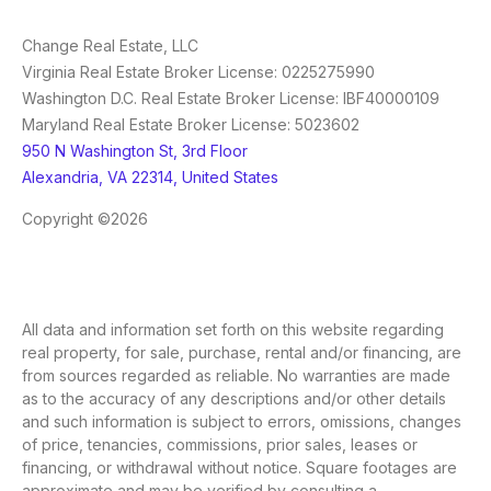
Change Real Estate, LLC
Virginia Real Estate Broker License: 0225275990
Washington D.C. Real Estate Broker License: IBF40000109
Maryland Real Estate Broker License: 5023602
950 N Washington St, 3rd Floor
Alexandria, VA 22314, United States
Copyright ©2026
All data and information set forth on this website regarding
real property, for sale, purchase, rental and/or financing, are
from sources regarded as reliable. No warranties are made
as to the accuracy of any descriptions and/or other details
and such information is subject to errors, omissions, changes
of price, tenancies, commissions, prior sales, leases or
financing, or withdrawal without notice. Square footages are
approximate and may be verified by consulting a