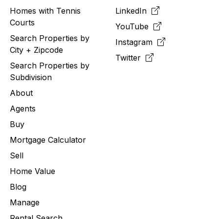
Homes with Tennis
LinkedIn
Courts
YouTube
Search Properties by
Instagram
City + Zipcode
Twitter
Search Properties by
Subdivision
About
Agents
Buy
Mortgage Calculator
Sell
Home Value
Blog
Manage
Rental Search