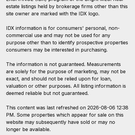
estate listings held by brokerage firms other than this
site owner are marked with the IDX logo.
IDX information is for consumers' personal, non-
commercial use and may not be used for any
purpose other than to identify prospective properties
consumers may be interested in purchasing.
The information is not guaranteed. Measurements
are solely for the purpose of marketing, may not be
exact, and should not be relied upon for loan,
valuation or other purposes. All listing information is
deemed reliable but not guaranteed.
This content was last refreshed on 2026-08-06 12:38
PM. Some properties which appear for sale on this
website may subsequently have sold or may no
longer be available.