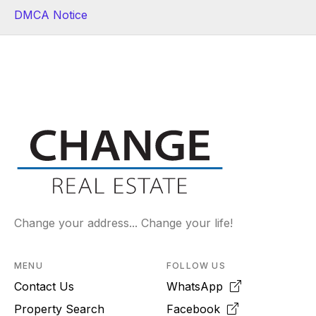
DMCA Notice
Change your address... Change your life!
MENU
FOLLOW US
Contact Us
WhatsApp
Property Search
Facebook