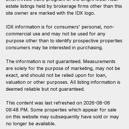
estate listings held by brokerage firms other than this
site owner are marked with the IDX logo.
IDX information is for consumers' personal, non-
commercial use and may not be used for any
purpose other than to identify prospective properties
consumers may be interested in purchasing.
The information is not guaranteed. Measurements
are solely for the purpose of marketing, may not be
exact, and should not be relied upon for loan,
valuation or other purposes. All listing information is
deemed reliable but not guaranteed.
This content was last refreshed on 2026-08-06
09:48 PM. Some properties which appear for sale
on this website may subsequently have sold or may
no longer be available.