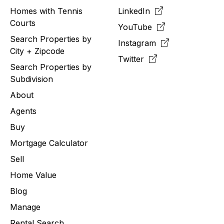
Homes with Tennis
LinkedIn
Courts
YouTube
Search Properties by
Instagram
City + Zipcode
Twitter
Search Properties by
Subdivision
About
Agents
Buy
Mortgage Calculator
Sell
Home Value
Blog
Manage
Rental Search