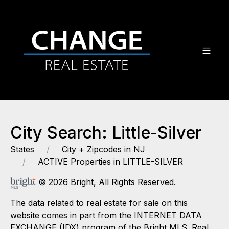
City Search: Little-Silver
States
City + Zipcodes in NJ
ACTIVE Properties in LITTLE-SILVER
© 2026 Bright, All Rights Reserved.
The data related to real estate for sale on this
website comes in part from the INTERNET DATA
EXCHANGE (IDX) program of the Bright MLS. Real