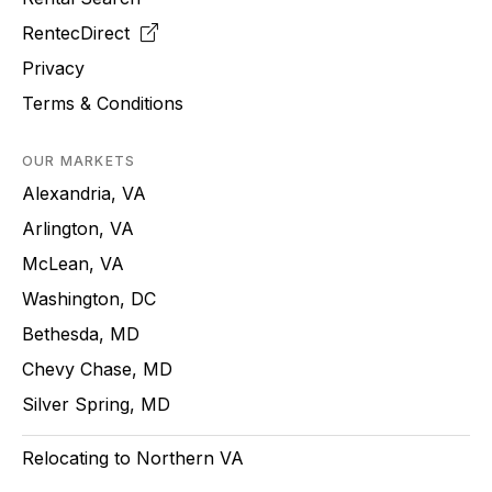
RentecDirect
Privacy
Terms & Conditions
OUR MARKETS
Alexandria, VA
Arlington, VA
McLean, VA
Washington, DC
Bethesda, MD
Chevy Chase, MD
Silver Spring, MD
Relocating to Northern VA