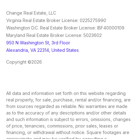
Change Real Estate, LLC
Virginia Real Estate Broker License: 0225275990
Washington D.C. Real Estate Broker License: IBF40000109
Maryland Real Estate Broker License: 5023602
950 N Washington St, 3rd Floor
Alexandria, VA 22314, United States
Copyright ©2026
All data and information set forth on this website regarding
real property, for sale, purchase, rental and/or financing, are
from sources regarded as reliable. No warranties are made
as to the accuracy of any descriptions and/or other details
and such information is subject to errors, omissions, changes
of price, tenancies, commissions, prior sales, leases or
financing, or withdrawal without notice. Square footages are
approximate and may be verified by consulting a