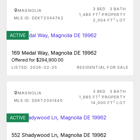
3 BED
3 BATH
MAGNOLIA
2
1,480 FT
PROPERTY
MLS ID: DEKT2044742
2
2,004 FT
LOT
ACTIVE
169 Medal Way, Magnolia DE 19962
Offered for $294,900.00
LISTED: 2026-02-25
RESIDENTIAL FOR SALE
3 BED
3 BATH
MAGNOLIA
2
1,985 FT
PROPERTY
MLS ID: DEKT2041440
2
14,000 FT
LOT
ACTIVE
552 Shadywood Ln, Magnolia DE 19962