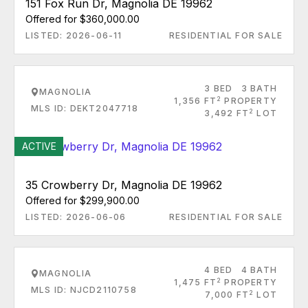
151 Fox Run Dr, Magnolia DE 19962
Offered for $360,000.00
LISTED: 2026-06-11
RESIDENTIAL FOR SALE
3 BED
3 BATH
MAGNOLIA
2
1,356 FT
PROPERTY
MLS ID: DEKT2047718
2
3,492 FT
LOT
ACTIVE
35 Crowberry Dr, Magnolia DE 19962
Offered for $299,900.00
LISTED: 2026-06-06
RESIDENTIAL FOR SALE
4 BED
4 BATH
MAGNOLIA
2
1,475 FT
PROPERTY
MLS ID: NJCD2110758
2
7,000 FT
LOT