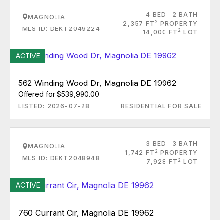
4 BED
2 BATH
MAGNOLIA
2
2,357 FT
PROPERTY
MLS ID: DEKT2049224
2
14,000 FT
LOT
ACTIVE
562 Winding Wood Dr, Magnolia DE 19962
Offered for $539,990.00
LISTED: 2026-07-28
RESIDENTIAL FOR SALE
3 BED
3 BATH
MAGNOLIA
2
1,742 FT
PROPERTY
MLS ID: DEKT2048948
2
7,928 FT
LOT
ACTIVE
760 Currant Cir, Magnolia DE 19962