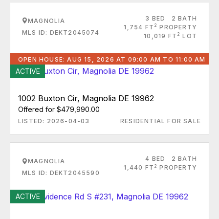
3 BED
2 BATH
MAGNOLIA
2
1,754 FT
PROPERTY
MLS ID: DEKT2045074
2
10,019 FT
LOT
OPEN HOUSE: AUG 15, 2026 AT 09:00 AM TO 11:00 AM
ACTIVE
1002 Buxton Cir, Magnolia DE 19962
Offered for $479,990.00
LISTED: 2026-04-03
RESIDENTIAL FOR SALE
4 BED
2 BATH
MAGNOLIA
2
1,440 FT
PROPERTY
MLS ID: DEKT2045590
ACTIVE