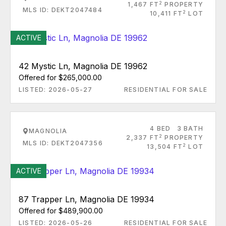
2
1,467 FT
PROPERTY
MLS ID: DEKT2047484
2
10,411 FT
LOT
ACTIVE
42 Mystic Ln, Magnolia DE 19962
Offered for $265,000.00
LISTED: 2026-05-27
RESIDENTIAL FOR SALE
4 BED
3 BATH
MAGNOLIA
2
2,337 FT
PROPERTY
MLS ID: DEKT2047356
2
13,504 FT
LOT
ACTIVE
87 Trapper Ln, Magnolia DE 19934
Offered for $489,900.00
LISTED: 2026-05-26
RESIDENTIAL FOR SALE