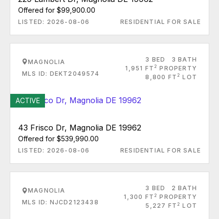
Offered for $99,900.00
LISTED: 2026-08-06
RESIDENTIAL FOR SALE
3 BED
3 BATH
MAGNOLIA
2
1,951 FT
PROPERTY
MLS ID: DEKT2049574
2
8,800 FT
LOT
ACTIVE
43 Frisco Dr, Magnolia DE 19962
Offered for $539,990.00
LISTED: 2026-08-06
RESIDENTIAL FOR SALE
3 BED
2 BATH
MAGNOLIA
2
1,300 FT
PROPERTY
MLS ID: NJCD2123438
2
5,227 FT
LOT