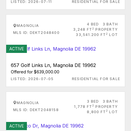
LISTED: 2026-07-11
RESIDENTIAL FOR SALE
4 BED
3 BATH
MAGNOLIA
2
3,248 FT
PROPERTY
MLS ID: DEKT2048400
2
33,541.200 FT
LOT
ACTIVE
657 Golf Links Ln, Magnolia DE 19962
Offered for $639,000.00
LISTED: 2026-07-05
RESIDENTIAL FOR SALE
3 BED
3 BATH
MAGNOLIA
2
1,778 FT
PROPERTY
MLS ID: DEKT2048158
2
8,800 FT
LOT
ACTIVE