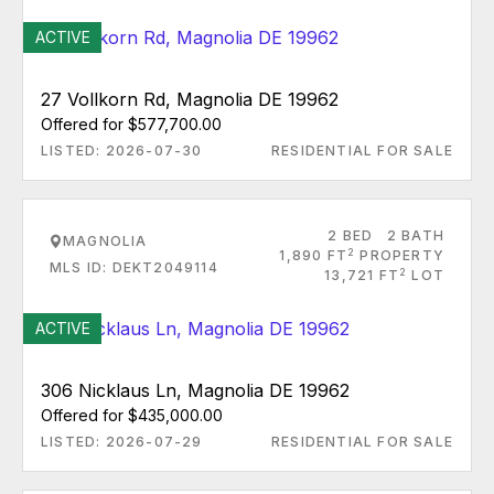
ACTIVE
27 Vollkorn Rd, Magnolia DE 19962
Offered for $577,700.00
LISTED: 2026-07-30
RESIDENTIAL FOR SALE
2 BED
2 BATH
MAGNOLIA
2
1,890 FT
PROPERTY
MLS ID: DEKT2049114
2
13,721 FT
LOT
ACTIVE
306 Nicklaus Ln, Magnolia DE 19962
Offered for $435,000.00
LISTED: 2026-07-29
RESIDENTIAL FOR SALE