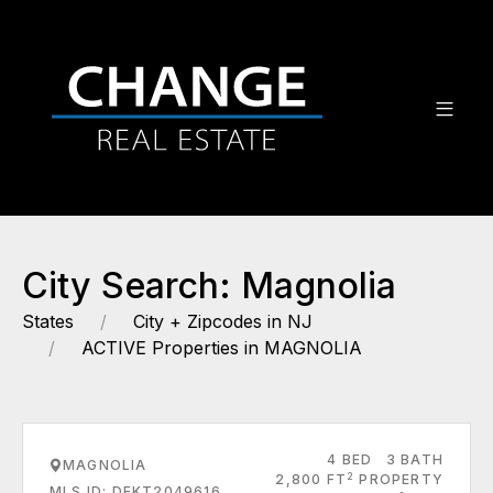
City Search: Magnolia
States
City + Zipcodes in NJ
ACTIVE Properties in MAGNOLIA
4 BED
3 BATH
MAGNOLIA
2
2,800 FT
PROPERTY
MLS ID: DEKT2049616