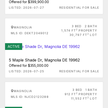
Offered for $399,900.00
LISTED: 2026-07-27
RESIDENTIAL FOR SALE
3 BED
2 BATH
MAGNOLIA
2
1,574 FT
PROPERTY
MLS ID: DEKT2049012
2
30,797 FT
LOT
ACTIVE
5 Maple Shade Dr, Magnolia DE 19962
Offered for $355,000.00
LISTED: 2026-07-25
RESIDENTIAL FOR SALE
3 BED
1 BATH
MAGNOLIA
2
912 FT
PROPERTY
MLS ID: NJCD2123288
2
11,552 FT
LOT