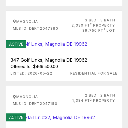
3 BED
3 BATH
MAGNOLIA
2
2,330 FT
PROPERTY
MLS ID: DEKT2047380
2
39,750 FT
LOT
ACTIVE
347 Golf Links, Magnolia DE 19962
Offered for $469,500.00
LISTED: 2026-05-22
RESIDENTIAL FOR SALE
2 BED
2 BATH
MAGNOLIA
2
1,384 FT
PROPERTY
MLS ID: DEKT2047150
ACTIVE