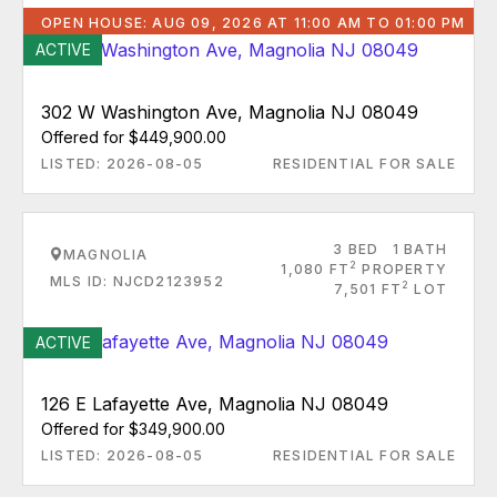
OPEN HOUSE: AUG 09, 2026 AT 11:00 AM TO 01:00 PM
ACTIVE
302 W Washington Ave, Magnolia NJ 08049
Offered for $449,900.00
LISTED: 2026-08-05
RESIDENTIAL FOR SALE
3 BED
1 BATH
MAGNOLIA
2
1,080 FT
PROPERTY
MLS ID: NJCD2123952
2
7,501 FT
LOT
ACTIVE
126 E Lafayette Ave, Magnolia NJ 08049
Offered for $349,900.00
LISTED: 2026-08-05
RESIDENTIAL FOR SALE