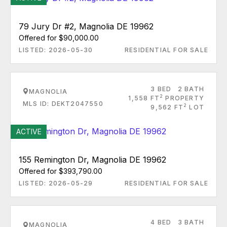
79 Jury Dr #2, Magnolia DE 19962
Offered for $90,000.00
LISTED: 2026-05-30
RESIDENTIAL FOR SALE
3 BED
2 BATH
MAGNOLIA
2
1,558 FT
PROPERTY
MLS ID: DEKT2047550
2
9,562 FT
LOT
ACTIVE
155 Remington Dr, Magnolia DE 19962
Offered for $393,790.00
LISTED: 2026-05-29
RESIDENTIAL FOR SALE
4 BED
3 BATH
MAGNOLIA