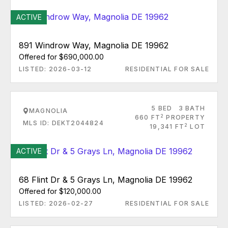
ACTIVE
891 Windrow Way, Magnolia DE 19962
Offered for $690,000.00
LISTED: 2026-03-12
RESIDENTIAL FOR SALE
5 BED
3 BATH
MAGNOLIA
2
660 FT
PROPERTY
MLS ID: DEKT2044824
2
19,341 FT
LOT
ACTIVE
68 Flint Dr & 5 Grays Ln, Magnolia DE 19962
Offered for $120,000.00
LISTED: 2026-02-27
RESIDENTIAL FOR SALE