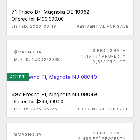
71 Frisco Dr, Magnolia DE 19962
Offered for $499,990.00
LISTED: 2026-06-18
RESIDENTIAL FOR SALE
3 BED
2 BATH
MAGNOLIA
2
1,116 FT
PROPERTY
MLS ID: NJCD2120680
2
9,553 FT
LOT
ACTIVE
497 Fresno Pl, Magnolia NJ 08049
Offered for $399,999.00
LISTED: 2026-06-26
RESIDENTIAL FOR SALE
3 BED
3 BATH
MAGNOLIA
2
2,455 FT
PROPERTY