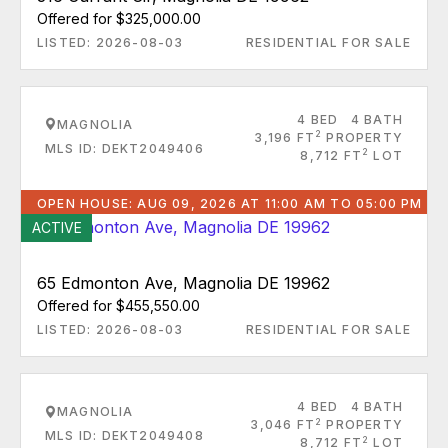
Offered for $325,000.00
LISTED: 2026-08-03
RESIDENTIAL FOR SALE
4 BED
4 BATH
MAGNOLIA
2
3,196 FT
PROPERTY
MLS ID: DEKT2049406
2
8,712 FT
LOT
OPEN HOUSE: AUG 09, 2026 AT 11:00 AM TO 05:00 PM
ACTIVE
65 Edmonton Ave, Magnolia DE 19962
Offered for $455,550.00
LISTED: 2026-08-03
RESIDENTIAL FOR SALE
4 BED
4 BATH
MAGNOLIA
2
3,046 FT
PROPERTY
MLS ID: DEKT2049408
2
8,712 FT
LOT