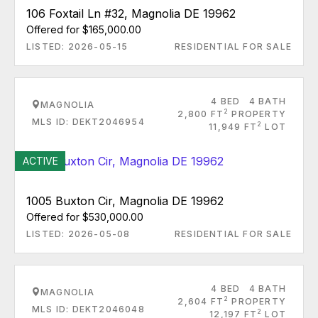
106 Foxtail Ln #32, Magnolia DE 19962
Offered for $165,000.00
LISTED: 2026-05-15
RESIDENTIAL FOR SALE
4 BED
4 BATH
MAGNOLIA
2
2,800 FT
PROPERTY
MLS ID: DEKT2046954
2
11,949 FT
LOT
ACTIVE
1005 Buxton Cir, Magnolia DE 19962
Offered for $530,000.00
LISTED: 2026-05-08
RESIDENTIAL FOR SALE
4 BED
4 BATH
MAGNOLIA
2
2,604 FT
PROPERTY
MLS ID: DEKT2046048
2
12,197 FT
LOT