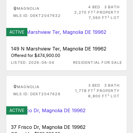
4 BED
3 BATH
MAGNOLIA
2
2,270 FT
PROPERTY
MLS ID: DEKT2047632
2
7,560 FT
LOT
ACTIVE
149 N Marshview Ter, Magnolia DE 19962
Offered for $474,900.00
LISTED: 2026-06-04
RESIDENTIAL FOR SALE
3 BED
3 BATH
MAGNOLIA
2
1,778 FT
PROPERTY
MLS ID: DEKT2047626
2
8,800 FT
LOT
ACTIVE
37 Frisco Dr, Magnolia DE 19962