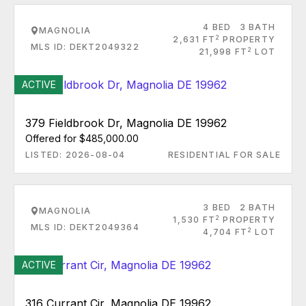
4 BED
3 BATH
MAGNOLIA
2
2,631 FT
PROPERTY
MLS ID: DEKT2049322
2
21,998 FT
LOT
ACTIVE
379 Fieldbrook Dr, Magnolia DE 19962
Offered for $485,000.00
LISTED: 2026-08-04
RESIDENTIAL FOR SALE
3 BED
2 BATH
MAGNOLIA
2
1,530 FT
PROPERTY
MLS ID: DEKT2049364
2
4,704 FT
LOT
ACTIVE
316 Currant Cir, Magnolia DE 19962