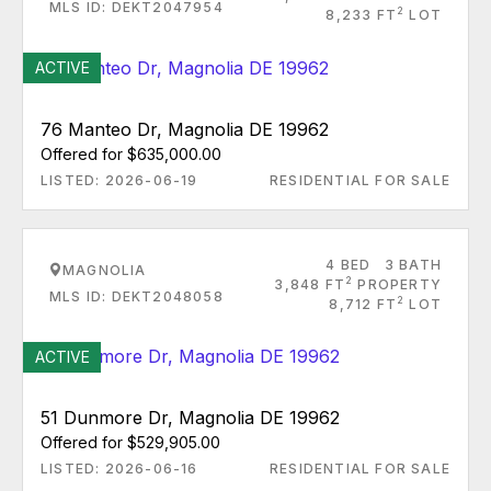
MLS ID: DEKT2047954
2
8,233 FT
LOT
ACTIVE
76 Manteo Dr, Magnolia DE 19962
Offered for $635,000.00
LISTED: 2026-06-19
RESIDENTIAL FOR SALE
4 BED
3 BATH
MAGNOLIA
2
3,848 FT
PROPERTY
MLS ID: DEKT2048058
2
8,712 FT
LOT
ACTIVE
51 Dunmore Dr, Magnolia DE 19962
Offered for $529,905.00
LISTED: 2026-06-16
RESIDENTIAL FOR SALE