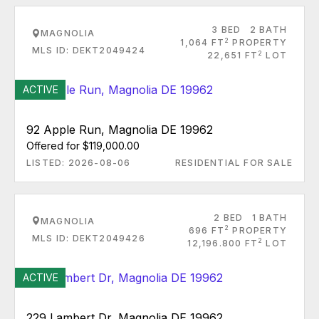
3 BED
2 BATH
MAGNOLIA
2
1,064 FT
PROPERTY
MLS ID: DEKT2049424
2
22,651 FT
LOT
ACTIVE
92 Apple Run, Magnolia DE 19962
Offered for $119,000.00
LISTED: 2026-08-06
RESIDENTIAL FOR SALE
2 BED
1 BATH
MAGNOLIA
2
696 FT
PROPERTY
MLS ID: DEKT2049426
2
12,196.800 FT
LOT
ACTIVE
229 Lambert Dr, Magnolia DE 19962