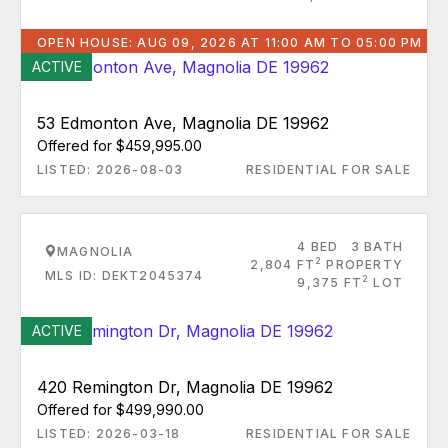
OPEN HOUSE: AUG 09, 2026 AT 11:00 AM TO 05:00 PM
ACTIVE
53 Edmonton Ave, Magnolia DE 19962
Offered for $459,995.00
LISTED: 2026-08-03
RESIDENTIAL FOR SALE
4 BED
3 BATH
MAGNOLIA
2
2,804 FT
PROPERTY
MLS ID: DEKT2045374
2
9,375 FT
LOT
ACTIVE
420 Remington Dr, Magnolia DE 19962
Offered for $499,990.00
LISTED: 2026-03-18
RESIDENTIAL FOR SALE