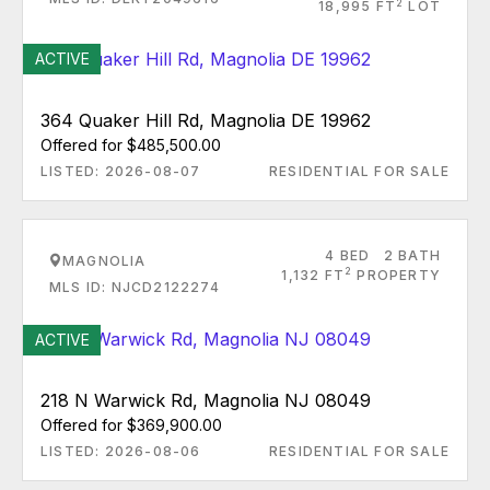
2
18,995 FT
LOT
ACTIVE
364 Quaker Hill Rd, Magnolia DE 19962
Offered for $485,500.00
LISTED: 2026-08-07
RESIDENTIAL FOR SALE
4 BED
2 BATH
MAGNOLIA
2
1,132 FT
PROPERTY
MLS ID: NJCD2122274
ACTIVE
218 N Warwick Rd, Magnolia NJ 08049
Offered for $369,900.00
LISTED: 2026-08-06
RESIDENTIAL FOR SALE