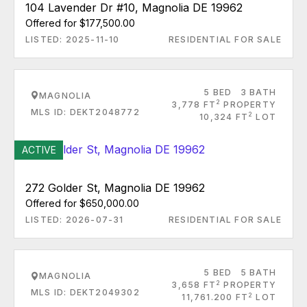
104 Lavender Dr #10, Magnolia DE 19962
Offered for $177,500.00
LISTED: 2025-11-10
RESIDENTIAL FOR SALE
5 BED
3 BATH
MAGNOLIA
2
3,778 FT
PROPERTY
MLS ID: DEKT2048772
2
10,324 FT
LOT
ACTIVE
272 Golder St, Magnolia DE 19962
Offered for $650,000.00
LISTED: 2026-07-31
RESIDENTIAL FOR SALE
5 BED
5 BATH
MAGNOLIA
2
3,658 FT
PROPERTY
MLS ID: DEKT2049302
2
11,761.200 FT
LOT