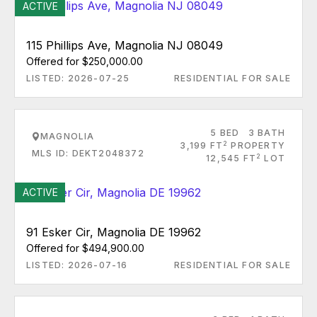
ACTIVE
115 Phillips Ave, Magnolia NJ 08049
Offered for $250,000.00
LISTED: 2026-07-25
RESIDENTIAL FOR SALE
5 BED
3 BATH
MAGNOLIA
2
3,199 FT
PROPERTY
MLS ID: DEKT2048372
2
12,545 FT
LOT
ACTIVE
91 Esker Cir, Magnolia DE 19962
Offered for $494,900.00
LISTED: 2026-07-16
RESIDENTIAL FOR SALE