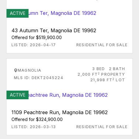
ACTIVE
43 Autumn Ter, Magnolia DE 19962
Offered for $519,900.00
LISTED: 2026-04-17
RESIDENTIAL FOR SALE
3 BED
2 BATH
MAGNOLIA
2
2,000 FT
PROPERTY
MLS ID: DEKT2045224
2
21,998 FT
LOT
ACTIVE
1109 Peachtree Run, Magnolia DE 19962
Offered for $324,900.00
LISTED: 2026-03-13
RESIDENTIAL FOR SALE