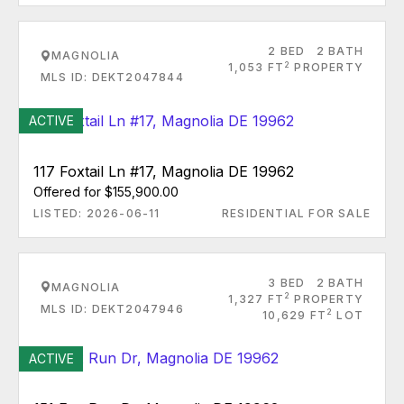
2 BED
2 BATH
MAGNOLIA
2
1,053 FT
PROPERTY
MLS ID: DEKT2047844
ACTIVE
117 Foxtail Ln #17, Magnolia DE 19962
Offered for $155,900.00
LISTED: 2026-06-11
RESIDENTIAL FOR SALE
3 BED
2 BATH
MAGNOLIA
2
1,327 FT
PROPERTY
MLS ID: DEKT2047946
2
10,629 FT
LOT
ACTIVE