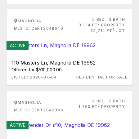
5 BED
3 BATH
MAGNOLIA
2
3,314 FT
PROPERTY
MLS ID: DEKT2048540
2
32,714 FT
LOT
ACTIVE
110 Masters Ln, Magnolia DE 19962
Offered for $510,000.00
LISTED: 2026-07-04
RESIDENTIAL FOR SALE
2 BED
2 BATH
MAGNOLIA
2
1,750 FT
PROPERTY
MLS ID: DEKT2042396
ACTIVE