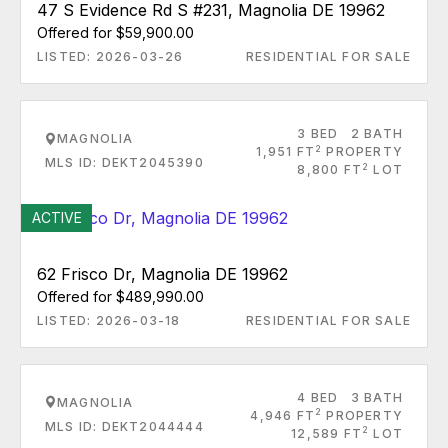
47 S Evidence Rd S #231, Magnolia DE 19962
Offered for $59,900.00
LISTED: 2026-03-26
RESIDENTIAL FOR SALE
3 BED
2 BATH
MAGNOLIA
2
1,951 FT
PROPERTY
MLS ID: DEKT2045390
2
8,800 FT
LOT
ACTIVE
62 Frisco Dr, Magnolia DE 19962
Offered for $489,990.00
LISTED: 2026-03-18
RESIDENTIAL FOR SALE
4 BED
3 BATH
MAGNOLIA
2
4,946 FT
PROPERTY
MLS ID: DEKT2044444
2
12,589 FT
LOT