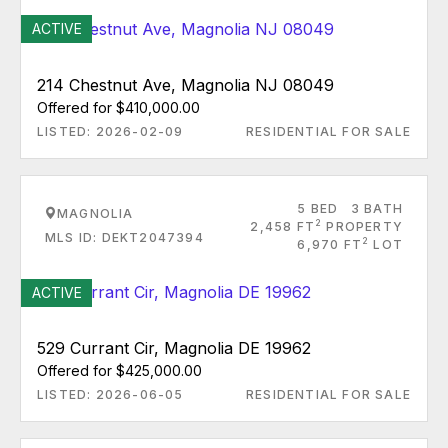
ACTIVE
214 Chestnut Ave, Magnolia NJ 08049
Offered for $410,000.00
LISTED: 2026-02-09
RESIDENTIAL FOR SALE
5 BED
3 BATH
MAGNOLIA
2
2,458 FT
PROPERTY
MLS ID: DEKT2047394
2
6,970 FT
LOT
ACTIVE
529 Currant Cir, Magnolia DE 19962
Offered for $425,000.00
LISTED: 2026-06-05
RESIDENTIAL FOR SALE