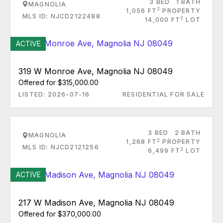
3 BED
1 BATH
MAGNOLIA
2
1,056 FT
PROPERTY
MLS ID: NJCD2122488
2
14,000 FT
LOT
ACTIVE
319 W Monroe Ave, Magnolia NJ 08049
Offered for $315,000.00
LISTED: 2026-07-16
RESIDENTIAL FOR SALE
3 BED
2 BATH
MAGNOLIA
2
1,268 FT
PROPERTY
MLS ID: NJCD2121256
2
6,499 FT
LOT
ACTIVE
217 W Madison Ave, Magnolia NJ 08049
Offered for $370,000.00