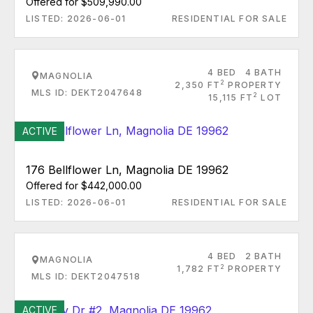
Offered for $509,990.00
LISTED: 2026-06-01
RESIDENTIAL FOR SALE
4 BED
4 BATH
MAGNOLIA
2
2,350 FT
PROPERTY
MLS ID: DEKT2047648
2
15,115 FT
LOT
ACTIVE
176 Bellflower Ln, Magnolia DE 19962
Offered for $442,000.00
LISTED: 2026-06-01
RESIDENTIAL FOR SALE
4 BED
2 BATH
MAGNOLIA
2
1,782 FT
PROPERTY
MLS ID: DEKT2047518
ACTIVE