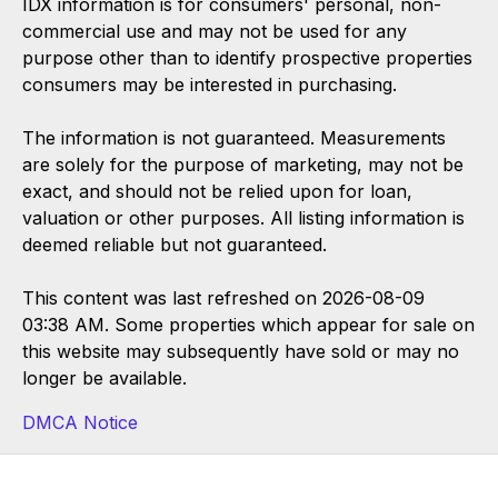
IDX information is for consumers' personal, non-
commercial use and may not be used for any
purpose other than to identify prospective properties
consumers may be interested in purchasing.
The information is not guaranteed. Measurements
are solely for the purpose of marketing, may not be
exact, and should not be relied upon for loan,
valuation or other purposes. All listing information is
deemed reliable but not guaranteed.
This content was last refreshed on 2026-08-09
03:38 AM. Some properties which appear for sale on
this website may subsequently have sold or may no
longer be available.
DMCA Notice