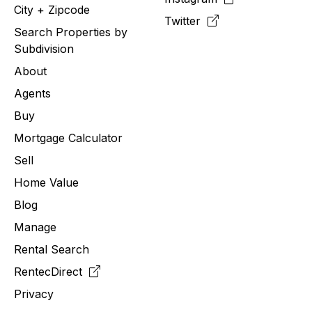
City + Zipcode
Twitter
Search Properties by
Subdivision
About
Agents
Buy
Mortgage Calculator
Sell
Home Value
Blog
Manage
Rental Search
RentecDirect
Privacy