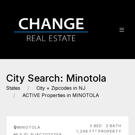
City Search: Minotola
States
City + Zipcodes in NJ
ACTIVE Properties in MINOTOLA
3 BED
2 BATH
MINOTOLA
2
1,248 FT
PROPERTY
MLS ID: NJAC2024358