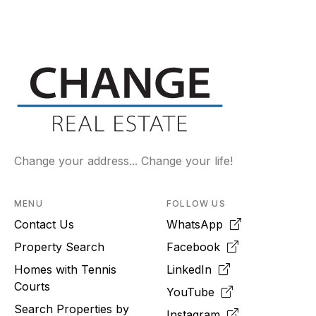
Change your address... Change your life!
MENU
FOLLOW US
Contact Us
WhatsApp
Property Search
Facebook
Homes with Tennis
LinkedIn
Courts
YouTube
Search Properties by
Instagram