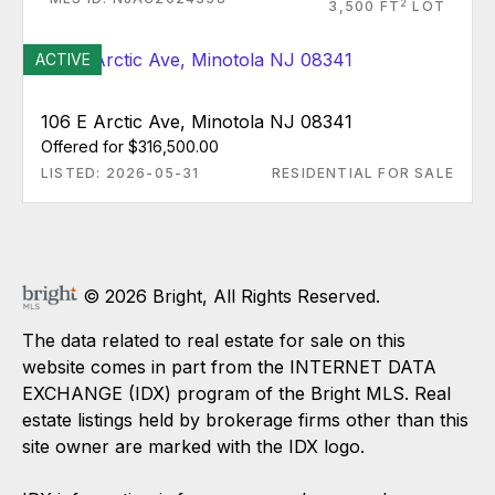
2
3,500 FT
LOT
ACTIVE
106 E Arctic Ave, Minotola NJ 08341
Offered for $316,500.00
LISTED: 2026-05-31
RESIDENTIAL FOR SALE
© 2026 Bright, All Rights Reserved.
The data related to real estate for sale on this
website comes in part from the INTERNET DATA
EXCHANGE (IDX) program of the Bright MLS. Real
estate listings held by brokerage firms other than this
site owner are marked with the IDX logo.