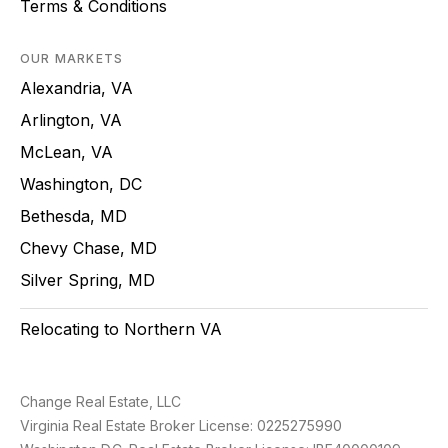
Terms & Conditions
OUR MARKETS
Alexandria, VA
Arlington, VA
McLean, VA
Washington, DC
Bethesda, MD
Chevy Chase, MD
Silver Spring, MD
Relocating to Northern VA
Change Real Estate, LLC
Virginia Real Estate Broker License: 0225275990