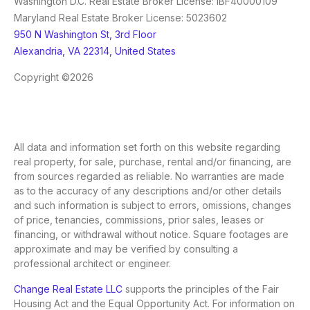
Washington D.C. Real Estate Broker License: IBF40000109
Maryland Real Estate Broker License: 5023602
950 N Washington St, 3rd Floor
Alexandria, VA 22314, United States
Copyright ©2026
All data and information set forth on this website regarding
real property, for sale, purchase, rental and/or financing, are
from sources regarded as reliable. No warranties are made
as to the accuracy of any descriptions and/or other details
and such information is subject to errors, omissions, changes
of price, tenancies, commissions, prior sales, leases or
financing, or withdrawal without notice. Square footages are
approximate and may be verified by consulting a
professional architect or engineer.
Change Real Estate LLC
supports the principles of the Fair
Housing Act and the Equal Opportunity Act. For information on