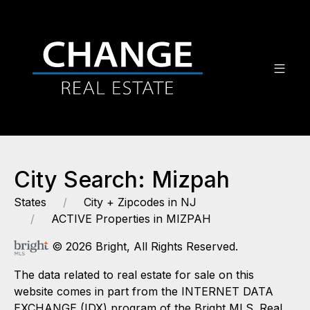
City Search: Mizpah
States
City + Zipcodes in NJ
ACTIVE Properties in MIZPAH
© 2026 Bright, All Rights Reserved.
The data related to real estate for sale on this
website comes in part from the INTERNET DATA
EXCHANGE (IDX) program of the Bright MLS. Real