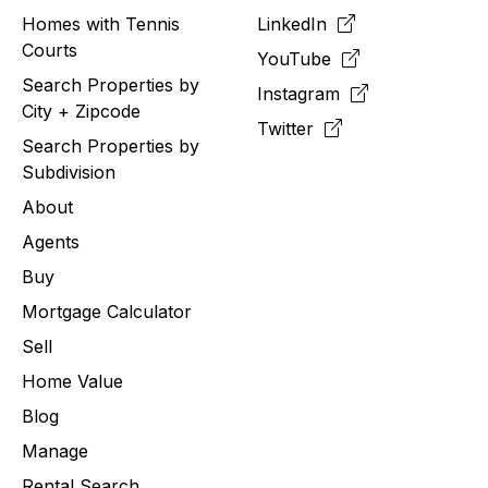
Homes with Tennis
LinkedIn
Courts
YouTube
Search Properties by
Instagram
City + Zipcode
Twitter
Search Properties by
Subdivision
About
Agents
Buy
Mortgage Calculator
Sell
Home Value
Blog
Manage
Rental Search