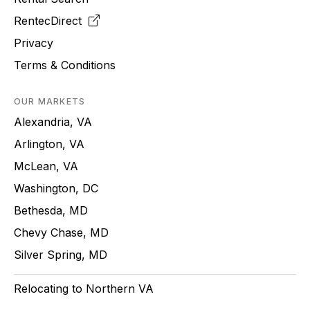
RentecDirect
Privacy
Terms & Conditions
OUR MARKETS
Alexandria, VA
Arlington, VA
McLean, VA
Washington, DC
Bethesda, MD
Chevy Chase, MD
Silver Spring, MD
Relocating to Northern VA