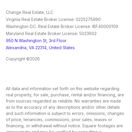
Change Real Estate, LLC
Virginia Real Estate Broker License: 0225275990
Washington D.C. Real Estate Broker License: IBF40000109
Maryland Real Estate Broker License: 5023602
950 N Washington St, 3rd Floor
Alexandria, VA 22314, United States
Copyright ©2026
All data and information set forth on this website regarding
real property, for sale, purchase, rental and/or financing, are
from sources regarded as reliable. No warranties are made
as to the accuracy of any descriptions and/or other details
and such information is subject to errors, omissions, changes
of price, tenancies, commissions, prior sales, leases or
financing, or withdrawal without notice. Square footages are
approximate and may be verified by consulting a