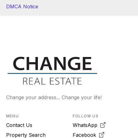
DMCA Notice
Change your address... Change your life!
MENU
FOLLOW US
Contact Us
WhatsApp
Property Search
Facebook