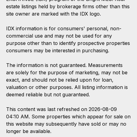
estate listings held by brokerage firms other than this
site owner are marked with the IDX logo.
IDX information is for consumers' personal, non-
commercial use and may not be used for any
purpose other than to identify prospective properties
consumers may be interested in purchasing.
The information is not guaranteed. Measurements
are solely for the purpose of marketing, may not be
exact, and should not be relied upon for loan,
valuation or other purposes. All listing information is
deemed reliable but not guaranteed.
This content was last refreshed on 2026-08-09
04:10 AM. Some properties which appear for sale on
this website may subsequently have sold or may no
longer be available.