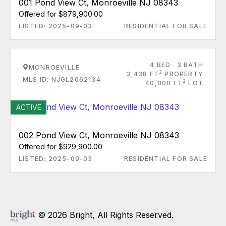
001 Pond View Ct, Monroeville NJ 08343
Offered for $879,900.00
LISTED: 2025-09-03
RESIDENTIAL FOR SALE
4 BED
3 BATH
MONROEVILLE
2
3,438 FT
PROPERTY
MLS ID: NJGL2062134
2
40,000 FT
LOT
ACTIVE
002 Pond View Ct, Monroeville NJ 08343
Offered for $929,900.00
LISTED: 2025-09-03
RESIDENTIAL FOR SALE
© 2026 Bright, All Rights Reserved.