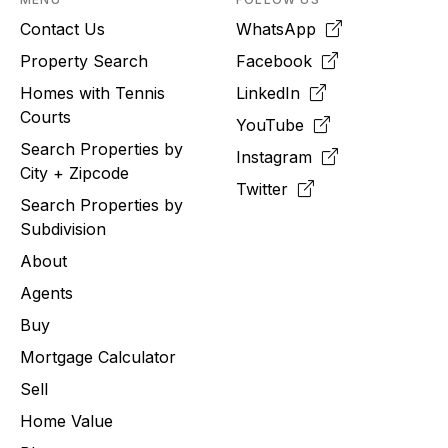
Contact Us
WhatsApp
Property Search
Facebook
Homes with Tennis
LinkedIn
Courts
YouTube
Search Properties by
Instagram
City + Zipcode
Twitter
Search Properties by
Subdivision
About
Agents
Buy
Mortgage Calculator
Sell
Home Value