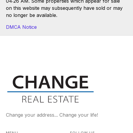
04:26 AM. Some properties which appear for sale
on this website may subsequently have sold or may
no longer be available.
DMCA Notice
Change your address... Change your life!
MENU
FOLLOW US