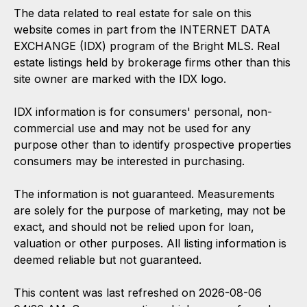
The data related to real estate for sale on this
website comes in part from the INTERNET DATA
EXCHANGE (IDX) program of the Bright MLS. Real
estate listings held by brokerage firms other than this
site owner are marked with the IDX logo.
IDX information is for consumers' personal, non-
commercial use and may not be used for any
purpose other than to identify prospective properties
consumers may be interested in purchasing.
The information is not guaranteed. Measurements
are solely for the purpose of marketing, may not be
exact, and should not be relied upon for loan,
valuation or other purposes. All listing information is
deemed reliable but not guaranteed.
This content was last refreshed on 2026-08-06