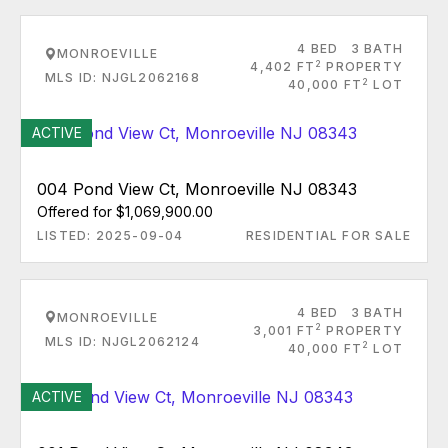
4 BED
3 BATH
MONROEVILLE
2
4,402 FT
PROPERTY
MLS ID: NJGL2062168
2
40,000 FT
LOT
ACTIVE
004 Pond View Ct, Monroeville NJ 08343
Offered for $1,069,900.00
LISTED: 2025-09-04
RESIDENTIAL FOR SALE
4 BED
3 BATH
MONROEVILLE
2
3,001 FT
PROPERTY
MLS ID: NJGL2062124
2
40,000 FT
LOT
ACTIVE