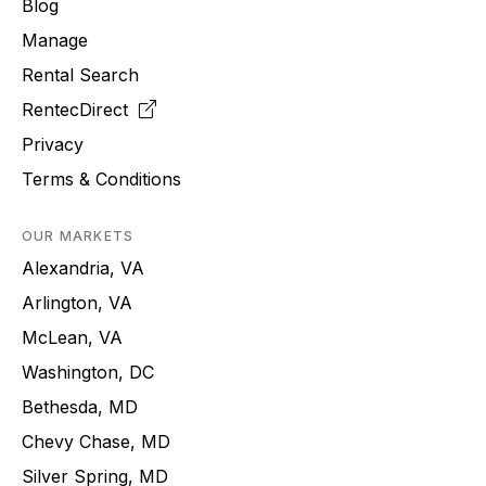
Blog
Manage
Rental Search
RentecDirect
Privacy
Terms & Conditions
OUR MARKETS
Alexandria, VA
Arlington, VA
McLean, VA
Washington, DC
Bethesda, MD
Chevy Chase, MD
Silver Spring, MD