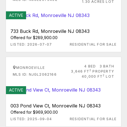
1.30 ACRES LOT
ACTIVE
733 Buck Rd, Monroeville NJ 08343
Offered for $289,900.00
LISTED: 2026-07-07
RESIDENTIAL FOR SALE
4 BED
3 BATH
MONROEVILLE
2
3,646 FT
PROPERTY
MLS ID: NJGL2062166
2
40,000 FT
LOT
ACTIVE
003 Pond View Ct, Monroeville NJ 08343
Offered for $969,900.00
LISTED: 2025-09-04
RESIDENTIAL FOR SALE