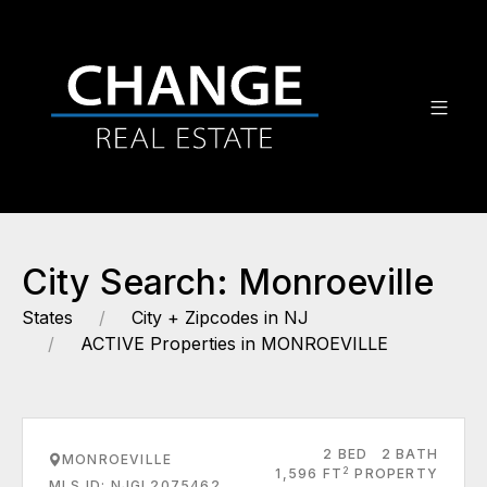
City Search: Monroeville
States
City + Zipcodes in NJ
ACTIVE Properties in MONROEVILLE
2 BED
2 BATH
MONROEVILLE
2
1,596 FT
PROPERTY
MLS ID: NJGL2075462