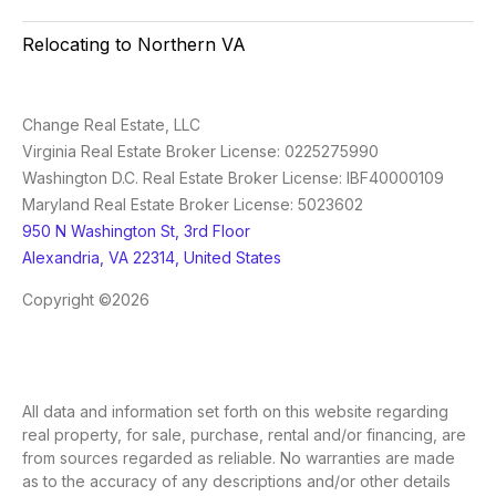
Relocating to Northern VA
Change Real Estate, LLC
Virginia Real Estate Broker License: 0225275990
Washington D.C. Real Estate Broker License: IBF40000109
Maryland Real Estate Broker License: 5023602
950 N Washington St, 3rd Floor
Alexandria, VA 22314, United States
Copyright ©2026
All data and information set forth on this website regarding
real property, for sale, purchase, rental and/or financing, are
from sources regarded as reliable. No warranties are made
as to the accuracy of any descriptions and/or other details