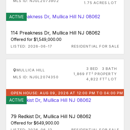
MLS ID: NJGL2073902
1.75 ACRES LOT
ACTIVE
114 Preakness Dr, Mullica Hill NJ 08062
Offered for $1,549,000.00
LISTED: 2026-06-17
RESIDENTIAL FOR SALE
3 BED
3 BATH
MULLICA HILL
2
1,869 FT
PROPERTY
MLS ID: NJGL2074350
2
4,822 FT
LOT
OPEN HOUSE: AUG 09, 2026 AT 12:00 PM TO 04:00 PM
ACTIVE
79 Redkist Dr, Mullica Hill NJ 08062
Offered for $649,900.00
LISTED: 2026-06-12
RESIDENTIAL FOR SALE