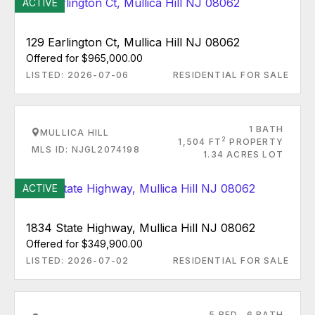
ACTIVE
129 Earlington Ct, Mullica Hill NJ 08062
Offered for $965,000.00
LISTED: 2026-07-06
RESIDENTIAL FOR SALE
1 BATH
MULLICA HILL
2
1,504 FT
PROPERTY
MLS ID: NJGL2074198
1.34 ACRES LOT
ACTIVE
1834 State Highway, Mullica Hill NJ 08062
Offered for $349,900.00
LISTED: 2026-07-02
RESIDENTIAL FOR SALE
5 BED
6 BATH