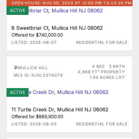
OPEN HOUSE: AUG 09, 2026 AT 12:00 PM TO 03:00 PM
ACTIVE
8 Sweetbriar Ct, Mullica Hill NJ 08062
Offered for $740,000.00
LISTED: 2026-08-07
RESIDENTIAL FOR SALE
4 BED
3 BATH
MULLICA HILL
2
3,966 FT
PROPERTY
MLS ID: NJGL2076076
1.00 ACRES LOT
ACTIVE
11 Turtle Creek Dr, Mullica Hill NJ 08062
Offered for $889,900.00
LISTED: 2026-08-05
RESIDENTIAL FOR SALE