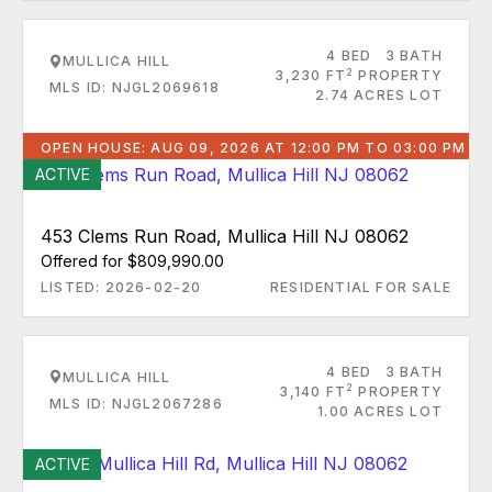
4 BED
3 BATH
MULLICA HILL
2
3,230 FT
PROPERTY
MLS ID: NJGL2069618
2.74 ACRES LOT
OPEN HOUSE: AUG 09, 2026 AT 12:00 PM TO 03:00 PM
ACTIVE
453 Clems Run Road, Mullica Hill NJ 08062
Offered for $809,990.00
LISTED: 2026-02-20
RESIDENTIAL FOR SALE
4 BED
3 BATH
MULLICA HILL
2
3,140 FT
PROPERTY
MLS ID: NJGL2067286
1.00 ACRES LOT
ACTIVE