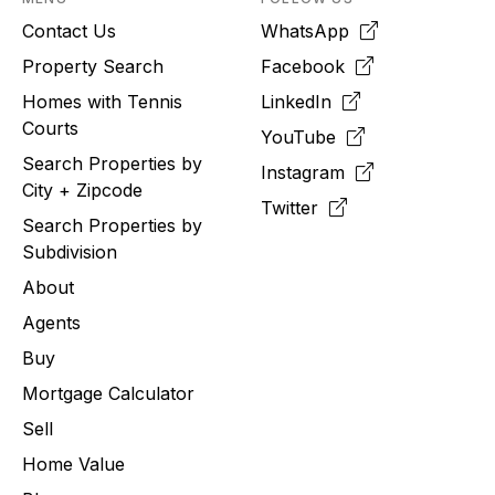
Contact Us
WhatsApp
Property Search
Facebook
Homes with Tennis
LinkedIn
Courts
YouTube
Search Properties by
Instagram
City + Zipcode
Twitter
Search Properties by
Subdivision
About
Agents
Buy
Mortgage Calculator
Sell
Home Value