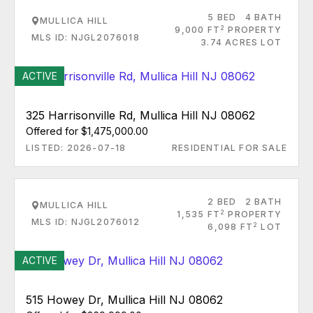
5 BED
4 BATH
MULLICA HILL
2
9,000 FT
PROPERTY
MLS ID: NJGL2076018
3.74 ACRES LOT
ACTIVE
325 Harrisonville Rd, Mullica Hill NJ 08062
Offered for $1,475,000.00
LISTED: 2026-07-18
RESIDENTIAL FOR SALE
2 BED
2 BATH
MULLICA HILL
2
1,535 FT
PROPERTY
MLS ID: NJGL2076012
2
6,098 FT
LOT
ACTIVE
515 Howey Dr, Mullica Hill NJ 08062