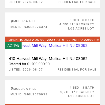
LISTED: 2026-08-07
RESIDENTIAL FOR SALE
5 BED
6 BATH
MULLICA HILL
2
4,361 FT
PROPERTY
MLS ID: NJGL2076374
1.02 ACRES LOT
OPEN HOUSE: AUG 09, 2026 AT 01:00 PM TO 02:00 PM
ACTIVE
410 Harvest Mill Way, Mullica Hill NJ 08062
Offered for $1,200,000.00
LISTED: 2026-08-07
RESIDENTIAL FOR SALE
4 BED
3 BATH
MULLICA HILL
2
4,311 FT
PROPERTY
MLS ID: NJGL2076938
1.23 ACRES LOT