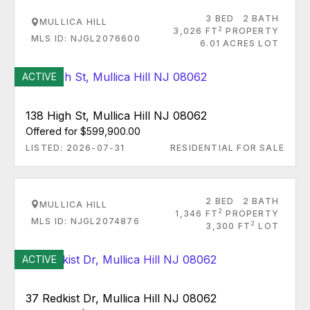
3 BED
2 BATH
MULLICA HILL
2
3,026 FT
PROPERTY
MLS ID: NJGL2076600
6.01 ACRES LOT
ACTIVE
138 High St, Mullica Hill NJ 08062
Offered for $599,900.00
LISTED: 2026-07-31
RESIDENTIAL FOR SALE
2 BED
2 BATH
MULLICA HILL
2
1,346 FT
PROPERTY
MLS ID: NJGL2074876
2
3,300 FT
LOT
ACTIVE
37 Redkist Dr, Mullica Hill NJ 08062