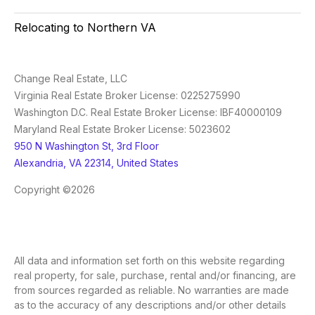
Relocating to Northern VA
Change Real Estate, LLC
Virginia Real Estate Broker License: 0225275990
Washington D.C. Real Estate Broker License: IBF40000109
Maryland Real Estate Broker License: 5023602
950 N Washington St, 3rd Floor
Alexandria, VA 22314, United States
Copyright ©2026
All data and information set forth on this website regarding
real property, for sale, purchase, rental and/or financing, are
from sources regarded as reliable. No warranties are made
as to the accuracy of any descriptions and/or other details