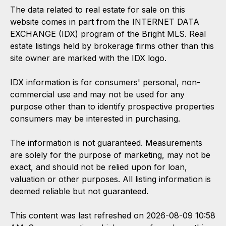
The data related to real estate for sale on this
website comes in part from the INTERNET DATA
EXCHANGE (IDX) program of the Bright MLS. Real
estate listings held by brokerage firms other than this
site owner are marked with the IDX logo.
IDX information is for consumers' personal, non-
commercial use and may not be used for any
purpose other than to identify prospective properties
consumers may be interested in purchasing.
The information is not guaranteed. Measurements
are solely for the purpose of marketing, may not be
exact, and should not be relied upon for loan,
valuation or other purposes. All listing information is
deemed reliable but not guaranteed.
This content was last refreshed on 2026-08-09 10:58