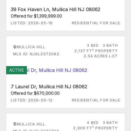
39 Fox Haven Ln, Mullica Hill NJ 08062
Offered for $1,399,999.00
LISTED: 2026-05-16
RESIDENTIAL FOR SALE
3 BED
3 BATH
MULLICA HILL
2
2,137 FT
PROPERTY
MLS ID: NJGL2072082
2.54 ACRES LOT
ACTIVE
7 Laurel Dr, Mullica Hill NJ 08062
Offered for $670,000.00
LISTED: 2026-05-12
RESIDENTIAL FOR SALE
4 BED
3 BATH
MULLICA HILL
2
2,909 FT
PROPERTY