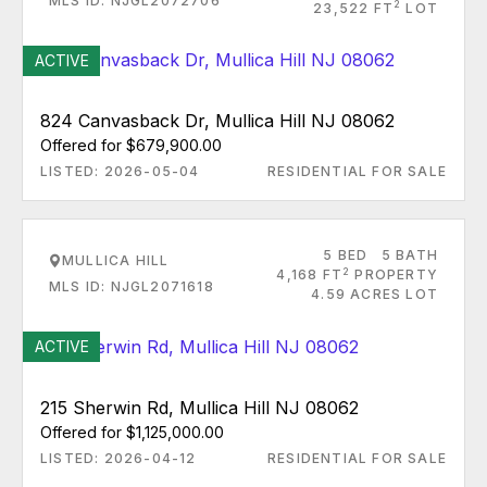
MLS ID: NJGL2072706
2
23,522 FT
LOT
ACTIVE
824 Canvasback Dr, Mullica Hill NJ 08062
Offered for $679,900.00
LISTED: 2026-05-04
RESIDENTIAL FOR SALE
5 BED
5 BATH
MULLICA HILL
2
4,168 FT
PROPERTY
MLS ID: NJGL2071618
4.59 ACRES LOT
ACTIVE
215 Sherwin Rd, Mullica Hill NJ 08062
Offered for $1,125,000.00
LISTED: 2026-04-12
RESIDENTIAL FOR SALE