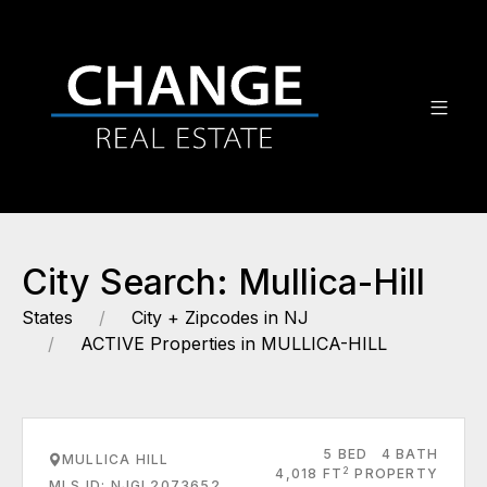
City Search: Mullica-Hill
States
City + Zipcodes in NJ
ACTIVE Properties in MULLICA-HILL
5 BED
4 BATH
MULLICA HILL
2
4,018 FT
PROPERTY
MLS ID: NJGL2073652