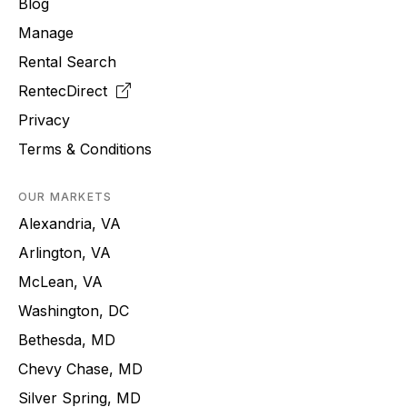
Blog
Manage
Rental Search
RentecDirect
Privacy
Terms & Conditions
OUR MARKETS
Alexandria, VA
Arlington, VA
McLean, VA
Washington, DC
Bethesda, MD
Chevy Chase, MD
Silver Spring, MD