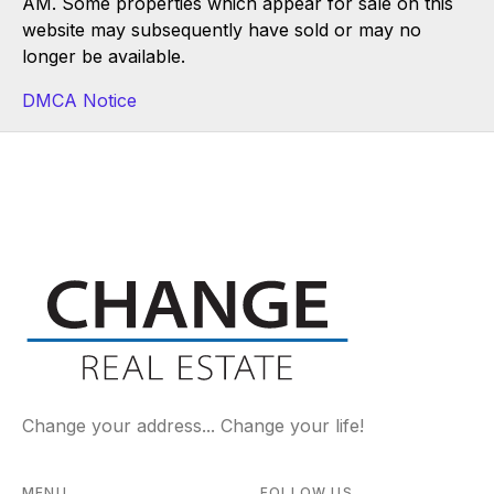
AM. Some properties which appear for sale on this
website may subsequently have sold or may no
longer be available.
DMCA Notice
Change your address... Change your life!
MENU
FOLLOW US