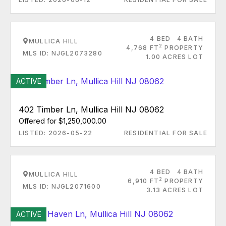
4 BED
4 BATH
MULLICA HILL
2
4,768 FT
PROPERTY
MLS ID: NJGL2073280
1.00 ACRES LOT
ACTIVE
402 Timber Ln, Mullica Hill NJ 08062
Offered for $1,250,000.00
LISTED: 2026-05-22
RESIDENTIAL FOR SALE
4 BED
4 BATH
MULLICA HILL
2
6,910 FT
PROPERTY
MLS ID: NJGL2071600
3.13 ACRES LOT
ACTIVE