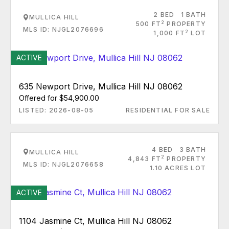
2 BED
1 BATH
MULLICA HILL
2
500 FT
PROPERTY
MLS ID: NJGL2076696
2
1,000 FT
LOT
ACTIVE
635 Newport Drive, Mullica Hill NJ 08062
Offered for $54,900.00
LISTED: 2026-08-05
RESIDENTIAL FOR SALE
4 BED
3 BATH
MULLICA HILL
2
4,843 FT
PROPERTY
MLS ID: NJGL2076658
1.10 ACRES LOT
ACTIVE
1104 Jasmine Ct, Mullica Hill NJ 08062