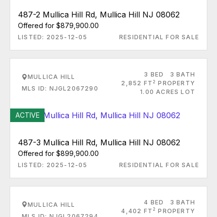
487-2 Mullica Hill Rd, Mullica Hill NJ 08062
Offered for $879,900.00
LISTED: 2025-12-05
RESIDENTIAL FOR SALE
3 BED
3 BATH
MULLICA HILL
2
2,852 FT
PROPERTY
MLS ID: NJGL2067290
1.00 ACRES LOT
ACTIVE
487-3 Mullica Hill Rd, Mullica Hill NJ 08062
Offered for $899,900.00
LISTED: 2025-12-05
RESIDENTIAL FOR SALE
4 BED
3 BATH
MULLICA HILL
2
4,402 FT
PROPERTY
MLS ID: NJGL2067294