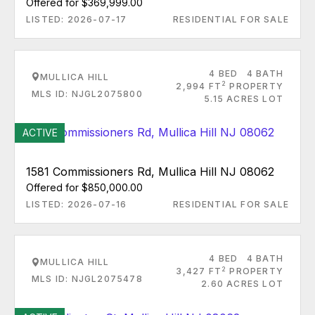
Offered for $369,999.00
LISTED: 2026-07-17
RESIDENTIAL FOR SALE
4 BED
4 BATH
MULLICA HILL
2
2,994 FT
PROPERTY
MLS ID: NJGL2075800
5.15 ACRES LOT
ACTIVE
1581 Commissioners Rd, Mullica Hill NJ 08062
Offered for $850,000.00
LISTED: 2026-07-16
RESIDENTIAL FOR SALE
4 BED
4 BATH
MULLICA HILL
2
3,427 FT
PROPERTY
MLS ID: NJGL2075478
2.60 ACRES LOT