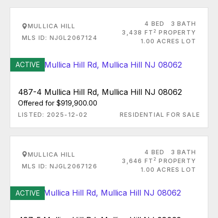
4 BED
3 BATH
MULLICA HILL
2
3,438 FT
PROPERTY
MLS ID: NJGL2067124
1.00 ACRES LOT
ACTIVE
487-4 Mullica Hill Rd, Mullica Hill NJ 08062
Offered for $919,900.00
LISTED: 2025-12-02
RESIDENTIAL FOR SALE
4 BED
3 BATH
MULLICA HILL
2
3,646 FT
PROPERTY
MLS ID: NJGL2067126
1.00 ACRES LOT
ACTIVE