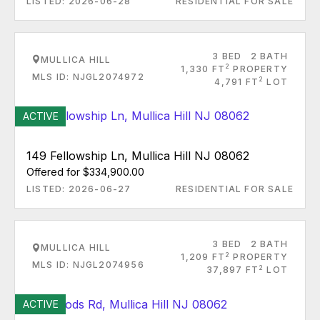
LISTED: 2026-06-28
RESIDENTIAL FOR SALE
3 BED
2 BATH
MULLICA HILL
2
1,330 FT
PROPERTY
MLS ID: NJGL2074972
2
4,791 FT
LOT
ACTIVE
149 Fellowship Ln, Mullica Hill NJ 08062
Offered for $334,900.00
LISTED: 2026-06-27
RESIDENTIAL FOR SALE
3 BED
2 BATH
MULLICA HILL
2
1,209 FT
PROPERTY
MLS ID: NJGL2074956
2
37,897 FT
LOT
ACTIVE