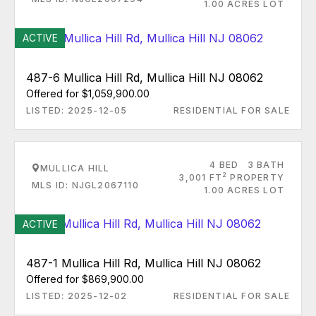
1.00 ACRES LOT
ACTIVE
487-6 Mullica Hill Rd, Mullica Hill NJ 08062
Offered for $1,059,900.00
LISTED: 2025-12-05
RESIDENTIAL FOR SALE
4 BED
3 BATH
MULLICA HILL
2
3,001 FT
PROPERTY
MLS ID: NJGL2067110
1.00 ACRES LOT
ACTIVE
487-1 Mullica Hill Rd, Mullica Hill NJ 08062
Offered for $869,900.00
LISTED: 2025-12-02
RESIDENTIAL FOR SALE