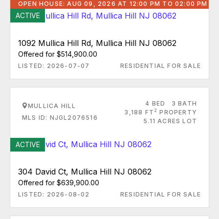
OPEN HOUSE: AUG 09, 2026 AT 12:00 PM TO 02:00 PM
ACTIVE
1092 Mullica Hill Rd, Mullica Hill NJ 08062
Offered for $514,900.00
LISTED: 2026-07-07
RESIDENTIAL FOR SALE
4 BED
3 BATH
MULLICA HILL
2
3,188 FT
PROPERTY
MLS ID: NJGL2076516
5.11 ACRES LOT
ACTIVE
304 David Ct, Mullica Hill NJ 08062
Offered for $639,900.00
LISTED: 2026-08-02
RESIDENTIAL FOR SALE