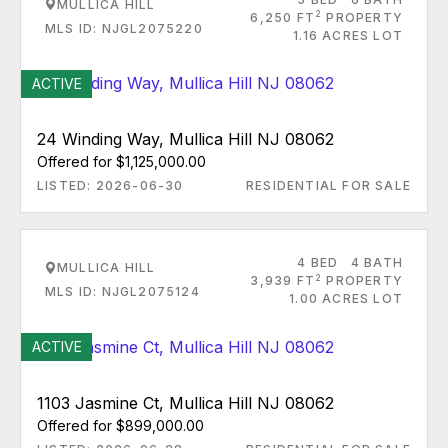
MULLICA HILL
2
6,250 FT
PROPERTY
MLS ID: NJGL2075220
1.16 ACRES LOT
ACTIVE
24 Winding Way, Mullica Hill NJ 08062
Offered for $1,125,000.00
LISTED: 2026-06-30
RESIDENTIAL FOR SALE
4 BED
4 BATH
MULLICA HILL
2
3,939 FT
PROPERTY
MLS ID: NJGL2075124
1.00 ACRES LOT
ACTIVE
1103 Jasmine Ct, Mullica Hill NJ 08062
Offered for $899,000.00