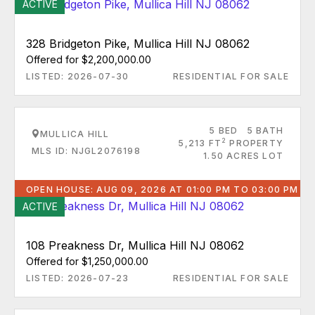
ACTIVE
328 Bridgeton Pike, Mullica Hill NJ 08062
Offered for $2,200,000.00
LISTED: 2026-07-30
RESIDENTIAL FOR SALE
5 BED
5 BATH
MULLICA HILL
2
5,213 FT
PROPERTY
MLS ID: NJGL2076198
1.50 ACRES LOT
OPEN HOUSE: AUG 09, 2026 AT 01:00 PM TO 03:00 PM
ACTIVE
108 Preakness Dr, Mullica Hill NJ 08062
Offered for $1,250,000.00
LISTED: 2026-07-23
RESIDENTIAL FOR SALE