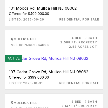
101 Moods Rd, Mullica Hill NJ 08062
Offered for $409,000.00
LISTED: 2026-06-26
RESIDENTIAL FOR SALE
4 BED
3 BATH
MULLICA HILL
2
2,588 FT
PROPERTY
MLS ID: NJGL2064896
2.58 ACRES LOT
ACTIVE
197 Cedar Grove Rd, Mullica Hill NJ 08062
Offered for $399,000.00
LISTED: 2025-10-31
RESIDENTIAL FOR SALE
6 BED
7 BATH
MULLICA HILL
2
7,147 FT
PROPERTY