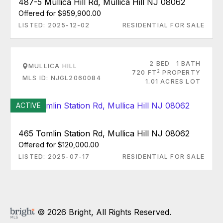
487-5 Mullica Hill Rd, Mullica Hill NJ 08062
Offered for $959,900.00
LISTED: 2025-12-02
RESIDENTIAL FOR SALE
2 BED
1 BATH
MULLICA HILL
2
720 FT
PROPERTY
MLS ID: NJGL2060084
1.01 ACRES LOT
ACTIVE
465 Tomlin Station Rd, Mullica Hill NJ 08062
Offered for $120,000.00
LISTED: 2025-07-17
RESIDENTIAL FOR SALE
© 2026 Bright, All Rights Reserved.