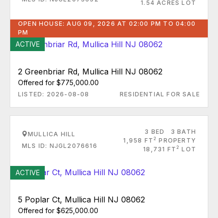
1.54 ACRES LOT
OPEN HOUSE: AUG 09, 2026 AT 02:00 PM TO 04:00
PM
ACTIVE
2 Greenbriar Rd, Mullica Hill NJ 08062
Offered for $775,000.00
LISTED: 2026-08-08
RESIDENTIAL FOR SALE
3 BED
3 BATH
MULLICA HILL
2
1,958 FT
PROPERTY
MLS ID: NJGL2076616
2
18,731 FT
LOT
ACTIVE
5 Poplar Ct, Mullica Hill NJ 08062
Offered for $625,000.00