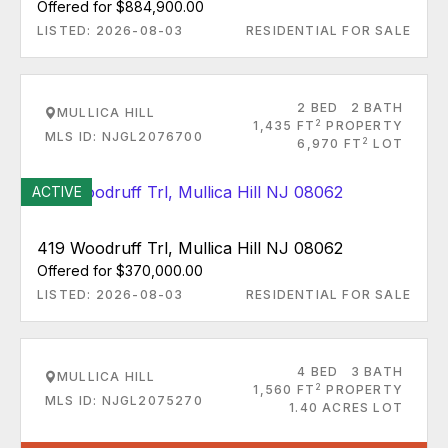
Offered for $884,900.00
LISTED: 2026-08-03
RESIDENTIAL FOR SALE
2 BED
2 BATH
MULLICA HILL
2
1,435 FT
PROPERTY
MLS ID: NJGL2076700
2
6,970 FT
LOT
ACTIVE
419 Woodruff Trl, Mullica Hill NJ 08062
Offered for $370,000.00
LISTED: 2026-08-03
RESIDENTIAL FOR SALE
4 BED
3 BATH
MULLICA HILL
2
1,560 FT
PROPERTY
MLS ID: NJGL2075270
1.40 ACRES LOT