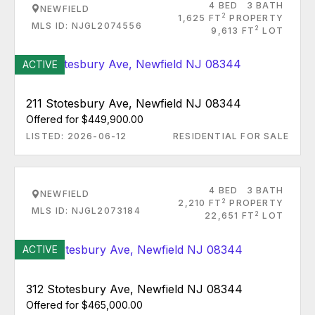
4 BED
3 BATH
NEWFIELD
2
1,625 FT
PROPERTY
MLS ID: NJGL2074556
2
9,613 FT
LOT
ACTIVE
211 Stotesbury Ave, Newfield NJ 08344
Offered for $449,900.00
LISTED: 2026-06-12
RESIDENTIAL FOR SALE
4 BED
3 BATH
NEWFIELD
2
2,210 FT
PROPERTY
MLS ID: NJGL2073184
2
22,651 FT
LOT
ACTIVE
312 Stotesbury Ave, Newfield NJ 08344
Offered for $465,000.00