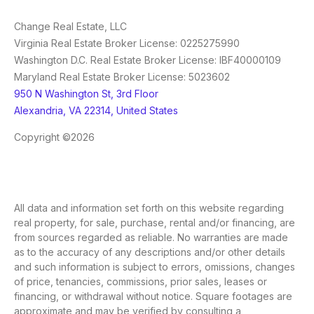
Change Real Estate, LLC
Virginia Real Estate Broker License: 0225275990
Washington D.C. Real Estate Broker License: IBF40000109
Maryland Real Estate Broker License: 5023602
950 N Washington St, 3rd Floor
Alexandria, VA 22314, United States
Copyright ©2026
All data and information set forth on this website regarding
real property, for sale, purchase, rental and/or financing, are
from sources regarded as reliable. No warranties are made
as to the accuracy of any descriptions and/or other details
and such information is subject to errors, omissions, changes
of price, tenancies, commissions, prior sales, leases or
financing, or withdrawal without notice. Square footages are
approximate and may be verified by consulting a