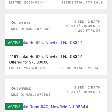
LISTED: 2026-05-14
RESIDENTIAL FOR SALE
2 BED
2 BATH
NEWFIELD
2
980 FT
PROPERTY
MLS ID: NJGL2073346
2
1,200 FT
LOT
ACTIVE
4191 Lake Rd #25, Newfield NJ 08344
Offered for $75,000.00
LISTED: 2026-05-18
RESIDENTIAL FOR SALE
2 BED
2 BATH
NEWFIELD
2
780 FT
PROPERTY
MLS ID: NJGL2072586
ACTIVE