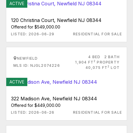
ACTIVE
120 Christina Court, Newfield NJ 08344
Offered for $549,000.00
LISTED: 2026-06-29
RESIDENTIAL FOR SALE
4 BED
2 BATH
NEWFIELD
2
1,904 FT
PROPERTY
MLS ID: NJGL2074226
2
40,075 FT
LOT
ACTIVE
322 Madison Ave, Newfield NJ 08344
Offered for $449,000.00
LISTED: 2026-06-26
RESIDENTIAL FOR SALE