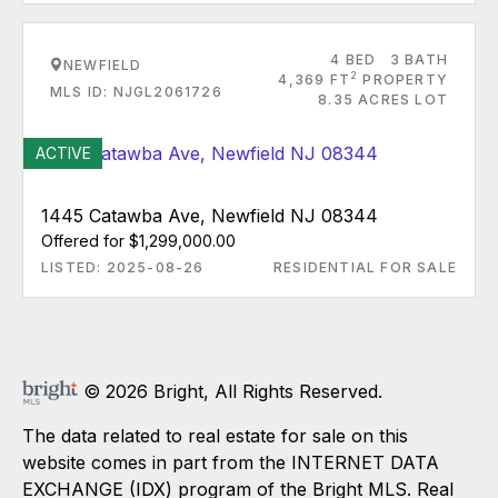
4 BED
3 BATH
NEWFIELD
2
4,369 FT
PROPERTY
MLS ID: NJGL2061726
8.35 ACRES LOT
ACTIVE
1445 Catawba Ave, Newfield NJ 08344
Offered for $1,299,000.00
LISTED: 2025-08-26
RESIDENTIAL FOR SALE
© 2026 Bright, All Rights Reserved.
The data related to real estate for sale on this
website comes in part from the INTERNET DATA
EXCHANGE (IDX) program of the Bright MLS. Real