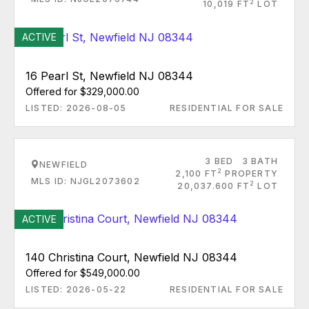
2
10,019 FT
LOT
ACTIVE
16 Pearl St, Newfield NJ 08344
Offered for $329,000.00
LISTED: 2026-08-05
RESIDENTIAL FOR SALE
3 BED
3 BATH
NEWFIELD
2
2,100 FT
PROPERTY
MLS ID: NJGL2073602
2
20,037.600 FT
LOT
ACTIVE
140 Christina Court, Newfield NJ 08344
Offered for $549,000.00
LISTED: 2026-05-22
RESIDENTIAL FOR SALE