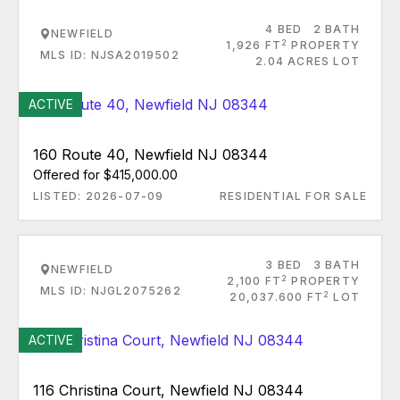
4 BED
2 BATH
NEWFIELD
2
1,926 FT
PROPERTY
MLS ID: NJSA2019502
2.04 ACRES LOT
ACTIVE
160 Route 40, Newfield NJ 08344
Offered for $415,000.00
LISTED: 2026-07-09
RESIDENTIAL FOR SALE
3 BED
3 BATH
NEWFIELD
2
2,100 FT
PROPERTY
MLS ID: NJGL2075262
2
20,037.600 FT
LOT
ACTIVE
116 Christina Court, Newfield NJ 08344