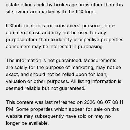
estate listings held by brokerage firms other than this
site owner are marked with the IDX logo.
IDX information is for consumers' personal, non-
commercial use and may not be used for any
purpose other than to identify prospective properties
consumers may be interested in purchasing.
The information is not guaranteed. Measurements
are solely for the purpose of marketing, may not be
exact, and should not be relied upon for loan,
valuation or other purposes. All listing information is
deemed reliable but not guaranteed.
This content was last refreshed on 2026-08-07 08:11
PM. Some properties which appear for sale on this
website may subsequently have sold or may no
longer be available.