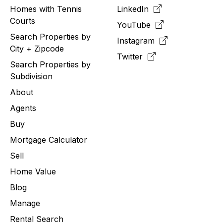
Homes with Tennis
LinkedIn
Courts
YouTube
Search Properties by
Instagram
City + Zipcode
Twitter
Search Properties by
Subdivision
About
Agents
Buy
Mortgage Calculator
Sell
Home Value
Blog
Manage
Rental Search