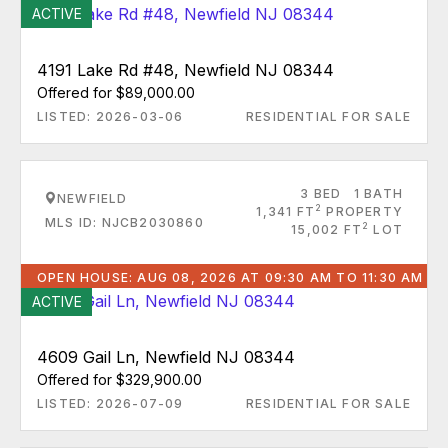
ACTIVE
4191 Lake Rd #48, Newfield NJ 08344
Offered for $89,000.00
LISTED: 2026-03-06
RESIDENTIAL FOR SALE
3 BED
1 BATH
NEWFIELD
2
1,341 FT
PROPERTY
MLS ID: NJCB2030860
2
15,002 FT
LOT
OPEN HOUSE: AUG 08, 2026 AT 09:30 AM TO 11:30 AM
ACTIVE
4609 Gail Ln, Newfield NJ 08344
Offered for $329,900.00
LISTED: 2026-07-09
RESIDENTIAL FOR SALE