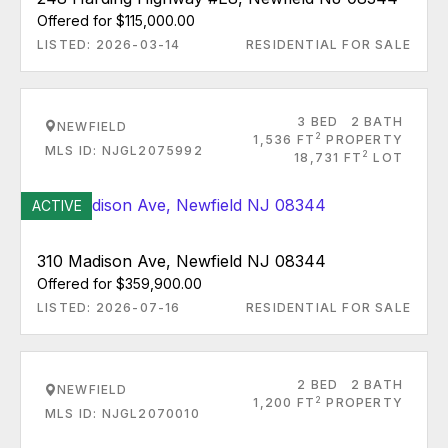
Offered for $115,000.00
LISTED: 2026-03-14
RESIDENTIAL FOR SALE
3 BED
2 BATH
NEWFIELD
2
1,536 FT
PROPERTY
MLS ID: NJGL2075992
2
18,731 FT
LOT
ACTIVE
310 Madison Ave, Newfield NJ 08344
Offered for $359,900.00
LISTED: 2026-07-16
RESIDENTIAL FOR SALE
2 BED
2 BATH
NEWFIELD
2
1,200 FT
PROPERTY
MLS ID: NJGL2070010