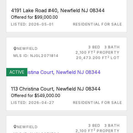
4191 Lake Road #40, Newfield NJ 08344
Offered for $99,000.00
LISTED: 2026-05-01
RESIDENTIAL FOR SALE
3 BED
3 BATH
NEWFIELD
2
2,100 FT
PROPERTY
MLS ID: NJGL2071814
2
20,473.200 FT
LOT
ACTIVE
113 Christina Court, Newfield NJ 08344
Offered for $549,000.00
LISTED: 2026-04-27
RESIDENTIAL FOR SALE
3 BED
3 BATH
NEWFIELD
2
2,100 FT
PROPERTY