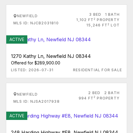
3 BED
1 BATH
NEWFIELD
2
1,102 FT
PROPERTY
MLS ID: NJCB2031810
2
15,246 FT
LOT
ACTIVE
1270 Kathy Ln, Newfield NJ 08344
Offered for $289,900.00
LISTED: 2026-07-31
RESIDENTIAL FOR SALE
2 BED
2 BATH
NEWFIELD
2
994 FT
PROPERTY
MLS ID: NJSA2017938
ACTIVE
248 Harding Highway #E8, Newfield NJ 08344