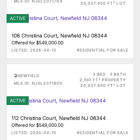
MLS ID: NJGL2071794
2
20,037.600 FT
LOT
ACTIVE
108 Christina Court, Newfield NJ 08344
Offered for $549,000.00
LISTED: 2026-04-15
RESIDENTIAL FOR SALE
3 BED
3 BATH
NEWFIELD
2
2,100 FT
PROPERTY
MLS ID: NJGL2071800
2
20,037.600 FT
LOT
ACTIVE
112 Christina Court, Newfield NJ 08344
Offered for $549,000.00
LISTED: 2026-04-15
RESIDENTIAL FOR SALE