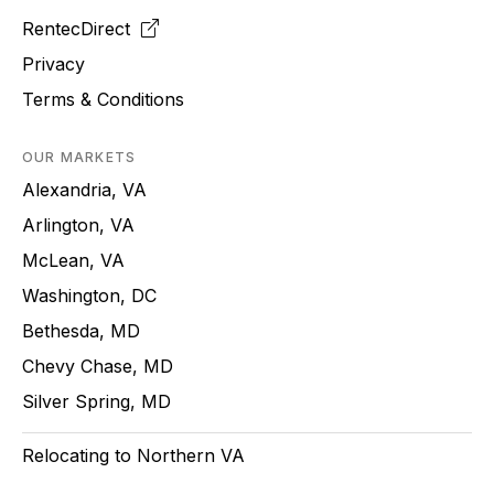
RentecDirect
Privacy
Terms & Conditions
OUR MARKETS
Alexandria, VA
Arlington, VA
McLean, VA
Washington, DC
Bethesda, MD
Chevy Chase, MD
Silver Spring, MD
Relocating to Northern VA