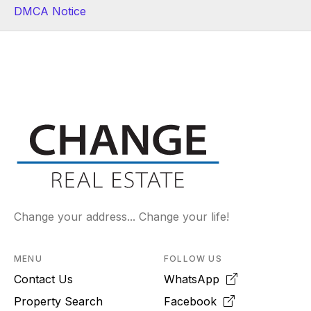
DMCA Notice
Change your address... Change your life!
MENU
FOLLOW US
Contact Us
WhatsApp
Property Search
Facebook