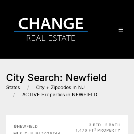
City Search: Newfield
States
City + Zipcodes in NJ
ACTIVE Properties in NEWFIELD
3 BED
2 BATH
NEWFIELD
2
1,476 FT
PROPERTY
MLS ID: NJGL2076744