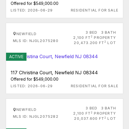
Offered for $549,000.00
LISTED: 2026-06-29
RESIDENTIAL FOR SALE
3 BED
3 BATH
NEWFIELD
2
2,100 FT
PROPERTY
MLS ID: NJGL2075280
2
20,473.200 FT
LOT
ACTIVE
117 Christina Court, Newfield NJ 08344
Offered for $549,000.00
LISTED: 2026-06-29
RESIDENTIAL FOR SALE
3 BED
3 BATH
NEWFIELD
2
2,100 FT
PROPERTY
MLS ID: NJGL2075282
2
20,037.600 FT
LOT