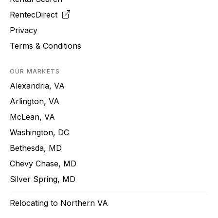
RentecDirect
Privacy
Terms & Conditions
OUR MARKETS
Alexandria, VA
Arlington, VA
McLean, VA
Washington, DC
Bethesda, MD
Chevy Chase, MD
Silver Spring, MD
Relocating to Northern VA