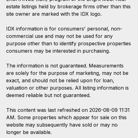
estate listings held by brokerage firms other than this
site owner are marked with the IDX logo.
IDX information is for consumers' personal, non-
commercial use and may not be used for any
purpose other than to identify prospective properties
consumers may be interested in purchasing.
The information is not guaranteed. Measurements
are solely for the purpose of marketing, may not be
exact, and should not be relied upon for loan,
valuation or other purposes. All listing information is
deemed reliable but not guaranteed.
This content was last refreshed on 2026-08-09 11:31
AM. Some properties which appear for sale on this
website may subsequently have sold or may no
longer be available.