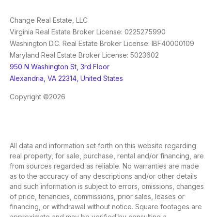
Change Real Estate, LLC
Virginia Real Estate Broker License: 0225275990
Washington D.C. Real Estate Broker License: IBF40000109
Maryland Real Estate Broker License: 5023602
950 N Washington St, 3rd Floor
Alexandria, VA 22314, United States
Copyright ©2026
All data and information set forth on this website regarding
real property, for sale, purchase, rental and/or financing, are
from sources regarded as reliable. No warranties are made
as to the accuracy of any descriptions and/or other details
and such information is subject to errors, omissions, changes
of price, tenancies, commissions, prior sales, leases or
financing, or withdrawal without notice. Square footages are
approximate and may be verified by consulting a