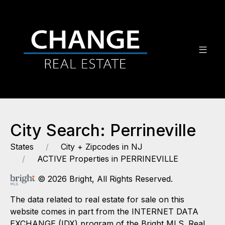
City Search: Perrineville
States
City + Zipcodes in NJ
ACTIVE Properties in PERRINEVILLE
© 2026 Bright, All Rights Reserved.
The data related to real estate for sale on this
website comes in part from the INTERNET DATA
EXCHANGE (IDX) program of the Bright MLS. Real