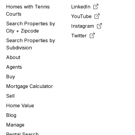
Homes with Tennis
LinkedIn
Courts
YouTube
Search Properties by
Instagram
City + Zipcode
Twitter
Search Properties by
Subdivision
About
Agents
Buy
Mortgage Calculator
Sell
Home Value
Blog
Manage
Rental Search