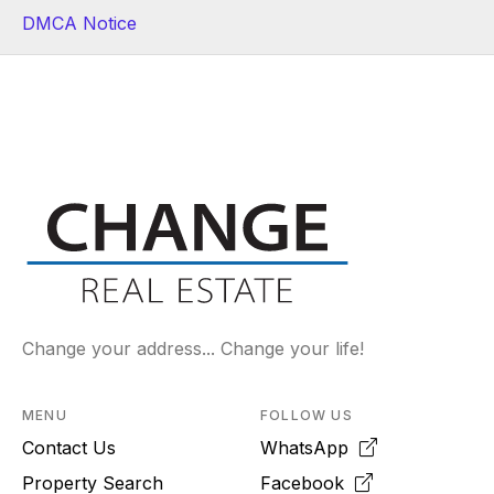
DMCA Notice
Change your address... Change your life!
MENU
FOLLOW US
Contact Us
WhatsApp
Property Search
Facebook