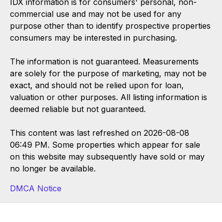
IDX information is for consumers' personal, non-
commercial use and may not be used for any
purpose other than to identify prospective properties
consumers may be interested in purchasing.
The information is not guaranteed. Measurements
are solely for the purpose of marketing, may not be
exact, and should not be relied upon for loan,
valuation or other purposes. All listing information is
deemed reliable but not guaranteed.
This content was last refreshed on 2026-08-08
06:49 PM. Some properties which appear for sale
on this website may subsequently have sold or may
no longer be available.
DMCA Notice