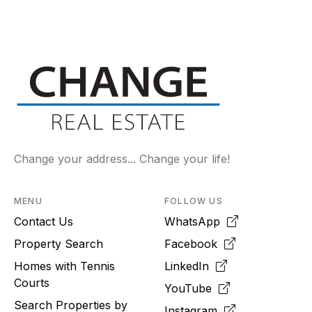
Change your address... Change your life!
MENU
FOLLOW US
Contact Us
WhatsApp
Property Search
Facebook
Homes with Tennis
LinkedIn
Courts
YouTube
Search Properties by
Instagram