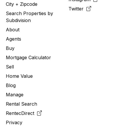
City + Zipcode
Twitter
Search Properties by
Subdivision
About
Agents
Buy
Mortgage Calculator
Sell
Home Value
Blog
Manage
Rental Search
RentecDirect
Privacy