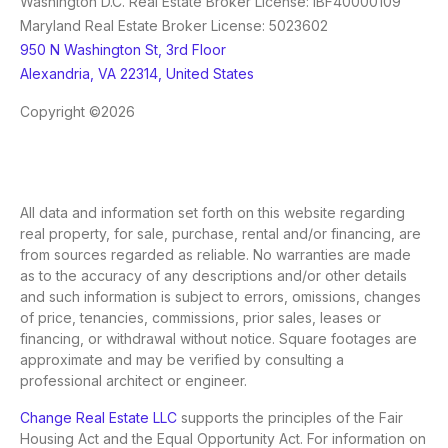
Washington D.C. Real Estate Broker License: IBF40000109
Maryland Real Estate Broker License: 5023602
950 N Washington St, 3rd Floor
Alexandria, VA 22314, United States
Copyright ©2026
All data and information set forth on this website regarding
real property, for sale, purchase, rental and/or financing, are
from sources regarded as reliable. No warranties are made
as to the accuracy of any descriptions and/or other details
and such information is subject to errors, omissions, changes
of price, tenancies, commissions, prior sales, leases or
financing, or withdrawal without notice. Square footages are
approximate and may be verified by consulting a
professional architect or engineer.
Change Real Estate LLC
supports the principles of the Fair
Housing Act and the Equal Opportunity Act. For information on