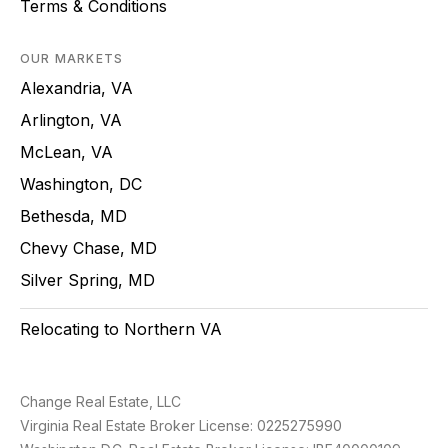
Terms & Conditions
OUR MARKETS
Alexandria, VA
Arlington, VA
McLean, VA
Washington, DC
Bethesda, MD
Chevy Chase, MD
Silver Spring, MD
Relocating to Northern VA
Change Real Estate, LLC
Virginia Real Estate Broker License: 0225275990