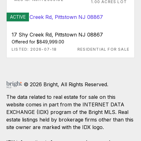
1.00 ACRES LOT
ACTIVE
17 Shy Creek Rd, Pittstown NJ 08867
Offered for $849,999.00
LISTED: 2026-07-18
RESIDENTIAL FOR SALE
© 2026 Bright, All Rights Reserved.
The data related to real estate for sale on this
website comes in part from the INTERNET DATA
EXCHANGE (IDX) program of the Bright MLS. Real
estate listings held by brokerage firms other than this
site owner are marked with the IDX logo.