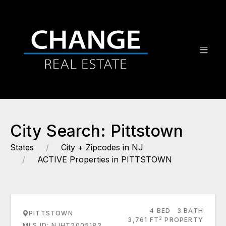
City Search: Pittstown
States
City + Zipcodes in NJ
ACTIVE Properties in PITTSTOWN
4 BED
3 BATH
PITTSTOWN
2
3,761 FT
PROPERTY
MLS ID: NJHT2005182