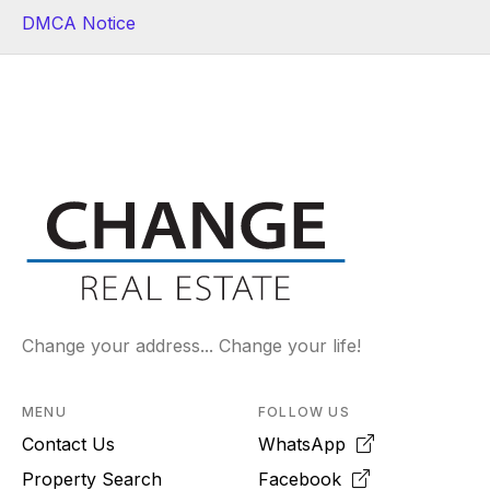
DMCA Notice
Change your address... Change your life!
MENU
FOLLOW US
Contact Us
WhatsApp
Property Search
Facebook