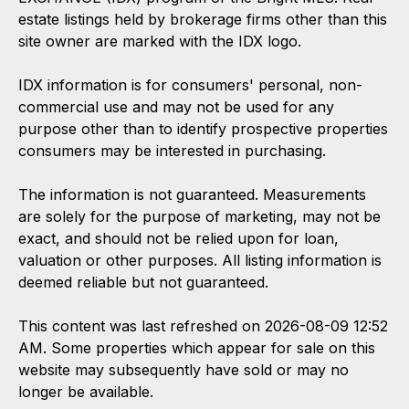
estate listings held by brokerage firms other than this
site owner are marked with the IDX logo.
IDX information is for consumers' personal, non-
commercial use and may not be used for any
purpose other than to identify prospective properties
consumers may be interested in purchasing.
The information is not guaranteed. Measurements
are solely for the purpose of marketing, may not be
exact, and should not be relied upon for loan,
valuation or other purposes. All listing information is
deemed reliable but not guaranteed.
This content was last refreshed on 2026-08-09 12:52
AM. Some properties which appear for sale on this
website may subsequently have sold or may no
longer be available.