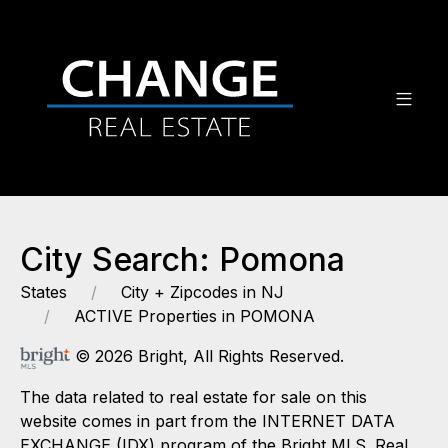
City Search: Pomona
States
City + Zipcodes in NJ
ACTIVE Properties in POMONA
© 2026 Bright, All Rights Reserved.
The data related to real estate for sale on this
website comes in part from the INTERNET DATA
EXCHANGE (IDX) program of the Bright MLS. Real