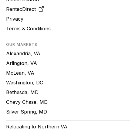
RentecDirect
Privacy
Terms & Conditions
OUR MARKETS
Alexandria, VA
Arlington, VA
McLean, VA
Washington, DC
Bethesda, MD
Chevy Chase, MD
Silver Spring, MD
Relocating to Northern VA