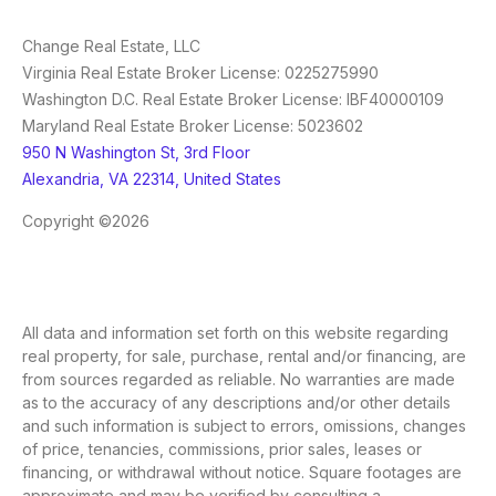
Change Real Estate, LLC
Virginia Real Estate Broker License: 0225275990
Washington D.C. Real Estate Broker License: IBF40000109
Maryland Real Estate Broker License: 5023602
950 N Washington St, 3rd Floor
Alexandria, VA 22314, United States
Copyright ©2026
All data and information set forth on this website regarding
real property, for sale, purchase, rental and/or financing, are
from sources regarded as reliable. No warranties are made
as to the accuracy of any descriptions and/or other details
and such information is subject to errors, omissions, changes
of price, tenancies, commissions, prior sales, leases or
financing, or withdrawal without notice. Square footages are
approximate and may be verified by consulting a