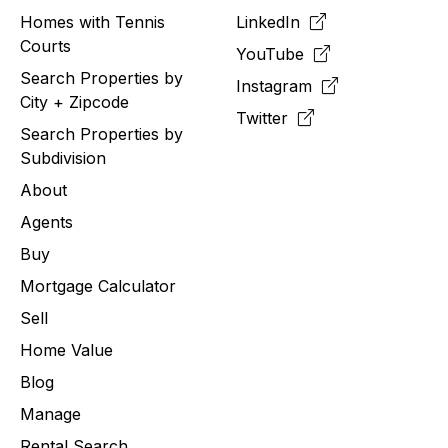
Homes with Tennis
LinkedIn
Courts
YouTube
Search Properties by
Instagram
City + Zipcode
Twitter
Search Properties by
Subdivision
About
Agents
Buy
Mortgage Calculator
Sell
Home Value
Blog
Manage
Rental Search