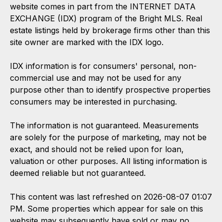
website comes in part from the INTERNET DATA
EXCHANGE (IDX) program of the Bright MLS. Real
estate listings held by brokerage firms other than this
site owner are marked with the IDX logo.
IDX information is for consumers' personal, non-
commercial use and may not be used for any
purpose other than to identify prospective properties
consumers may be interested in purchasing.
The information is not guaranteed. Measurements
are solely for the purpose of marketing, may not be
exact, and should not be relied upon for loan,
valuation or other purposes. All listing information is
deemed reliable but not guaranteed.
This content was last refreshed on 2026-08-07 01:07
PM. Some properties which appear for sale on this
website may subsequently have sold or may no