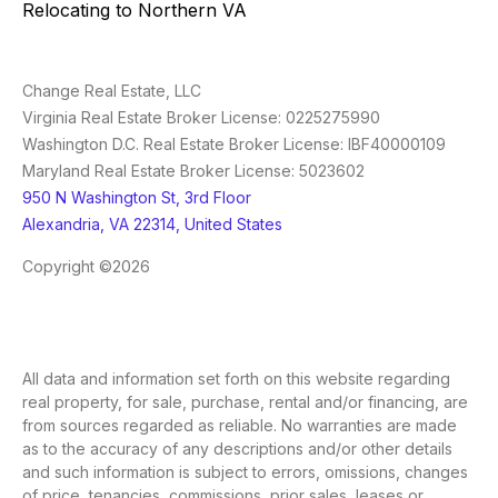
Relocating to Northern VA
Change Real Estate, LLC
Virginia Real Estate Broker License: 0225275990
Washington D.C. Real Estate Broker License: IBF40000109
Maryland Real Estate Broker License: 5023602
950 N Washington St, 3rd Floor
Alexandria, VA 22314, United States
Copyright ©2026
All data and information set forth on this website regarding
real property, for sale, purchase, rental and/or financing, are
from sources regarded as reliable. No warranties are made
as to the accuracy of any descriptions and/or other details
and such information is subject to errors, omissions, changes
of price, tenancies, commissions, prior sales, leases or