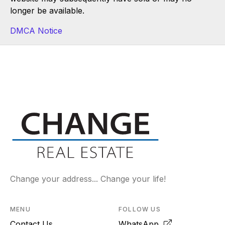
longer be available.
DMCA Notice
Change your address... Change your life!
MENU
FOLLOW US
Contact Us
WhatsApp