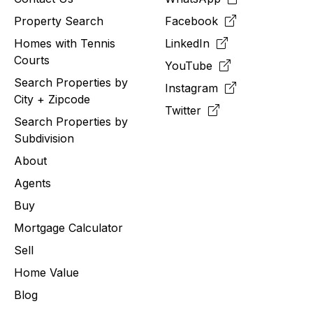
Property Search
Facebook
Homes with Tennis
LinkedIn
Courts
YouTube
Search Properties by
Instagram
City + Zipcode
Twitter
Search Properties by
Subdivision
About
Agents
Buy
Mortgage Calculator
Sell
Home Value
Blog