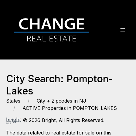
City Search: Pompton-
Lakes
States
City + Zipcodes in NJ
ACTIVE Properties in POMPTON-LAKES
© 2026 Bright, All Rights Reserved.
The data related to real estate for sale on this