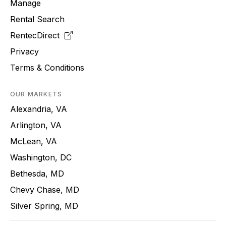
Manage
Rental Search
RentecDirect
Privacy
Terms & Conditions
OUR MARKETS
Alexandria, VA
Arlington, VA
McLean, VA
Washington, DC
Bethesda, MD
Chevy Chase, MD
Silver Spring, MD