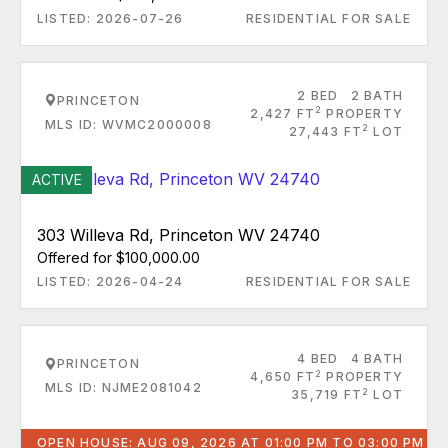
LISTED: 2026-07-26
RESIDENTIAL FOR SALE
2 BED
2 BATH
PRINCETON
2
2,427 FT
PROPERTY
MLS ID: WVMC2000008
2
27,443 FT
LOT
ACTIVE
303 Willeva Rd, Princeton WV 24740
Offered for $100,000.00
LISTED: 2026-04-24
RESIDENTIAL FOR SALE
4 BED
4 BATH
PRINCETON
2
4,650 FT
PROPERTY
MLS ID: NJME2081042
2
35,719 FT
LOT
OPEN HOUSE: AUG 09, 2026 AT 01:00 PM TO 03:00 PM