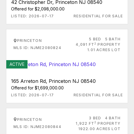
42 Christopher Dr, Princeton NJ 08540
Offered for $2,098,000.00
LISTED: 2026-07-17
RESIDENTIAL FOR SALE
5 BED
5 BATH
PRINCETON
2
4,091 FT
PROPERTY
MLS ID: NJME2080824
1.01 ACRES LOT
ACTIVE
165 Arreton Rd, Princeton NJ 08540
Offered for $1,699,000.00
LISTED: 2026-07-17
RESIDENTIAL FOR SALE
3 BED
4 BATH
PRINCETON
2
1,922 FT
PROPERTY
MLS ID: NJME2080844
1922.00 ACRES LOT