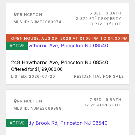
5 BED
3 BATH
PRINCETON
2
2,374 FT
PROPERTY
MLS ID: NJME2080974
2
8,712 FT
LOT
OPEN HOUSE: AUG 09, 2026 AT 01:00 PM TO 04:00 PM
ACTIVE
248 Hawthorne Ave, Princeton NJ 08540
Offered for $1,199,000.00
LISTED: 2026-07-20
RESIDENTIAL FOR SALE
7 BED
9 BATH
PRINCETON
17.25 ACRES LOT
MLS ID: NJME2069988
ACTIVE