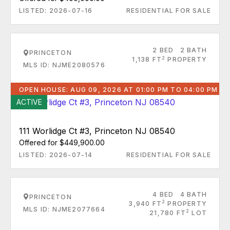
LISTED: 2026-07-16
RESIDENTIAL FOR SALE
2 BED
2 BATH
PRINCETON
2
1,138 FT
PROPERTY
MLS ID: NJME2080576
OPEN HOUSE: AUG 09, 2026 AT 01:00 PM TO 04:00 PM
ACTIVE
111 Worlidge Ct #3, Princeton NJ 08540
Offered for $449,900.00
LISTED: 2026-07-14
RESIDENTIAL FOR SALE
4 BED
4 BATH
PRINCETON
2
3,940 FT
PROPERTY
MLS ID: NJME2077664
2
21,780 FT
LOT