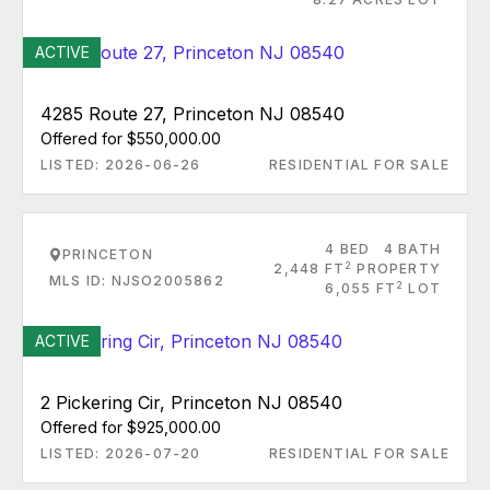
ACTIVE
4285 Route 27, Princeton NJ 08540
Offered for $550,000.00
LISTED: 2026-06-26
RESIDENTIAL FOR SALE
4 BED
4 BATH
PRINCETON
2
2,448 FT
PROPERTY
MLS ID: NJSO2005862
2
6,055 FT
LOT
ACTIVE
2 Pickering Cir, Princeton NJ 08540
Offered for $925,000.00
LISTED: 2026-07-20
RESIDENTIAL FOR SALE