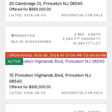
20 Cambridge Ct, Princeton NJ 08540
Offered for $889,000.00
LISTED: 2026-08-03
RESIDENTIAL FOR SALE
4 BED
4 BATH
PRINCETON
2
3,994 FT
PROPERTY
MLS ID: NJSO2005896
2
10,585 FT
LOT
OPEN HOUSE: AUG 09, 2026 AT 01:00 PM TO 04:00 PM
ACTIVE
10 Princeton Highlands Blvd, Princeton NJ
08540
Offered for $995,000.00
LISTED: 2026-08-02
RESIDENTIAL FOR SALE