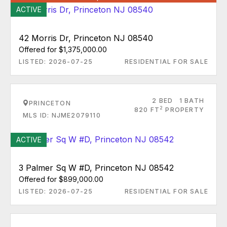
ACTIVE
42 Morris Dr, Princeton NJ 08540
Offered for $1,375,000.00
LISTED: 2026-07-25
RESIDENTIAL FOR SALE
2 BED
1 BATH
PRINCETON
2
820 FT
PROPERTY
MLS ID: NJME2079110
ACTIVE
3 Palmer Sq W #D, Princeton NJ 08542
Offered for $899,000.00
LISTED: 2026-07-25
RESIDENTIAL FOR SALE