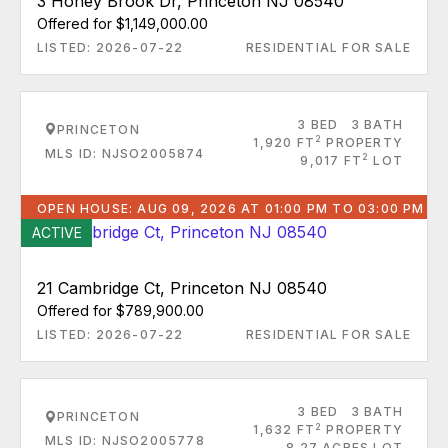
3 Honey Brook Dr, Princeton NJ 08540
Offered for $1,149,000.00
LISTED: 2026-07-22
RESIDENTIAL FOR SALE
3 BED
3 BATH
PRINCETON
2
1,920 FT
PROPERTY
MLS ID: NJSO2005874
2
9,017 FT
LOT
OPEN HOUSE: AUG 09, 2026 AT 01:00 PM TO 03:00 PM
ACTIVE
21 Cambridge Ct, Princeton NJ 08540
Offered for $789,900.00
LISTED: 2026-07-22
RESIDENTIAL FOR SALE
3 BED
3 BATH
PRINCETON
2
1,632 FT
PROPERTY
MLS ID: NJSO2005778
8.27 ACRES LOT