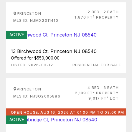
2 BED
2 BATH
PRINCETON
2
1,870 FT
PROPERTY
MLS ID: NJMX2011410
ACTIVE
13 Birchwood Ct, Princeton NJ 08540
Offered for $550,000.00
LISTED: 2026-03-12
RESIDENTIAL FOR SALE
4 BED
3 BATH
PRINCETON
2
2,109 FT
PROPERTY
MLS ID: NJSO2005886
2
9,017 FT
LOT
OPEN HOUSE: AUG 16, 2026 AT 01:00 PM TO 03:00 PM
ACTIVE