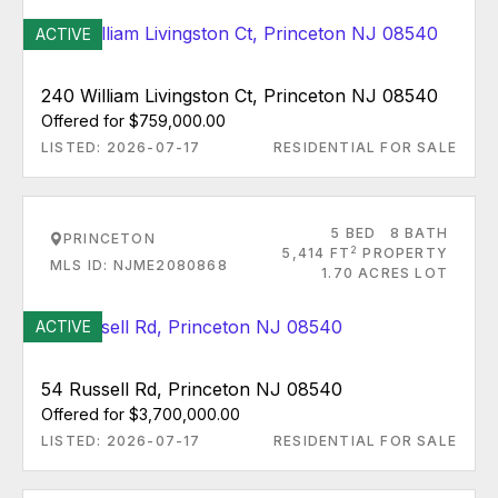
ACTIVE
240 William Livingston Ct, Princeton NJ 08540
Offered for $759,000.00
LISTED: 2026-07-17
RESIDENTIAL FOR SALE
5 BED
8 BATH
PRINCETON
2
5,414 FT
PROPERTY
MLS ID: NJME2080868
1.70 ACRES LOT
ACTIVE
54 Russell Rd, Princeton NJ 08540
Offered for $3,700,000.00
LISTED: 2026-07-17
RESIDENTIAL FOR SALE