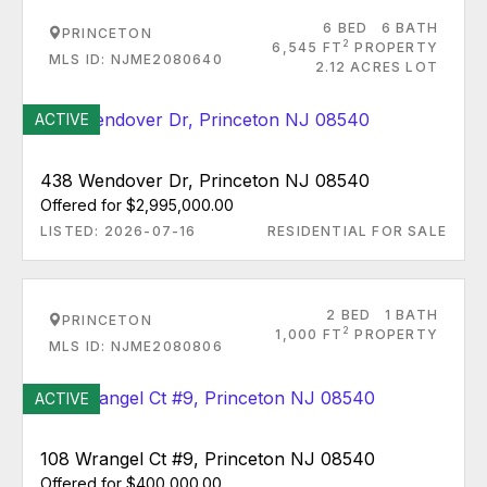
6 BED
6 BATH
PRINCETON
2
6,545 FT
PROPERTY
MLS ID: NJME2080640
2.12 ACRES LOT
ACTIVE
438 Wendover Dr, Princeton NJ 08540
Offered for $2,995,000.00
LISTED: 2026-07-16
RESIDENTIAL FOR SALE
2 BED
1 BATH
PRINCETON
2
1,000 FT
PROPERTY
MLS ID: NJME2080806
ACTIVE
108 Wrangel Ct #9, Princeton NJ 08540
Offered for $400,000.00