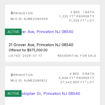
3 BED
1 BATH
PRINCETON
2
1,320 FT
PROPERTY
MLS ID: NJME2080506
2
11,326 FT
LOT
ACTIVE
21 Grover Ave, Princeton NJ 08540
Offered for $975,000.00
LISTED: 2026-07-17
RESIDENTIAL FOR SALE
4 BED
5 BATH
PRINCETON
2
5,608 FT
PROPERTY
MLS ID: NJME2080812
2
27,442.800 FT
LOT
ACTIVE