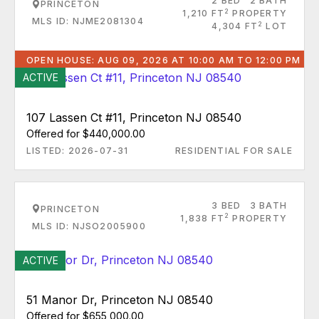
2 BED
2 BATH
PRINCETON
2
1,210 FT
PROPERTY
MLS ID: NJME2081304
2
4,304 FT
LOT
OPEN HOUSE: AUG 09, 2026 AT 10:00 AM TO 12:00 PM
ACTIVE
107 Lassen Ct #11, Princeton NJ 08540
Offered for $440,000.00
LISTED: 2026-07-31
RESIDENTIAL FOR SALE
3 BED
3 BATH
PRINCETON
2
1,838 FT
PROPERTY
MLS ID: NJSO2005900
ACTIVE
51 Manor Dr, Princeton NJ 08540
Offered for $655,000.00