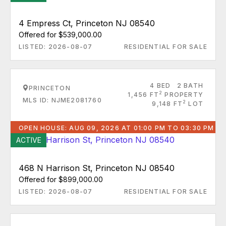
4 Empress Ct, Princeton NJ 08540
Offered for $539,000.00
LISTED: 2026-08-07
RESIDENTIAL FOR SALE
4 BED
2 BATH
PRINCETON
2
1,456 FT
PROPERTY
MLS ID: NJME2081760
2
9,148 FT
LOT
OPEN HOUSE: AUG 09, 2026 AT 01:00 PM TO 03:30 PM
ACTIVE
468 N Harrison St, Princeton NJ 08540
Offered for $899,000.00
LISTED: 2026-08-07
RESIDENTIAL FOR SALE