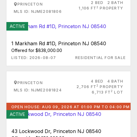
2 BED
2 BATH
PRINCETON
2
1,106 FT
PROPERTY
MLS ID: NJME2081806
ACTIVE
1 Markham Rd #1D, Princeton NJ 08540
Offered for $838,000.00
LISTED: 2026-08-07
RESIDENTIAL FOR SALE
4 BED
4 BATH
PRINCETON
2
2,706 FT
PROPERTY
MLS ID: NJME2081824
2
6,713 FT
LOT
OPEN HOUSE: AUG 09, 2026 AT 01:00 PM TO 04:00 PM
ACTIVE
43 Lockwood Dr, Princeton NJ 08540