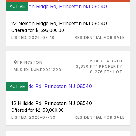
ACTIVE
23 Nelson Ridge Rd, Princeton NJ 08540
Offered for $1,595,000.00
LISTED: 2026-07-10
RESIDENTIAL FOR SALE
5 BED
4 BATH
PRINCETON
2
3,330 FT
PROPERTY
MLS ID: NJME2081228
2
8,276 FT
LOT
ACTIVE
15 Hillside Rd, Princeton NJ 08540
Offered for $2,150,000.00
LISTED: 2026-07-30
RESIDENTIAL FOR SALE