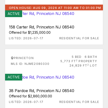
OPEN HOUSE: AUG 09, 2026 AT 11:00 AM TO 01:00 PM
ACTIVE
158 Carter Rd, Princeton NJ 08540
Offered for $1,235,000.00
LISTED: 2026-07-17
RESIDENTIAL FOR SALE
5 BED
6 BATH
PRINCETON
2
5,773 FT
PROPERTY
MLS ID: NJME2080330
2
24,829 FT
LOT
ACTIVE
38 Pardoe Rd, Princeton NJ 08540
Offered for $2,860,000.00
LISTED: 2026-07-17
RESIDENTIAL FOR SALE