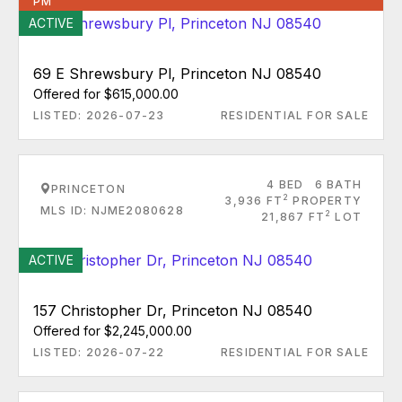
PM
ACTIVE
69 E Shrewsbury Pl, Princeton NJ 08540
Offered for $615,000.00
LISTED: 2026-07-23
RESIDENTIAL FOR SALE
4 BED
6 BATH
PRINCETON
2
3,936 FT
PROPERTY
MLS ID: NJME2080628
2
21,867 FT
LOT
ACTIVE
157 Christopher Dr, Princeton NJ 08540
Offered for $2,245,000.00
LISTED: 2026-07-22
RESIDENTIAL FOR SALE