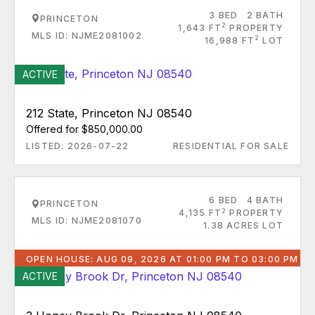
3 BED
2 BATH
PRINCETON
2
1,643 FT
PROPERTY
MLS ID: NJME2081002
2
16,988 FT
LOT
ACTIVE
212 State, Princeton NJ 08540
Offered for $850,000.00
LISTED: 2026-07-22
RESIDENTIAL FOR SALE
6 BED
4 BATH
PRINCETON
2
4,135 FT
PROPERTY
MLS ID: NJME2081070
1.38 ACRES LOT
OPEN HOUSE: AUG 09, 2026 AT 01:00 PM TO 03:00 PM
ACTIVE