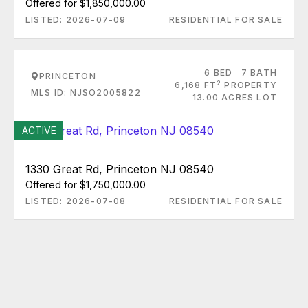
Offered for $1,850,000.00
LISTED: 2026-07-09
RESIDENTIAL FOR SALE
6 BED
7 BATH
PRINCETON
2
6,168 FT
PROPERTY
MLS ID: NJSO2005822
13.00 ACRES LOT
ACTIVE
1330 Great Rd, Princeton NJ 08540
Offered for $1,750,000.00
LISTED: 2026-07-08
RESIDENTIAL FOR SALE