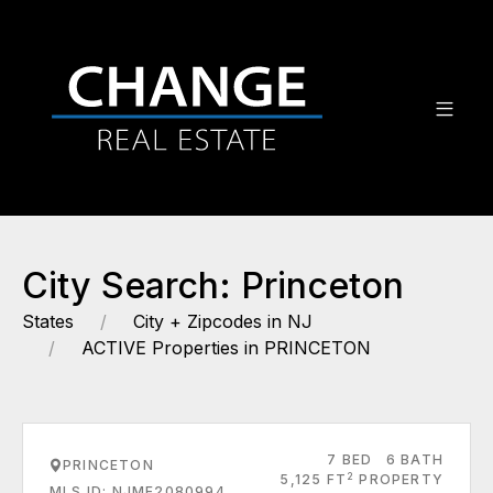
City Search: Princeton
States
City + Zipcodes in NJ
ACTIVE Properties in PRINCETON
7 BED
6 BATH
PRINCETON
2
5,125 FT
PROPERTY
MLS ID: NJME2080994