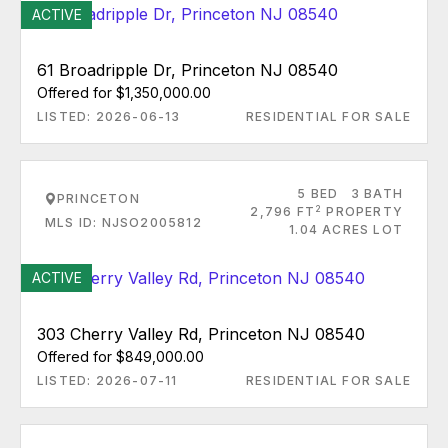
ACTIVE
61 Broadripple Dr, Princeton NJ 08540
Offered for $1,350,000.00
LISTED: 2026-06-13
RESIDENTIAL FOR SALE
5 BED
3 BATH
PRINCETON
2
2,796 FT
PROPERTY
MLS ID: NJSO2005812
1.04 ACRES LOT
ACTIVE
303 Cherry Valley Rd, Princeton NJ 08540
Offered for $849,000.00
LISTED: 2026-07-11
RESIDENTIAL FOR SALE