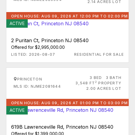
2.14 ACRES LOT
OPEN HOUSE: AUG 09, 2026 AT 12:00 PM TO 02:00 PM
ACTIVE
2 Puritan Ct, Princeton NJ 08540
Offered for $2,995,000.00
LISTED: 2026-08-07
RESIDENTIAL FOR SALE
3 BED
3 BATH
PRINCETON
2
3,548 FT
PROPERTY
MLS ID: NJME2081644
2.00 ACRES LOT
OPEN HOUSE: AUG 09, 2026 AT 01:00 PM TO 03:00 PM
ACTIVE
619B Lawrenceville Rd, Princeton NJ 08540
Offered for $1,399,000.00