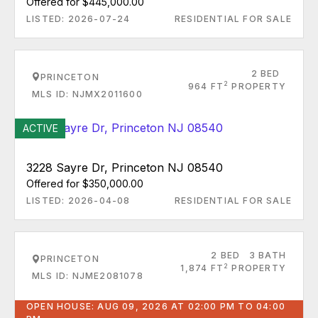
Offered for $445,000.00
LISTED: 2026-07-24
RESIDENTIAL FOR SALE
2 BED
PRINCETON
2
964 FT
PROPERTY
MLS ID: NJMX2011600
ACTIVE
3228 Sayre Dr, Princeton NJ 08540
Offered for $350,000.00
LISTED: 2026-04-08
RESIDENTIAL FOR SALE
2 BED
3 BATH
PRINCETON
2
1,874 FT
PROPERTY
MLS ID: NJME2081078
OPEN HOUSE: AUG 09, 2026 AT 02:00 PM TO 04:00