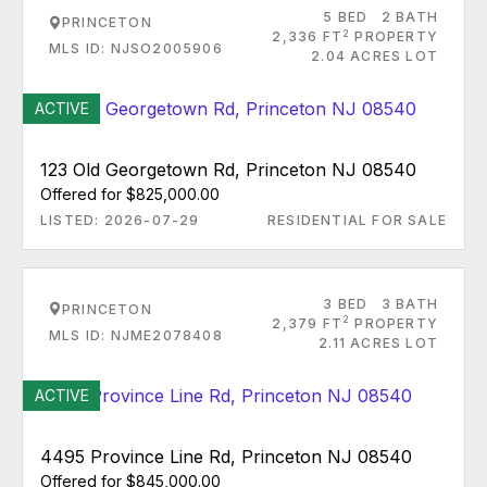
5 BED
2 BATH
PRINCETON
2
2,336 FT
PROPERTY
MLS ID: NJSO2005906
2.04 ACRES LOT
ACTIVE
123 Old Georgetown Rd, Princeton NJ 08540
Offered for $825,000.00
LISTED: 2026-07-29
RESIDENTIAL FOR SALE
3 BED
3 BATH
PRINCETON
2
2,379 FT
PROPERTY
MLS ID: NJME2078408
2.11 ACRES LOT
ACTIVE
4495 Province Line Rd, Princeton NJ 08540
Offered for $845,000.00