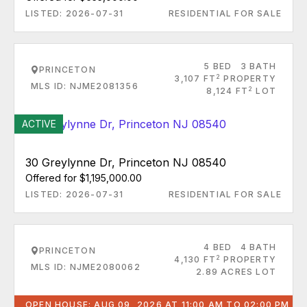
LISTED: 2026-07-31
RESIDENTIAL FOR SALE
5 BED
3 BATH
PRINCETON
2
3,107 FT
PROPERTY
MLS ID: NJME2081356
2
8,124 FT
LOT
ACTIVE
30 Greylynne Dr, Princeton NJ 08540
Offered for $1,195,000.00
LISTED: 2026-07-31
RESIDENTIAL FOR SALE
4 BED
4 BATH
PRINCETON
2
4,130 FT
PROPERTY
MLS ID: NJME2080062
2.89 ACRES LOT
OPEN HOUSE: AUG 09, 2026 AT 11:00 AM TO 02:00 PM