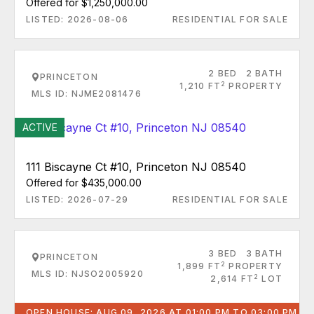
Offered for $1,250,000.00
LISTED: 2026-08-06
RESIDENTIAL FOR SALE
2 BED
2 BATH
PRINCETON
2
1,210 FT
PROPERTY
MLS ID: NJME2081476
ACTIVE
111 Biscayne Ct #10, Princeton NJ 08540
Offered for $435,000.00
LISTED: 2026-07-29
RESIDENTIAL FOR SALE
3 BED
3 BATH
PRINCETON
2
1,899 FT
PROPERTY
MLS ID: NJSO2005920
2
2,614 FT
LOT
OPEN HOUSE: AUG 09, 2026 AT 01:00 PM TO 03:00 PM