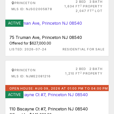
2 BED
3 BATH
PRINCETON
2
1,634 FT
PROPERTY
MLS ID: NJSO2005878
2
2,047 FT
LOT
ACTIVE
75 Truman Ave, Princeton NJ 08540
Offered for $627,000.00
LISTED: 2026-07-24
RESIDENTIAL FOR SALE
2 BED
2 BATH
PRINCETON
2
1,210 FT
PROPERTY
MLS ID: NJME2081216
OPEN HOUSE: AUG 09, 2026 AT 01:00 PM TO 04:00 PM
ACTIVE
110 Biscayne Ct #7, Princeton NJ 08540