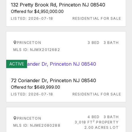
132 Pretty Brook Rd, Princeton NJ 08540
Offered for $4,950,000.00
LISTED: 2026-07-18
RESIDENTIAL FOR SALE
PRINCETON
3 BED
3 BATH
MLS ID: NJMX2012682
ACTIVE
72 Coriander Dr, Princeton NJ 08540
Offered for $649,999.00
LISTED: 2026-07-18
RESIDENTIAL FOR SALE
4 BED
3 BATH
PRINCETON
2
3,018 FT
PROPERTY
MLS ID: NJME2080288
2.00 ACRES LOT