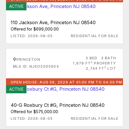
ACTIVE
110 Jackson Ave, Princeton NJ 08540
Offered for $699,000.00
LISTED: 2026-08-05
RESIDENTIAL FOR SALE
3 BED
3 BATH
PRINCETON
2
1,679 FT
PROPERTY
MLS ID: NJSO2005904
2
2,744 FT
LOT
OPEN HOUSE: AUG 09, 2026 AT 01:00 PM TO 04:00 PM
ACTIVE
40-G Roxbury Ct #G, Princeton NJ 08540
Offered for $575,000.00
LISTED: 2026-08-05
RESIDENTIAL FOR SALE