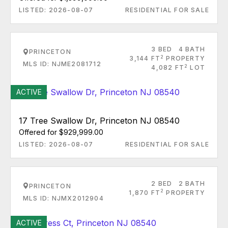
LISTED: 2026-08-07
RESIDENTIAL FOR SALE
3 BED
4 BATH
PRINCETON
2
3,144 FT
PROPERTY
MLS ID: NJME2081712
2
4,082 FT
LOT
ACTIVE
17 Tree Swallow Dr, Princeton NJ 08540
Offered for $929,999.00
LISTED: 2026-08-07
RESIDENTIAL FOR SALE
2 BED
2 BATH
PRINCETON
2
1,870 FT
PROPERTY
MLS ID: NJMX2012904
ACTIVE