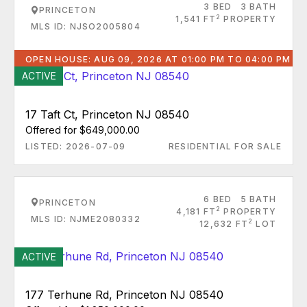
3 BED
3 BATH
PRINCETON
2
1,541 FT
PROPERTY
MLS ID: NJSO2005804
OPEN HOUSE: AUG 09, 2026 AT 01:00 PM TO 04:00 PM
ACTIVE
17 Taft Ct, Princeton NJ 08540
Offered for $649,000.00
LISTED: 2026-07-09
RESIDENTIAL FOR SALE
6 BED
5 BATH
PRINCETON
2
4,181 FT
PROPERTY
MLS ID: NJME2080332
2
12,632 FT
LOT
ACTIVE
177 Terhune Rd, Princeton NJ 08540