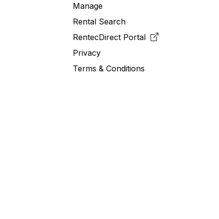
Manage
Rental Search
RentecDirect
Portal
Privacy
Terms & Conditions