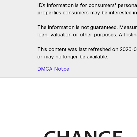
IDX information is for consumers' persona
properties consumers may be interested in
The information is not guaranteed. Measur
loan, valuation or other purposes. All list
This content was last refreshed on 2026-
or may no longer be available.
DMCA Notice