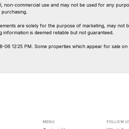
l, non-commercial use and may not be used for any purpose
 purchasing.
ements are solely for the purpose of marketing, may not b
ing information is deemed reliable but not guaranteed.
08-06 12:25 PM. Some properties which appear for sale on 
MENU
FOLLOW U