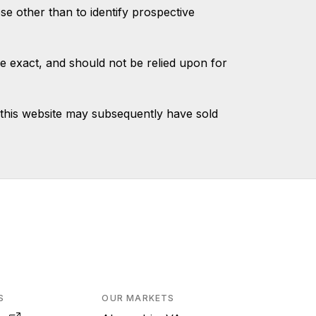
 other than to identify prospective
e exact, and should not be relied upon for
this website may subsequently have sold
S
OUR MARKETS