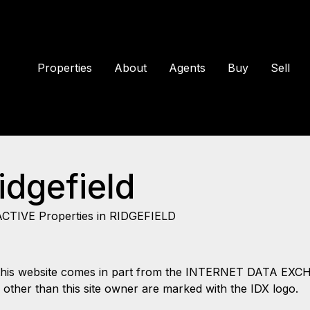
Properties
About
Agents
Buy
Sell
idgefield
ACTIVE Properties in RIDGEFIELD
 on this website comes in part from the INTERNET DATA EX
s other than this site owner are marked with the IDX logo.