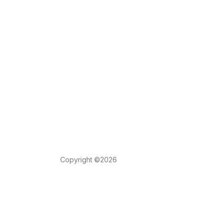
Copyright ©2026