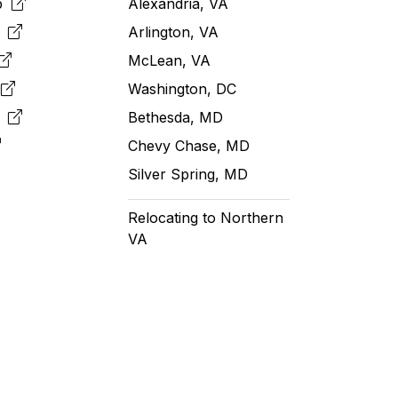
pp
Alexandria, VA
k
Arlington, VA
McLean, VA
e
Washington, DC
m
Bethesda, MD
Chevy Chase, MD
Silver Spring, MD
Relocating to Northern
VA