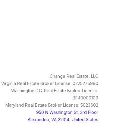
Change Real Estate, LLC
Virginia Real Estate Broker License: 0225275990
Washington D.C. Real Estate Broker License:
IBF40000109
Maryland Real Estate Broker License: 5023602
950 N Washington St, 3rd Floor
Alexandria, VA 22314, United States