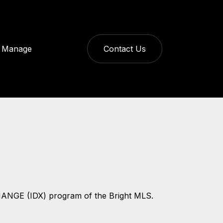
Manage
Contact Us
CHANGE (IDX) program of the Bright MLS.