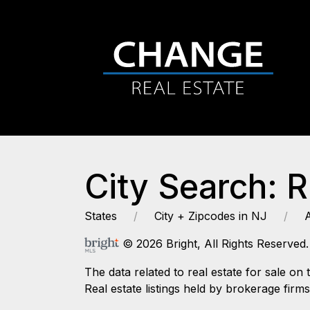
City Search: R
States
City + Zipcodes in NJ
© 2026 Bright, All Rights Reserved.
The data related to real estate for sale
Real estate listings held by brokerage firm