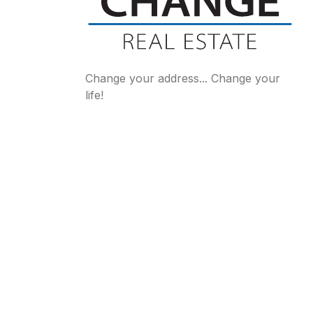
Change your address... Change your
life!