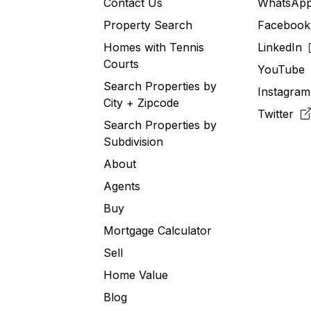
Contact Us
WhatsA
Property Search
Faceboo
Homes with Tennis
LinkedIn
Courts
YouTub
Search Properties by
Instagra
City + Zipcode
Twitter
Search Properties by
Subdivision
About
Agents
Buy
Mortgage Calculator
Sell
Home Value
Blog