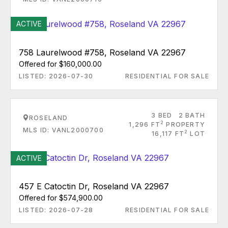
ACTIVE
758 Laurelwood #758, Roseland VA 22967
Offered for $160,000.00
LISTED: 2026-07-30
RESIDENTIAL FOR SALE
3 BED
2 BATH
ROSELAND
2
1,296 FT
PROPERTY
MLS ID: VANL2000700
2
16,117 FT
LOT
ACTIVE
457 E Catoctin Dr, Roseland VA 22967
Offered for $574,900.00
LISTED: 2026-07-28
RESIDENTIAL FOR SALE