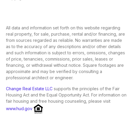
All data and information set forth on this website regarding
real property, for sale, purchase, rental and/or financing, are
from sources regarded as reliable. No warranties are made
as to the accuracy of any descriptions and/or other details
and such information is subject to errors, omissions, changes
of price, tenancies, commissions, prior sales, leases or
financing, or withdrawal without notice. Square footages are
approximate and may be verified by consulting a
professional architect or engineer.
Change Real Estate LLC
supports the principles of the Fair
Housing Act and the Equal Opportunity Act. For information on
fair housing and free housing counseling, please visit
www.hud.gov
.