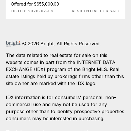
Offered for $655,000.00
LISTED: 2026-07-09
RESIDENTIAL FOR SALE
© 2026 Bright, All Rights Reserved.
The data related to real estate for sale on this
website comes in part from the INTERNET DATA
EXCHANGE (IDX) program of the Bright MLS. Real
estate listings held by brokerage firms other than this
site owner are marked with the IDX logo.
IDX information is for consumers' personal, non-
commercial use and may not be used for any
purpose other than to identify prospective properties
consumers may be interested in purchasing.