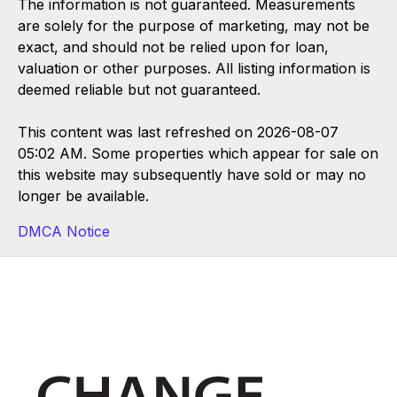
The information is not guaranteed. Measurements
are solely for the purpose of marketing, may not be
exact, and should not be relied upon for loan,
valuation or other purposes. All listing information is
deemed reliable but not guaranteed.
This content was last refreshed on 2026-08-07
05:02 AM. Some properties which appear for sale on
this website may subsequently have sold or may no
longer be available.
DMCA Notice