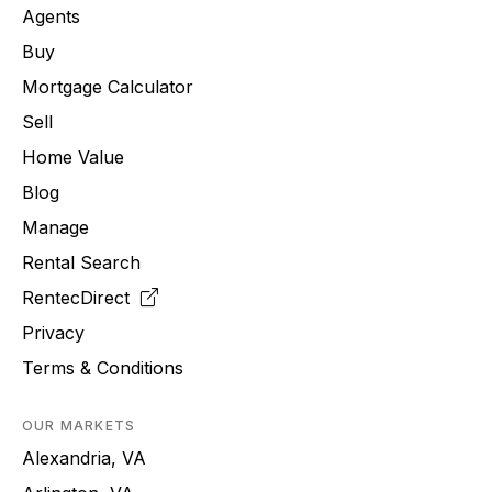
Agents
Buy
Mortgage Calculator
Sell
Home Value
Blog
Manage
Rental Search
RentecDirect
Privacy
Terms & Conditions
OUR MARKETS
Alexandria, VA