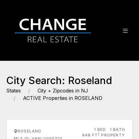
City Search: Roseland
States
City + Zipcodes in NJ
ACTIVE Properties in ROSELAND
1 BED
1 BATH
ROSELAND
2
648 FT
PROPERTY
MLS ID: VANL2000710