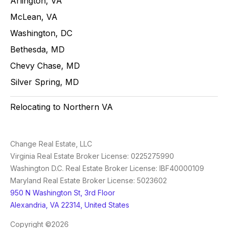
Arlington, VA
McLean, VA
Washington, DC
Bethesda, MD
Chevy Chase, MD
Silver Spring, MD
Relocating to Northern VA
Change Real Estate, LLC
Virginia Real Estate Broker License: 0225275990
Washington D.C. Real Estate Broker License: IBF40000109
Maryland Real Estate Broker License: 5023602
950 N Washington St, 3rd Floor
Alexandria, VA 22314, United States
Copyright ©2026