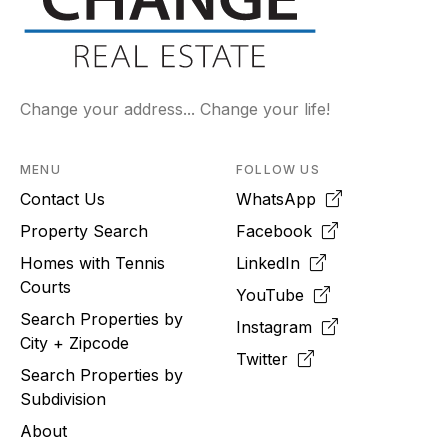
Change your address... Change your life!
MENU
FOLLOW US
Contact Us
WhatsApp
Property Search
Facebook
Homes with Tennis
LinkedIn
Courts
YouTube
Search Properties by
Instagram
City + Zipcode
Twitter
Search Properties by
Subdivision
About