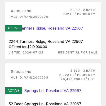
2 BED
2 BATH
ROSELAND
2
812 FT
PROPERTY
MLS ID: VANL2000706
ACTIVE
2244 Tanners Ridge, Roseland VA 22967
Offered for $219,000.00
LISTED: 2026-07-23
RESIDENTIAL FOR SALE
3 BED
3 BATH
ROSELAND
2
2,922 FT
PROPERTY
MLS ID: VANL2000698
2
20,473.200 FT
LOT
ACTIVE
52 Deer Springs Ln, Roseland VA 22967