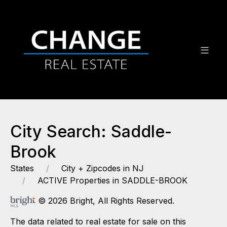
City Search: Saddle-
Brook
States
City + Zipcodes in NJ
ACTIVE Properties in SADDLE-BROOK
© 2026 Bright, All Rights Reserved.
The data related to real estate for sale on this