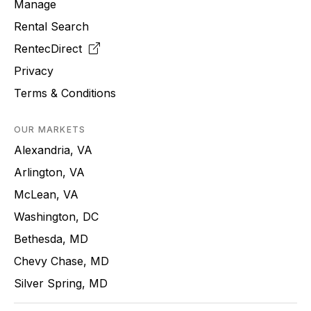
Manage
Rental Search
RentecDirect
Privacy
Terms & Conditions
OUR MARKETS
Alexandria, VA
Arlington, VA
McLean, VA
Washington, DC
Bethesda, MD
Chevy Chase, MD
Silver Spring, MD