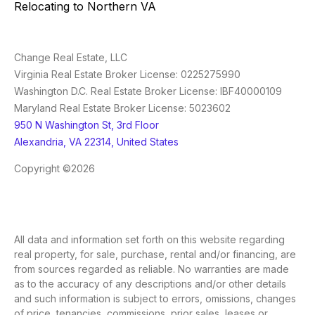
Relocating to Northern VA
Change Real Estate, LLC
Virginia Real Estate Broker License: 0225275990
Washington D.C. Real Estate Broker License: IBF40000109
Maryland Real Estate Broker License: 5023602
950 N Washington St, 3rd Floor
Alexandria, VA 22314, United States
Copyright ©2026
All data and information set forth on this website regarding
real property, for sale, purchase, rental and/or financing, are
from sources regarded as reliable. No warranties are made
as to the accuracy of any descriptions and/or other details
and such information is subject to errors, omissions, changes
of price, tenancies, commissions, prior sales, leases or