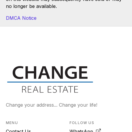
no longer be available.
DMCA Notice
Change your address... Change your life!
MENU
FOLLOW US
Contact Us
WhatsApp