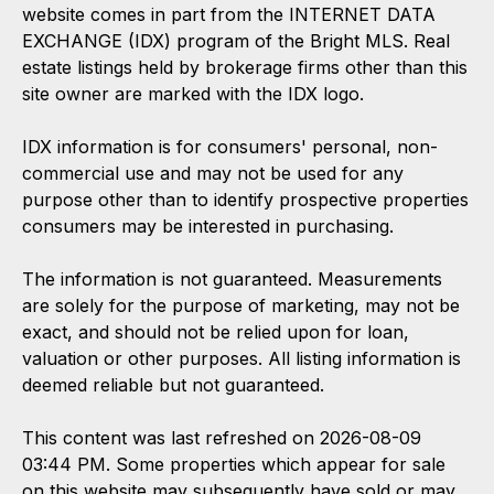
website comes in part from the INTERNET DATA
EXCHANGE (IDX) program of the Bright MLS. Real
estate listings held by brokerage firms other than this
site owner are marked with the IDX logo.
IDX information is for consumers' personal, non-
commercial use and may not be used for any
purpose other than to identify prospective properties
consumers may be interested in purchasing.
The information is not guaranteed. Measurements
are solely for the purpose of marketing, may not be
exact, and should not be relied upon for loan,
valuation or other purposes. All listing information is
deemed reliable but not guaranteed.
This content was last refreshed on 2026-08-09
03:44 PM. Some properties which appear for sale
on this website may subsequently have sold or may