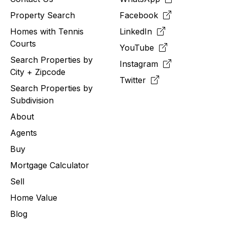
Property Search
Facebook
Homes with Tennis
LinkedIn
Courts
YouTube
Search Properties by
Instagram
City + Zipcode
Twitter
Search Properties by
Subdivision
About
Agents
Buy
Mortgage Calculator
Sell
Home Value
Blog