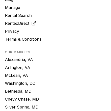
Manage
Rental Search
RentecDirect
Privacy
Terms & Conditions
OUR MARKETS
Alexandria, VA
Arlington, VA
McLean, VA
Washington, DC
Bethesda, MD
Chevy Chase, MD
Silver Spring, MD