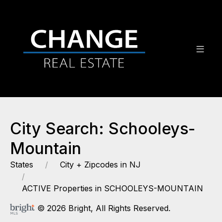
City Search: Schooleys-
Mountain
States
City + Zipcodes in NJ
ACTIVE Properties in SCHOOLEYS-MOUNTAIN
© 2026 Bright, All Rights Reserved.