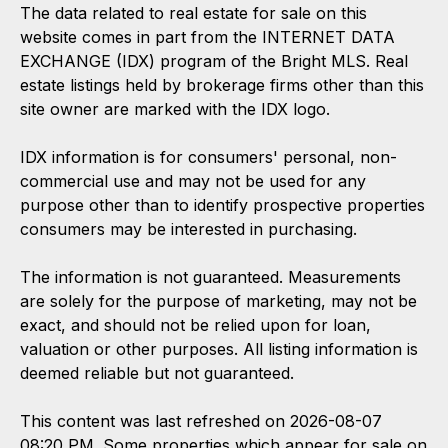
The data related to real estate for sale on this
website comes in part from the INTERNET DATA
EXCHANGE (IDX) program of the Bright MLS. Real
estate listings held by brokerage firms other than this
site owner are marked with the IDX logo.
IDX information is for consumers' personal, non-
commercial use and may not be used for any
purpose other than to identify prospective properties
consumers may be interested in purchasing.
The information is not guaranteed. Measurements
are solely for the purpose of marketing, may not be
exact, and should not be relied upon for loan,
valuation or other purposes. All listing information is
deemed reliable but not guaranteed.
This content was last refreshed on 2026-08-07
08:20 PM. Some properties which appear for sale on