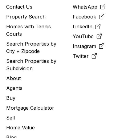
Contact Us
WhatsApp
Property Search
Facebook
Homes with Tennis
LinkedIn
Courts
YouTube
Search Properties by
Instagram
City + Zipcode
Twitter
Search Properties by
Subdivision
About
Agents
Buy
Mortgage Calculator
Sell
Home Value
Blog