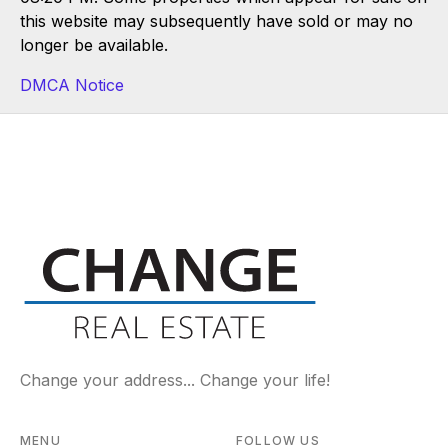
this website may subsequently have sold or may no
longer be available.
DMCA Notice
Change your address... Change your life!
MENU
FOLLOW US