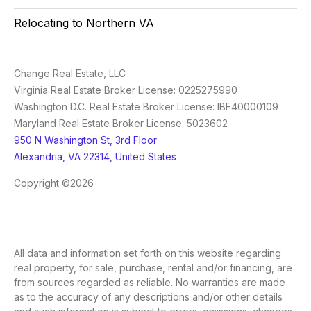
Relocating to Northern VA
Change Real Estate, LLC
Virginia Real Estate Broker License: 0225275990
Washington D.C. Real Estate Broker License: IBF40000109
Maryland Real Estate Broker License: 5023602
950 N Washington St, 3rd Floor
Alexandria, VA 22314, United States
Copyright ©2026
All data and information set forth on this website regarding
real property, for sale, purchase, rental and/or financing, are
from sources regarded as reliable. No warranties are made
as to the accuracy of any descriptions and/or other details