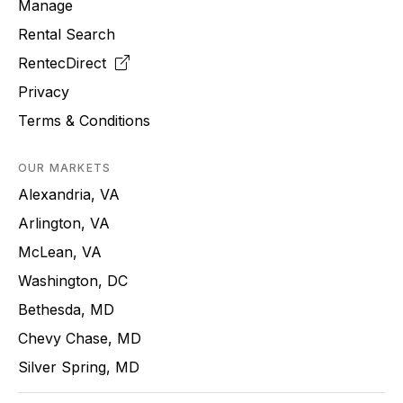
Manage
Rental Search
RentecDirect
Privacy
Terms & Conditions
OUR MARKETS
Alexandria, VA
Arlington, VA
McLean, VA
Washington, DC
Bethesda, MD
Chevy Chase, MD
Silver Spring, MD