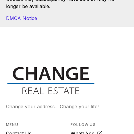
longer be available.
DMCA Notice
Change your address... Change your life!
MENU
FOLLOW US
Contact Us
WhatsApp