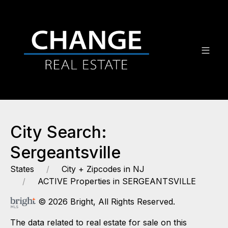
City Search:
Sergeantsville
States
City + Zipcodes in NJ
ACTIVE Properties in SERGEANTSVILLE
© 2026 Bright, All Rights Reserved.
The data related to real estate for sale on this