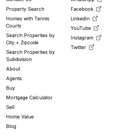
Property Search
Facebook
Homes with Tennis
LinkedIn
Courts
YouTube
Search Properties by
Instagram
City + Zipcode
Twitter
Search Properties by
Subdivision
About
Agents
Buy
Mortgage Calculator
Sell
Home Value
Blog