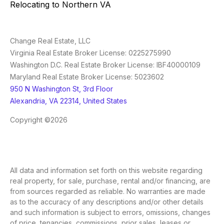
Relocating to Northern VA
Change Real Estate, LLC
Virginia Real Estate Broker License: 0225275990
Washington D.C. Real Estate Broker License: IBF40000109
Maryland Real Estate Broker License: 5023602
950 N Washington St, 3rd Floor
Alexandria, VA 22314, United States
Copyright ©2026
All data and information set forth on this website regarding
real property, for sale, purchase, rental and/or financing, are
from sources regarded as reliable. No warranties are made
as to the accuracy of any descriptions and/or other details
and such information is subject to errors, omissions, changes
of price, tenancies, commissions, prior sales, leases or