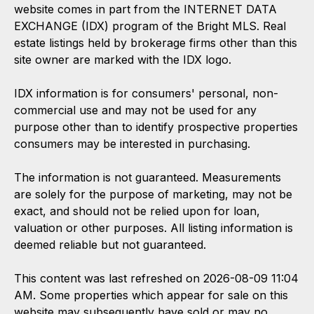
website comes in part from the INTERNET DATA
EXCHANGE (IDX) program of the Bright MLS. Real
estate listings held by brokerage firms other than this
site owner are marked with the IDX logo.
IDX information is for consumers' personal, non-
commercial use and may not be used for any
purpose other than to identify prospective properties
consumers may be interested in purchasing.
The information is not guaranteed. Measurements
are solely for the purpose of marketing, may not be
exact, and should not be relied upon for loan,
valuation or other purposes. All listing information is
deemed reliable but not guaranteed.
This content was last refreshed on 2026-08-09 11:04
AM. Some properties which appear for sale on this
website may subsequently have sold or may no