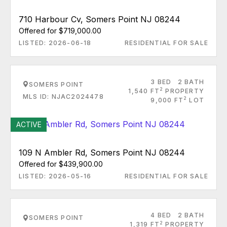
710 Harbour Cv, Somers Point NJ 08244
Offered for $719,000.00
LISTED: 2026-06-18
RESIDENTIAL FOR SALE
3 BED
2 BATH
SOMERS POINT
2
1,540 FT
PROPERTY
MLS ID: NJAC2024478
2
9,000 FT
LOT
ACTIVE
109 N Ambler Rd, Somers Point NJ 08244
Offered for $439,900.00
LISTED: 2026-05-16
RESIDENTIAL FOR SALE
4 BED
2 BATH
SOMERS POINT
2
1,319 FT
PROPERTY