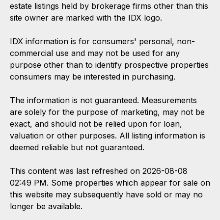
estate listings held by brokerage firms other than this
site owner are marked with the IDX logo.
IDX information is for consumers' personal, non-
commercial use and may not be used for any
purpose other than to identify prospective properties
consumers may be interested in purchasing.
The information is not guaranteed. Measurements
are solely for the purpose of marketing, may not be
exact, and should not be relied upon for loan,
valuation or other purposes. All listing information is
deemed reliable but not guaranteed.
This content was last refreshed on 2026-08-08
02:49 PM. Some properties which appear for sale on
this website may subsequently have sold or may no
longer be available.