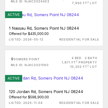
MLS ID: NJAC2024402
2
7,950 FT
LOT
ACTIVE
1 Nassau Rd, Somers Point NJ 08244
Offered for $435,000.00
LISTED: 2026-05-12
RESIDENTIAL FOR SALE
4 BED
2 BATH
SOMERS POINT
2
1,871 FT
PROPERTY
MLS ID: NJAC2021560
2
10,202 FT
LOT
ACTIVE
120 Jordan Rd, Somers Point NJ 08244
Offered for $598,900.00
LISTED: 2025-11-04
RESIDENTIAL FOR SALE