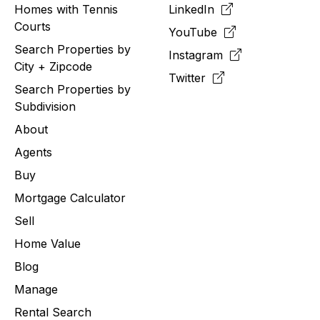
Homes with Tennis
LinkedIn
Courts
YouTube
Search Properties by
Instagram
City + Zipcode
Twitter
Search Properties by
Subdivision
About
Agents
Buy
Mortgage Calculator
Sell
Home Value
Blog
Manage
Rental Search