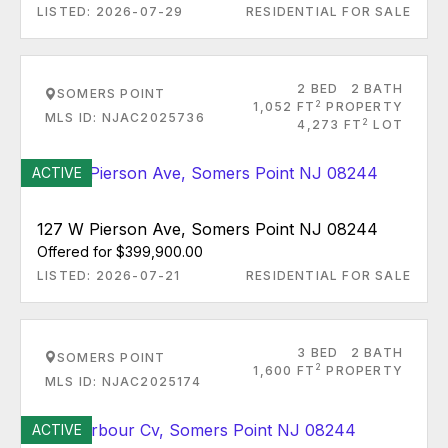
LISTED: 2026-07-29
RESIDENTIAL FOR SALE
2 BED
2 BATH
SOMERS POINT
2
1,052 FT
PROPERTY
MLS ID: NJAC2025736
2
4,273 FT
LOT
ACTIVE
127 W Pierson Ave, Somers Point NJ 08244
Offered for $399,900.00
LISTED: 2026-07-21
RESIDENTIAL FOR SALE
3 BED
2 BATH
SOMERS POINT
2
1,600 FT
PROPERTY
MLS ID: NJAC2025174
ACTIVE