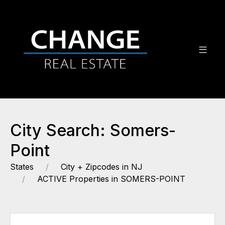
City Search: Somers-
Point
States
City + Zipcodes in NJ
ACTIVE Properties in SOMERS-POINT