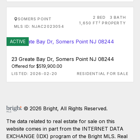
2 BED
3 BATH
SOMERS POINT
2
1,650 FT
PROPERTY
MLS ID: NJAC2023054
ACTIVE
23 Greate Bay Dr, Somers Point NJ 08244
Offered for $519,900.00
LISTED: 2026-02-20
RESIDENTIAL FOR SALE
© 2026 Bright, All Rights Reserved.
The data related to real estate for sale on this
website comes in part from the INTERNET DATA
EXCHANGE (IDX) program of the Bright MLS. Real