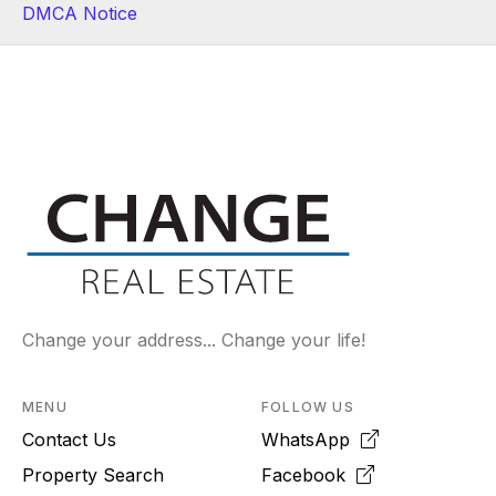
DMCA Notice
Change your address... Change your life!
MENU
FOLLOW US
Contact Us
WhatsApp
Property Search
Facebook