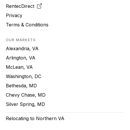
RentecDirect
Privacy
Terms & Conditions
OUR MARKETS
Alexandria, VA
Arlington, VA
McLean, VA
Washington, DC
Bethesda, MD
Chevy Chase, MD
Silver Spring, MD
Relocating to Northern VA