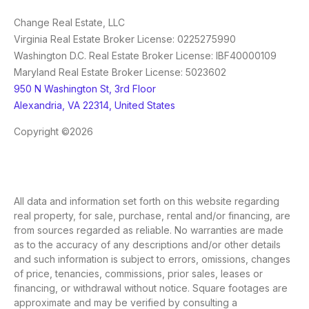
Change Real Estate, LLC
Virginia Real Estate Broker License: 0225275990
Washington D.C. Real Estate Broker License: IBF40000109
Maryland Real Estate Broker License: 5023602
950 N Washington St, 3rd Floor
Alexandria, VA 22314, United States
Copyright ©2026
All data and information set forth on this website regarding
real property, for sale, purchase, rental and/or financing, are
from sources regarded as reliable. No warranties are made
as to the accuracy of any descriptions and/or other details
and such information is subject to errors, omissions, changes
of price, tenancies, commissions, prior sales, leases or
financing, or withdrawal without notice. Square footages are
approximate and may be verified by consulting a