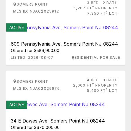
3 BED
2 BATH
SOMERS POINT
2
1,267 FT
PROPERTY
MLS ID: NJAC2025912
2
7,350 FT
LOT
ACTIVE
609 Pennsylvania Ave, Somers Point NJ 08244
Offered for $589,900.00
LISTED: 2026-08-07
RESIDENTIAL FOR SALE
4 BED
3 BATH
SOMERS POINT
2
2,000 FT
PROPERTY
MLS ID: NJAC2025676
2
5,400 FT
LOT
ACTIVE
34 E Dawes Ave, Somers Point NJ 08244
Offered for $670,000.00