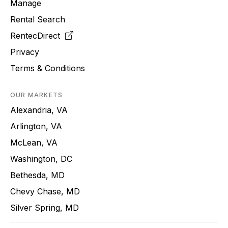
Manage
Rental Search
RentecDirect
Privacy
Terms & Conditions
OUR MARKETS
Alexandria, VA
Arlington, VA
McLean, VA
Washington, DC
Bethesda, MD
Chevy Chase, MD
Silver Spring, MD