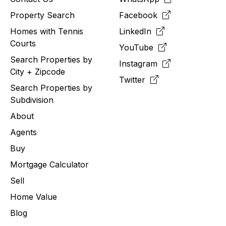
Property Search
Facebook
Homes with Tennis
LinkedIn
Courts
YouTube
Search Properties by
Instagram
City + Zipcode
Twitter
Search Properties by
Subdivision
About
Agents
Buy
Mortgage Calculator
Sell
Home Value
Blog