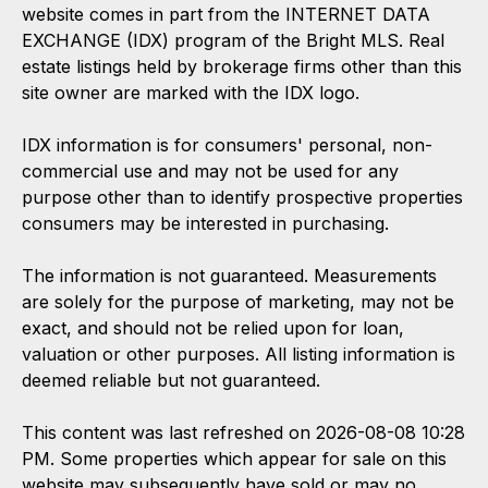
website comes in part from the INTERNET DATA
EXCHANGE (IDX) program of the Bright MLS. Real
estate listings held by brokerage firms other than this
site owner are marked with the IDX logo.
IDX information is for consumers' personal, non-
commercial use and may not be used for any
purpose other than to identify prospective properties
consumers may be interested in purchasing.
The information is not guaranteed. Measurements
are solely for the purpose of marketing, may not be
exact, and should not be relied upon for loan,
valuation or other purposes. All listing information is
deemed reliable but not guaranteed.
This content was last refreshed on 2026-08-08 10:28
PM. Some properties which appear for sale on this
website may subsequently have sold or may no