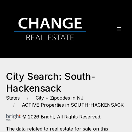
City Search: South-
Hackensack
States
City + Zipcodes in NJ
ACTIVE Properties in SOUTH-HACKENSACK
© 2026 Bright, All Rights Reserved.
The data related to real estate for sale on this