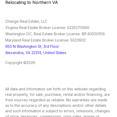
Relocating to Northern VA
Change Real Estate, LLC
Virginia Real Estate Broker License: 0225275990
Washington D.C. Real Estate Broker License: IBF40000109
Maryland Real Estate Broker License: 5023602
950 N Washington St, 3rd Floor
Alexandria, VA 22314, United States
Copyright ©2026
All data and information set forth on this website regarding
real property, for sale, purchase, rental and/or financing, are
from sources regarded as reliable. No warranties are made
as to the accuracy of any descriptions and/or other details
and such information is subject to errors, omissions, changes
of price, tenancies, commissions, prior sales, leases or