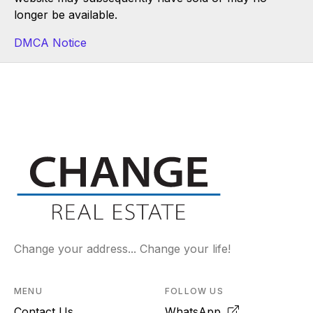
longer be available.
DMCA Notice
Change your address... Change your life!
MENU
FOLLOW US
Contact Us
WhatsApp