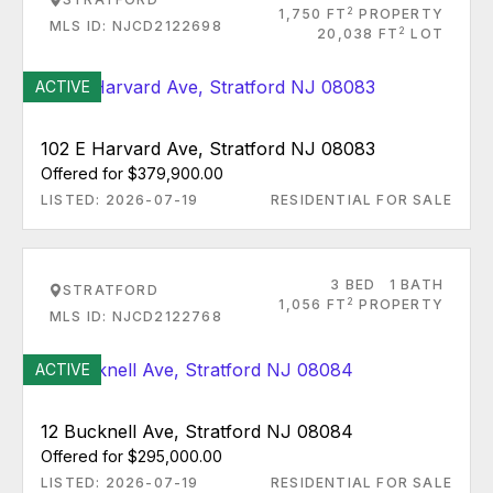
2
1,750 FT
PROPERTY
MLS ID: NJCD2122698
2
20,038 FT
LOT
ACTIVE
102 E Harvard Ave, Stratford NJ 08083
Offered for $379,900.00
LISTED: 2026-07-19
RESIDENTIAL FOR SALE
3 BED
1 BATH
STRATFORD
2
1,056 FT
PROPERTY
MLS ID: NJCD2122768
ACTIVE
12 Bucknell Ave, Stratford NJ 08084
Offered for $295,000.00
LISTED: 2026-07-19
RESIDENTIAL FOR SALE