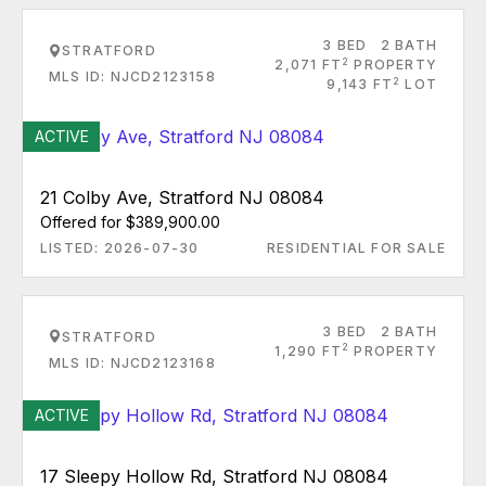
3 BED
2 BATH
STRATFORD
2
2,071 FT
PROPERTY
MLS ID: NJCD2123158
2
9,143 FT
LOT
ACTIVE
21 Colby Ave, Stratford NJ 08084
Offered for $389,900.00
LISTED: 2026-07-30
RESIDENTIAL FOR SALE
3 BED
2 BATH
STRATFORD
2
1,290 FT
PROPERTY
MLS ID: NJCD2123168
ACTIVE
17 Sleepy Hollow Rd, Stratford NJ 08084