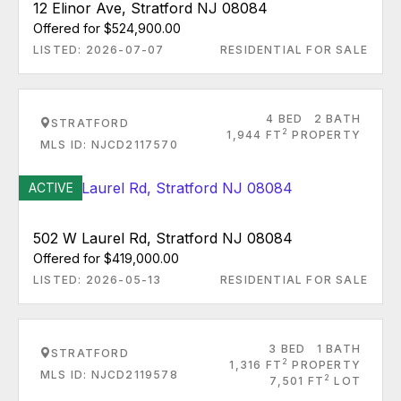
12 Elinor Ave, Stratford NJ 08084
Offered for $524,900.00
LISTED: 2026-07-07
RESIDENTIAL FOR SALE
4 BED
2 BATH
STRATFORD
2
1,944 FT
PROPERTY
MLS ID: NJCD2117570
ACTIVE
502 W Laurel Rd, Stratford NJ 08084
Offered for $419,000.00
LISTED: 2026-05-13
RESIDENTIAL FOR SALE
3 BED
1 BATH
STRATFORD
2
1,316 FT
PROPERTY
MLS ID: NJCD2119578
2
7,501 FT
LOT