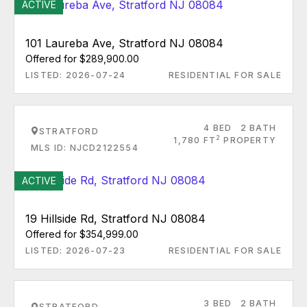
ACTIVE
101 Laureba Ave, Stratford NJ 08084
Offered for $289,900.00
LISTED: 2026-07-24
RESIDENTIAL FOR SALE
4 BED
2 BATH
STRATFORD
2
1,780 FT
PROPERTY
MLS ID: NJCD2122554
ACTIVE
19 Hillside Rd, Stratford NJ 08084
Offered for $354,999.00
LISTED: 2026-07-23
RESIDENTIAL FOR SALE
3 BED
2 BATH
STRATFORD