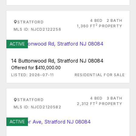
4 BED
2 BATH
STRATFORD
2
1,360 FT
PROPERTY
MLS ID: NJCD2122256
ACTIVE
14 Buttonwood Rd, Stratford NJ 08084
Offered for $410,000.00
LISTED: 2026-07-11
RESIDENTIAL FOR SALE
4 BED
3 BATH
STRATFORD
2
2,312 FT
PROPERTY
MLS ID: NJCD2120582
ACTIVE