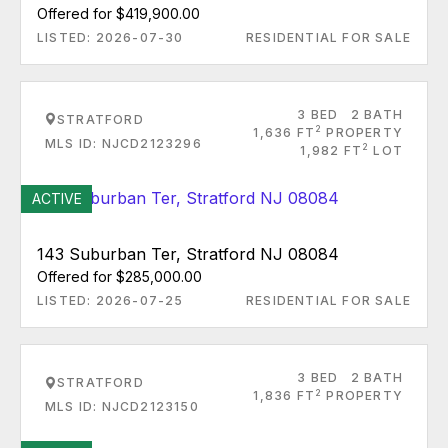
Offered for $419,900.00
LISTED: 2026-07-30
RESIDENTIAL FOR SALE
3 BED
2 BATH
STRATFORD
2
1,636 FT
PROPERTY
MLS ID: NJCD2123296
2
1,982 FT
LOT
ACTIVE
143 Suburban Ter, Stratford NJ 08084
Offered for $285,000.00
LISTED: 2026-07-25
RESIDENTIAL FOR SALE
3 BED
2 BATH
STRATFORD
2
1,836 FT
PROPERTY
MLS ID: NJCD2123150