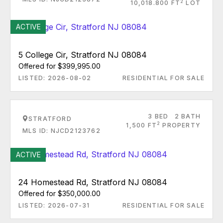
2
10,018.800 FT
LOT
ACTIVE
5 College Cir, Stratford NJ 08084
Offered for $399,995.00
LISTED: 2026-08-02
RESIDENTIAL FOR SALE
3 BED
2 BATH
STRATFORD
2
1,500 FT
PROPERTY
MLS ID: NJCD2123762
ACTIVE
24 Homestead Rd, Stratford NJ 08084
Offered for $350,000.00
LISTED: 2026-07-31
RESIDENTIAL FOR SALE