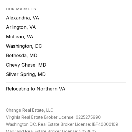
OUR MARKETS
Alexandria, VA
Arlington, VA
McLean, VA
Washington, DC
Bethesda, MD
Chevy Chase, MD
Silver Spring, MD
Relocating to Northern VA
Change Real Estate, LLC
Virginia Real Estate Broker License: 0225275990
Washington D.C. Real Estate Broker License: IBF40000109
Maryland Real Estate Broker License: 5023602