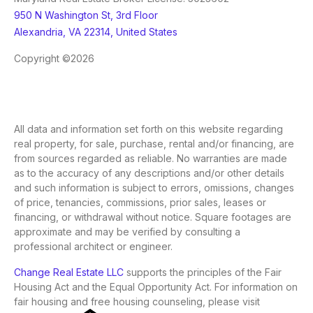
950 N Washington St, 3rd Floor
Alexandria, VA 22314, United States
Copyright ©2026
All data and information set forth on this website regarding
real property, for sale, purchase, rental and/or financing, are
from sources regarded as reliable. No warranties are made
as to the accuracy of any descriptions and/or other details
and such information is subject to errors, omissions, changes
of price, tenancies, commissions, prior sales, leases or
financing, or withdrawal without notice. Square footages are
approximate and may be verified by consulting a
professional architect or engineer.
Change Real Estate LLC
supports the principles of the Fair
Housing Act and the Equal Opportunity Act. For information on
fair housing and free housing counseling, please visit