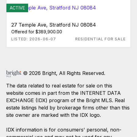
ACTIVE
27 Temple Ave, Stratford NJ 08084
Offered for $389,900.00
LISTED: 2026-06-07
RESIDENTIAL FOR SALE
© 2026 Bright, All Rights Reserved.
The data related to real estate for sale on this
website comes in part from the INTERNET DATA
EXCHANGE (IDX) program of the Bright MLS. Real
estate listings held by brokerage firms other than this
site owner are marked with the IDX logo.
IDX information is for consumers' personal, non-
commercial use and may not be used for any