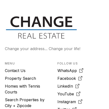
Change your address... Change your life!
MENU
FOLLOW US
Contact Us
WhatsApp
Property Search
Facebook
Homes with Tennis
LinkedIn
Courts
YouTube
Search Properties by
Instagram
City + Zipcode