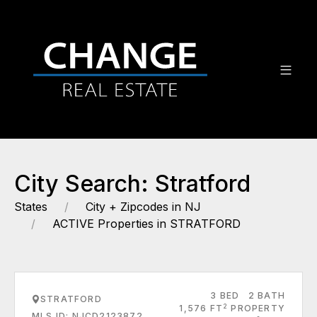
City Search: Stratford
States
City + Zipcodes in NJ
ACTIVE Properties in STRATFORD
3 BED
2 BATH
STRATFORD
2
1,576 FT
PROPERTY
MLS ID: NJCD2123872