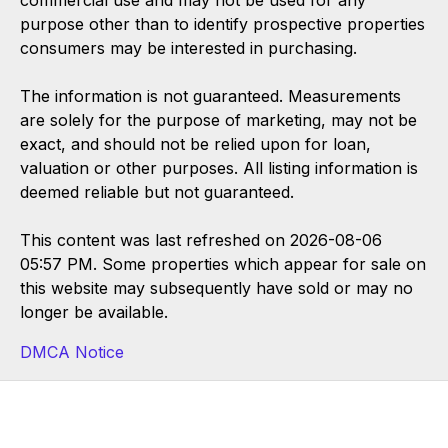
purpose other than to identify prospective properties
consumers may be interested in purchasing.
The information is not guaranteed. Measurements
are solely for the purpose of marketing, may not be
exact, and should not be relied upon for loan,
valuation or other purposes. All listing information is
deemed reliable but not guaranteed.
This content was last refreshed on 2026-08-06
05:57 PM. Some properties which appear for sale on
this website may subsequently have sold or may no
longer be available.
DMCA Notice