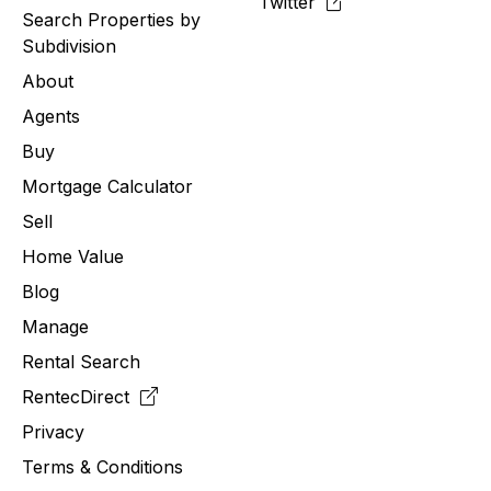
Twitter
Search Properties by
Subdivision
About
Agents
Buy
Mortgage Calculator
Sell
Home Value
Blog
Manage
Rental Search
RentecDirect
Privacy
Terms & Conditions