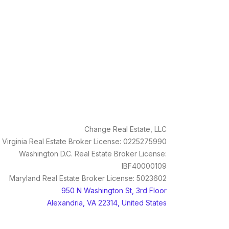
Change Real Estate, LLC
Virginia Real Estate Broker License: 0225275990
Washington D.C. Real Estate Broker License:
IBF40000109
Maryland Real Estate Broker License: 5023602
950 N Washington St, 3rd Floor
Alexandria, VA 22314, United States