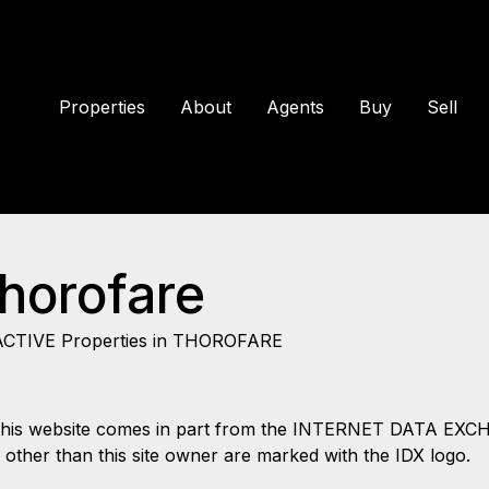
Properties
About
Agents
Buy
Sell
Thorofare
ACTIVE Properties in THOROFARE
 on this website comes in part from the INTERNET DATA EX
s other than this site owner are marked with the IDX logo.