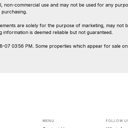
l, non-commercial use and may not be used for any purpose
 purchasing.
ements are solely for the purpose of marketing, may not b
ing information is deemed reliable but not guaranteed.
08-07 03:56 PM. Some properties which appear for sale on
MENU
FOLLOW U