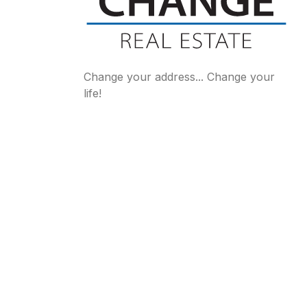
Change your address... Change your
life!