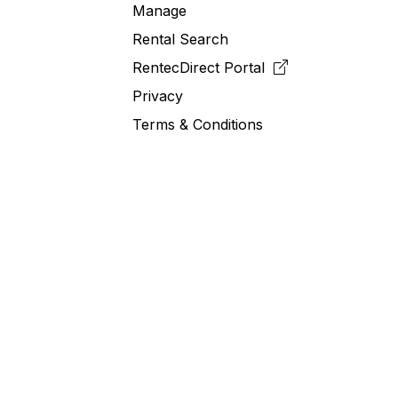
Manage
Rental Search
RentecDirect
Portal
Privacy
Terms & Conditions