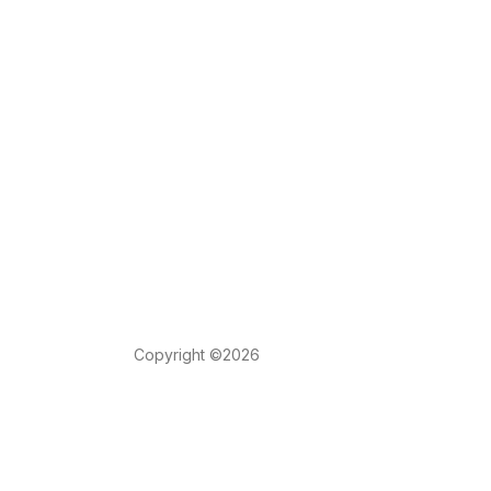
Copyright ©2026