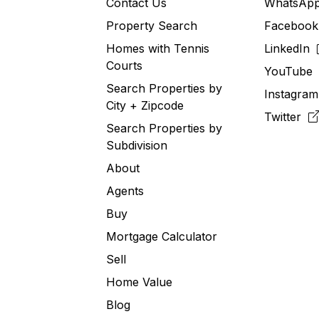
Contact Us
WhatsA
Property Search
Faceboo
Homes with Tennis
LinkedIn
Courts
YouTub
Search Properties by
Instagra
City + Zipcode
Twitter
Search Properties by
Subdivision
About
Agents
Buy
Mortgage Calculator
Sell
Home Value
Blog