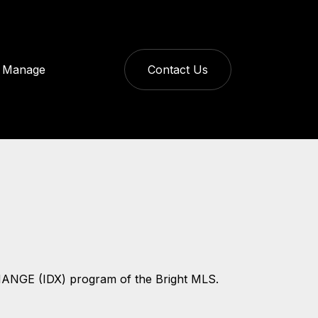
Manage
Contact Us
CHANGE (IDX) program of the Bright MLS.