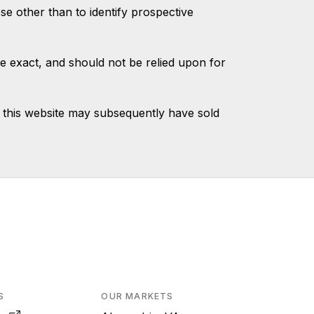
 other than to identify prospective
e exact, and should not be relied upon for
 this website may subsequently have sold
S
OUR MARKETS