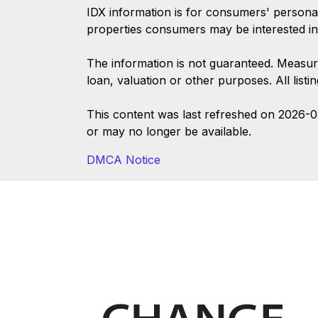
IDX information is for consumers' persona
properties consumers may be interested in
The information is not guaranteed. Measur
loan, valuation or other purposes. All list
This content was last refreshed on 2026-
or may no longer be available.
DMCA Notice