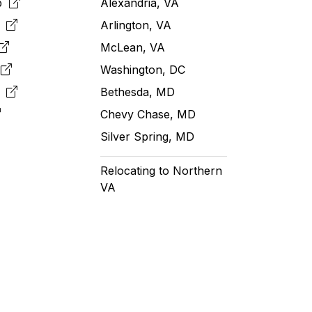
pp
Alexandria, VA
k
Arlington, VA
McLean, VA
e
Washington, DC
m
Bethesda, MD
Chevy Chase, MD
Silver Spring, MD
Relocating to Northern
VA