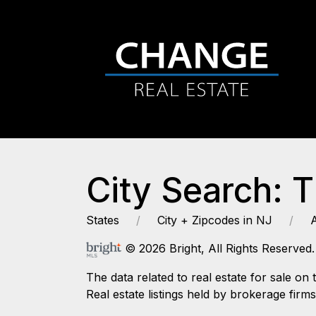
City Search: 
States
City + Zipcodes in NJ
© 2026 Bright, All Rights Reserved.
The data related to real estate for sale
Real estate listings held by brokerage firm