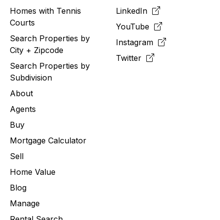
Homes with Tennis
LinkedIn
Courts
YouTube
Search Properties by
Instagram
City + Zipcode
Twitter
Search Properties by
Subdivision
About
Agents
Buy
Mortgage Calculator
Sell
Home Value
Blog
Manage
Rental Search