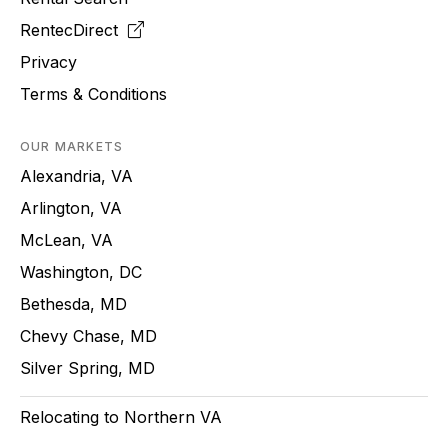
RentecDirect
Privacy
Terms & Conditions
OUR MARKETS
Alexandria, VA
Arlington, VA
McLean, VA
Washington, DC
Bethesda, MD
Chevy Chase, MD
Silver Spring, MD
Relocating to Northern VA