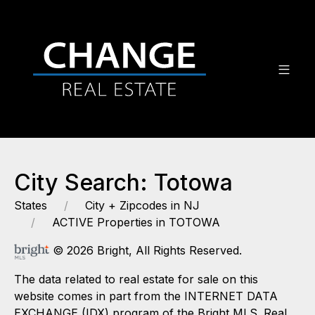
City Search: Totowa
States
City + Zipcodes in NJ
ACTIVE Properties in TOTOWA
© 2026 Bright, All Rights Reserved.
The data related to real estate for sale on this
website comes in part from the INTERNET DATA
EXCHANGE (IDX) program of the Bright MLS. Real