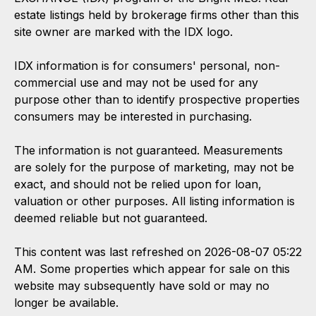
estate listings held by brokerage firms other than this
site owner are marked with the IDX logo.
IDX information is for consumers' personal, non-
commercial use and may not be used for any
purpose other than to identify prospective properties
consumers may be interested in purchasing.
The information is not guaranteed. Measurements
are solely for the purpose of marketing, may not be
exact, and should not be relied upon for loan,
valuation or other purposes. All listing information is
deemed reliable but not guaranteed.
This content was last refreshed on 2026-08-07 05:22
AM. Some properties which appear for sale on this
website may subsequently have sold or may no
longer be available.