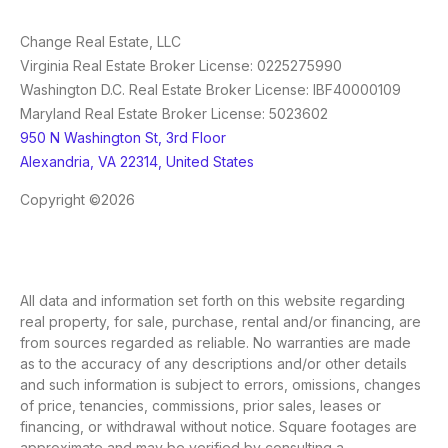
Change Real Estate, LLC
Virginia Real Estate Broker License: 0225275990
Washington D.C. Real Estate Broker License: IBF40000109
Maryland Real Estate Broker License: 5023602
950 N Washington St, 3rd Floor
Alexandria, VA 22314, United States
Copyright ©2026
All data and information set forth on this website regarding
real property, for sale, purchase, rental and/or financing, are
from sources regarded as reliable. No warranties are made
as to the accuracy of any descriptions and/or other details
and such information is subject to errors, omissions, changes
of price, tenancies, commissions, prior sales, leases or
financing, or withdrawal without notice. Square footages are
approximate and may be verified by consulting a