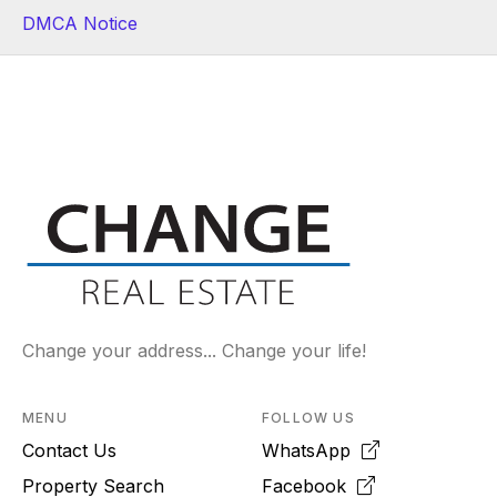
DMCA Notice
Change your address... Change your life!
MENU
FOLLOW US
Contact Us
WhatsApp
Property Search
Facebook