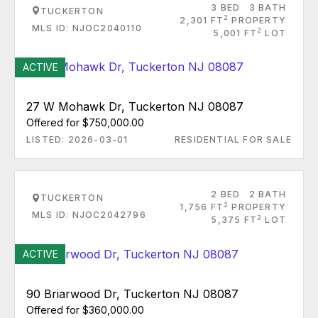
3 BED
3 BATH
TUCKERTON
2
2,301 FT
PROPERTY
MLS ID: NJOC2040110
2
5,001 FT
LOT
ACTIVE
27 W Mohawk Dr, Tuckerton NJ 08087
Offered for $750,000.00
LISTED: 2026-03-01
RESIDENTIAL FOR SALE
2 BED
2 BATH
TUCKERTON
2
1,756 FT
PROPERTY
MLS ID: NJOC2042796
2
5,375 FT
LOT
ACTIVE
90 Briarwood Dr, Tuckerton NJ 08087
Offered for $360,000.00