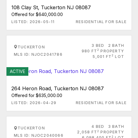
108 Clay St, Tuckerton NJ 08087
Offered for $640,000.00
LISTED: 2026-05-11
RESIDENTIAL FOR SALE
3 BED
2 BATH
TUCKERTON
2
980 FT
PROPERTY
MLS ID: NJOC2041786
2
5,001 FT
LOT
ACTIVE
264 Heron Road, Tuckerton NJ 08087
Offered for $635,000.00
LISTED: 2026-04-29
RESIDENTIAL FOR SALE
4 BED
3 BATH
TUCKERTON
2
2,058 FT
PROPERTY
MLS ID: NJOC2040066
2
6,098.400 FT
LOT