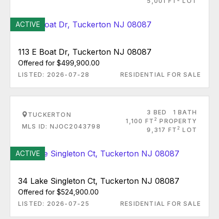
5,001 FT
LOT
ACTIVE
113 E Boat Dr, Tuckerton NJ 08087
Offered for $499,900.00
LISTED: 2026-07-28
RESIDENTIAL FOR SALE
3 BED
1 BATH
TUCKERTON
2
1,100 FT
PROPERTY
MLS ID: NJOC2043798
2
9,317 FT
LOT
ACTIVE
34 Lake Singleton Ct, Tuckerton NJ 08087
Offered for $524,900.00
LISTED: 2026-07-25
RESIDENTIAL FOR SALE