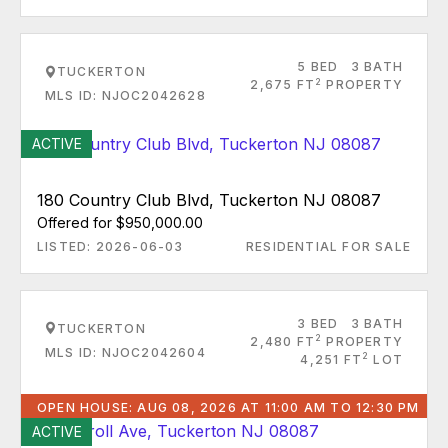
5 BED
3 BATH
TUCKERTON
2
2,675 FT
PROPERTY
MLS ID: NJOC2042628
ACTIVE
180 Country Club Blvd, Tuckerton NJ 08087
Offered for $950,000.00
LISTED: 2026-06-03
RESIDENTIAL FOR SALE
3 BED
3 BATH
TUCKERTON
2
2,480 FT
PROPERTY
MLS ID: NJOC2042604
2
4,251 FT
LOT
OPEN HOUSE: AUG 08, 2026 AT 11:00 AM TO 12:30 PM
ACTIVE