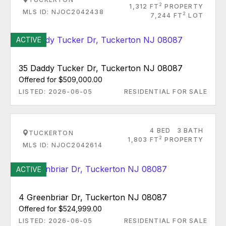
2
1,312 FT
PROPERTY
MLS ID: NJOC2042438
2
7,244 FT
LOT
ACTIVE
35 Daddy Tucker Dr, Tuckerton NJ 08087
Offered for $509,000.00
LISTED: 2026-06-05
RESIDENTIAL FOR SALE
4 BED
3 BATH
TUCKERTON
2
1,803 FT
PROPERTY
MLS ID: NJOC2042614
ACTIVE
4 Greenbriar Dr, Tuckerton NJ 08087
Offered for $524,999.00
LISTED: 2026-06-05
RESIDENTIAL FOR SALE