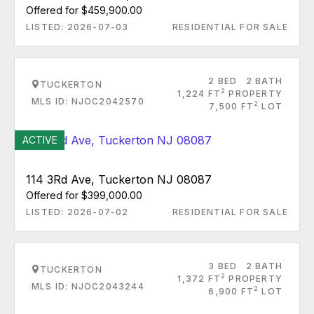
Offered for $459,900.00
LISTED: 2026-07-03
RESIDENTIAL FOR SALE
2 BED
2 BATH
TUCKERTON
2
1,224 FT
PROPERTY
MLS ID: NJOC2042570
2
7,500 FT
LOT
ACTIVE
114 3Rd Ave, Tuckerton NJ 08087
Offered for $399,000.00
LISTED: 2026-07-02
RESIDENTIAL FOR SALE
3 BED
2 BATH
TUCKERTON
2
1,372 FT
PROPERTY
MLS ID: NJOC2043244
2
6,900 FT
LOT