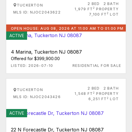
2 BED
2 BATH
TUCKERTON
2
1,979 FT
PROPERTY
MLS ID: NJOC2043622
2
7,100 FT
LOT
OPEN HOUSE: AUG 08, 2026 AT 11:00 AM TO 01:00 PM
ACTIVE
4 Marina, Tuckerton NJ 08087
Offered for $399,900.00
LISTED: 2026-07-10
RESIDENTIAL FOR SALE
2 BED
2 BATH
TUCKERTON
2
1,548 FT
PROPERTY
MLS ID: NJOC2043426
2
6,251 FT
LOT
ACTIVE
22 N Forecastle Dr, Tuckerton NJ 08087