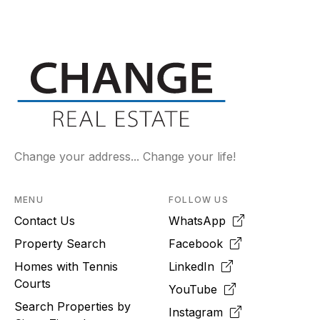
Change your address... Change your life!
MENU
FOLLOW US
Contact Us
WhatsApp
Property Search
Facebook
Homes with Tennis
LinkedIn
Courts
YouTube
Search Properties by
Instagram