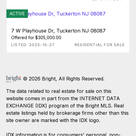
ACTIVE
7 W Playhouse Dr, Tuckerton NJ 08087
Offered for $305,000.00
LISTED: 2025-10-27
RESIDENTIAL FOR SALE
© 2026 Bright, All Rights Reserved.
The data related to real estate for sale on this
website comes in part from the INTERNET DATA
EXCHANGE (IDX) program of the Bright MLS. Real
estate listings held by brokerage firms other than this
site owner are marked with the IDX logo.
IDX information is for consumers' personal, non-