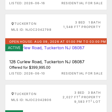
LISTED: 2026-06-16
RESIDENTIAL FOR SALE
3 BED
1 BATH
TUCKERTON
2
1,548 FT
PROPERTY
MLS ID: NJOC2042798
OPEN HOUSE: AUG 09, 2026 AT 01:00 PM TO 03:00 PM
ACTIVE
128 Curlew Road, Tuckerton NJ 08087
Offered for $399,995.00
LISTED: 2026-06-10
RESIDENTIAL FOR SALE
3 BED
3 BATH
TUCKERTON
2
2,027 FT
PROPERTY
MLS ID: NJOC2042806
2
9,583 FT
LOT