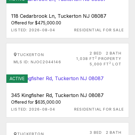
118 Cedarbrook Ln, Tuckerton NJ 08087
Offered for $475,000.00
LISTED: 2026-08-04
RESIDENTIAL FOR SALE
2 BED
2 BATH
TUCKERTON
2
1,038 FT
PROPERTY
MLS ID: NJOC2044146
2
5,000 FT
LOT
ACTIVE
345 Kingfisher Rd, Tuckerton NJ 08087
Offered for $635,000.00
LISTED: 2026-08-04
RESIDENTIAL FOR SALE
3 BED
2 BATH
TUCKERTON