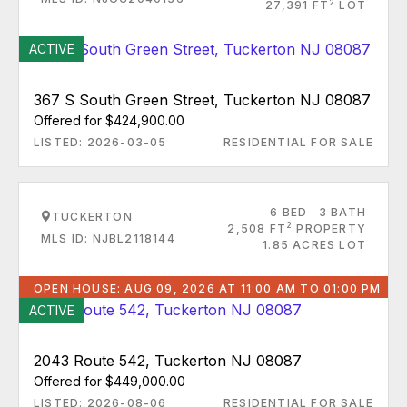
2
27,391 FT
LOT
ACTIVE
367 S South Green Street, Tuckerton NJ 08087
Offered for $424,900.00
LISTED: 2026-03-05
RESIDENTIAL FOR SALE
6 BED
3 BATH
TUCKERTON
2
2,508 FT
PROPERTY
MLS ID: NJBL2118144
1.85 ACRES LOT
OPEN HOUSE: AUG 09, 2026 AT 11:00 AM TO 01:00 PM
ACTIVE
2043 Route 542, Tuckerton NJ 08087
Offered for $449,000.00
LISTED: 2026-08-06
RESIDENTIAL FOR SALE