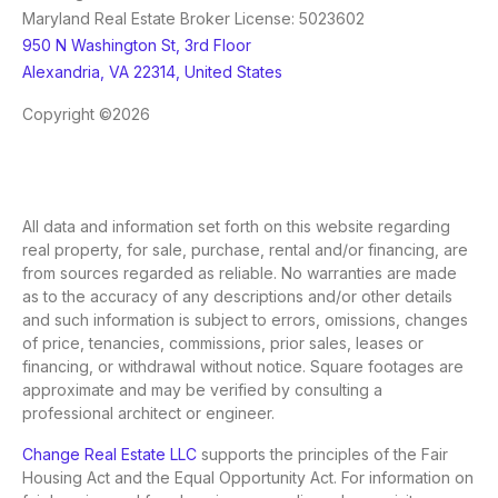
Maryland Real Estate Broker License: 5023602
950 N Washington St, 3rd Floor
Alexandria, VA 22314, United States
Copyright ©2026
All data and information set forth on this website regarding
real property, for sale, purchase, rental and/or financing, are
from sources regarded as reliable. No warranties are made
as to the accuracy of any descriptions and/or other details
and such information is subject to errors, omissions, changes
of price, tenancies, commissions, prior sales, leases or
financing, or withdrawal without notice. Square footages are
approximate and may be verified by consulting a
professional architect or engineer.
Change Real Estate LLC
supports the principles of the Fair
Housing Act and the Equal Opportunity Act. For information on