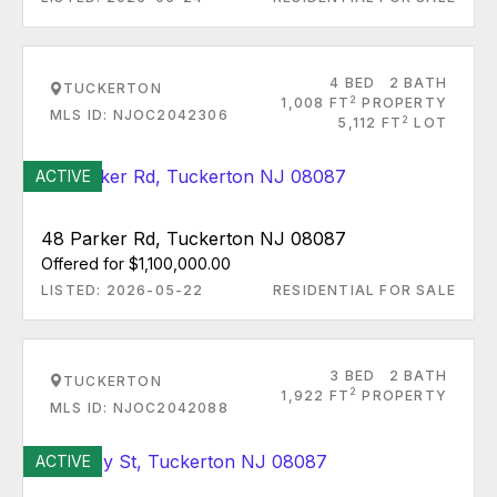
4 BED
2 BATH
TUCKERTON
2
1,008 FT
PROPERTY
MLS ID: NJOC2042306
2
5,112 FT
LOT
ACTIVE
48 Parker Rd, Tuckerton NJ 08087
Offered for $1,100,000.00
LISTED: 2026-05-22
RESIDENTIAL FOR SALE
3 BED
2 BATH
TUCKERTON
2
1,922 FT
PROPERTY
MLS ID: NJOC2042088
ACTIVE