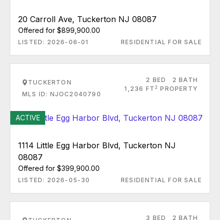
20 Carroll Ave, Tuckerton NJ 08087
Offered for $899,900.00
LISTED: 2026-06-01
RESIDENTIAL FOR SALE
2 BED
2 BATH
TUCKERTON
2
1,236 FT
PROPERTY
MLS ID: NJOC2040790
ACTIVE
1114 Little Egg Harbor Blvd, Tuckerton NJ
08087
Offered for $399,900.00
LISTED: 2026-05-30
RESIDENTIAL FOR SALE
3 BED
2 BATH