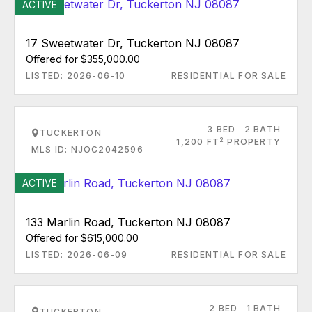
ACTIVE
17 Sweetwater Dr, Tuckerton NJ 08087
Offered for $355,000.00
LISTED: 2026-06-10
RESIDENTIAL FOR SALE
3 BED
2 BATH
TUCKERTON
2
1,200 FT
PROPERTY
MLS ID: NJOC2042596
ACTIVE
133 Marlin Road, Tuckerton NJ 08087
Offered for $615,000.00
LISTED: 2026-06-09
RESIDENTIAL FOR SALE
2 BED
1 BATH
TUCKERTON