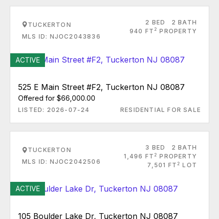
2 BED
2 BATH
TUCKERTON
2
940 FT
PROPERTY
MLS ID: NJOC2043836
ACTIVE
525 E Main Street #F2, Tuckerton NJ 08087
Offered for $66,000.00
LISTED: 2026-07-24
RESIDENTIAL FOR SALE
3 BED
2 BATH
TUCKERTON
2
1,496 FT
PROPERTY
MLS ID: NJOC2042506
2
7,501 FT
LOT
ACTIVE
105 Boulder Lake Dr, Tuckerton NJ 08087