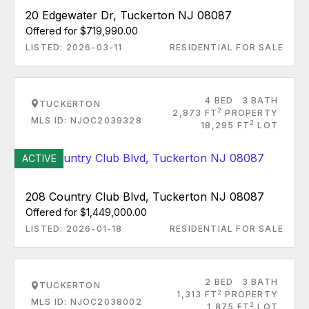
20 Edgewater Dr, Tuckerton NJ 08087
Offered for $719,990.00
LISTED: 2026-03-11
RESIDENTIAL FOR SALE
4 BED
3 BATH
TUCKERTON
2
2,873 FT
PROPERTY
MLS ID: NJOC2039328
2
18,295 FT
LOT
ACTIVE
208 Country Club Blvd, Tuckerton NJ 08087
Offered for $1,449,000.00
LISTED: 2026-01-18
RESIDENTIAL FOR SALE
2 BED
3 BATH
TUCKERTON
2
1,313 FT
PROPERTY
MLS ID: NJOC2038002
2
1,875 FT
LOT