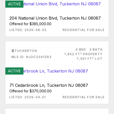
ACTIVE
204 National Union Blvd, Tuckerton NJ 08087
Offered for $385,000.00
LISTED: 2026-06-25
RESIDENTIAL FOR SALE
4 BED
3 BATH
TUCKERTON
2
1,852 FT
PROPERTY
MLS ID: NJOC2041292
2
7,501 FT
LOT
ACTIVE
71 Cedarbrook Ln, Tuckerton NJ 08087
Offered for $370,000.00
LISTED: 2026-04-21
RESIDENTIAL FOR SALE