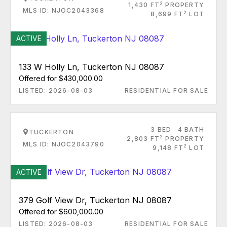
2
1,430 FT
PROPERTY
MLS ID: NJOC2043368
2
8,699 FT
LOT
ACTIVE
133 W Holly Ln, Tuckerton NJ 08087
Offered for $430,000.00
LISTED: 2026-08-03
RESIDENTIAL FOR SALE
3 BED
4 BATH
TUCKERTON
2
2,803 FT
PROPERTY
MLS ID: NJOC2043790
2
9,148 FT
LOT
ACTIVE
379 Golf View Dr, Tuckerton NJ 08087
Offered for $600,000.00
LISTED: 2026-08-03
RESIDENTIAL FOR SALE