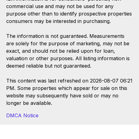
commercial use and may not be used for any
purpose other than to identify prospective properties
consumers may be interested in purchasing.
The information is not guaranteed. Measurements
are solely for the purpose of marketing, may not be
exact, and should not be relied upon for loan,
valuation or other purposes. All listing information is
deemed reliable but not guaranteed.
This content was last refreshed on 2026-08-07 06:21
PM. Some properties which appear for sale on this
website may subsequently have sold or may no
longer be available.
DMCA Notice