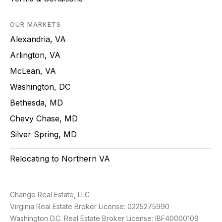
OUR MARKETS
Alexandria, VA
Arlington, VA
McLean, VA
Washington, DC
Bethesda, MD
Chevy Chase, MD
Silver Spring, MD
Relocating to Northern VA
Change Real Estate, LLC
Virginia Real Estate Broker License: 0225275990
Washington D.C. Real Estate Broker License: IBF40000109