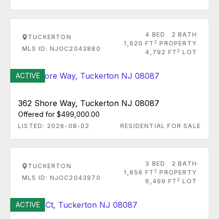
4 BED
2 BATH
TUCKERTON
2
1,620 FT
PROPERTY
MLS ID: NJOC2043880
2
4,792 FT
LOT
ACTIVE
362 Shore Way, Tuckerton NJ 08087
Offered for $499,000.00
LISTED: 2026-08-02
RESIDENTIAL FOR SALE
3 BED
2 BATH
TUCKERTON
2
1,656 FT
PROPERTY
MLS ID: NJOC2043970
2
6,499 FT
LOT
ACTIVE