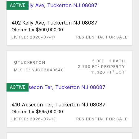
ACTIVE
402 Kelly Ave, Tuckerton NJ 08087
Offered for $509,900.00
LISTED: 2026-07-17
RESIDENTIAL FOR SALE
5 BED
3 BATH
TUCKERTON
2
2,750 FT
PROPERTY
MLS ID: NJOC2043640
2
11,326 FT
LOT
ACTIVE
410 Absecon Ter, Tuckerton NJ 08087
Offered for $695,000.00
LISTED: 2026-07-13
RESIDENTIAL FOR SALE