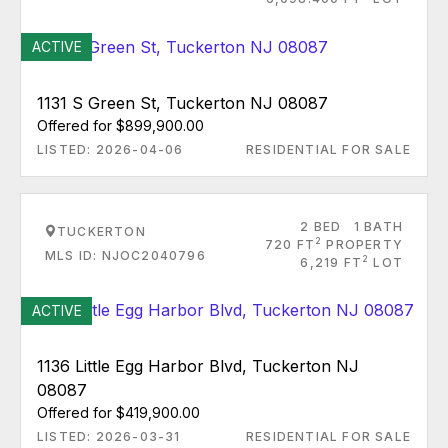
ACTIVE
1131 S Green St, Tuckerton NJ 08087
Offered for $899,900.00
LISTED: 2026-04-06
RESIDENTIAL FOR SALE
2 BED
1 BATH
TUCKERTON
2
720 FT
PROPERTY
MLS ID: NJOC2040796
2
6,219 FT
LOT
ACTIVE
1136 Little Egg Harbor Blvd, Tuckerton NJ
08087
Offered for $419,900.00
LISTED: 2026-03-31
RESIDENTIAL FOR SALE