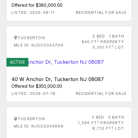
Offered for $380,000.00
LISTED: 2026-06-11
RESIDENTIAL FOR SALE
2 BED
1 BATH
TUCKERTON
2
840 FT
PROPERTY
MLS ID: NJOC2043706
2
5,001 FT
LOT
ACTIVE
40 W Anchor Dr, Tuckerton NJ 08087
Offered for $350,000.00
LISTED: 2026-07-19
RESIDENTIAL FOR SALE
3 BED
2 BATH
TUCKERTON
2
1,560 FT
PROPERTY
MLS ID: NJOC2043698
2
8,712 FT
LOT