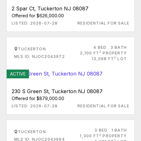
2 Spar Ct, Tuckerton NJ 08087
Offered for $626,000.00
LISTED: 2026-07-28
RESIDENTIAL FOR SALE
4 BED
3 BATH
TUCKERTON
2
2,100 FT
PROPERTY
MLS ID: NJOC2043972
2
13,068 FT
LOT
ACTIVE
230 S Green St, Tuckerton NJ 08087
Offered for $879,000.00
LISTED: 2026-07-28
RESIDENTIAL FOR SALE
3 BED
1 BATH
TUCKERTON
2
1,300 FT
PROPERTY
MLS ID: NJOC2043994
2