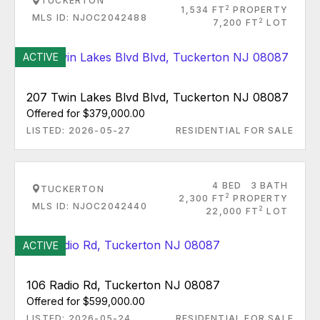
TUCKERTON
2
1,534 FT
PROPERTY
MLS ID: NJOC2042488
2
7,200 FT
LOT
ACTIVE
207 Twin Lakes Blvd Blvd, Tuckerton NJ 08087
Offered for $379,000.00
LISTED: 2026-05-27
RESIDENTIAL FOR SALE
4 BED
3 BATH
TUCKERTON
2
2,300 FT
PROPERTY
MLS ID: NJOC2042440
2
22,000 FT
LOT
ACTIVE
106 Radio Rd, Tuckerton NJ 08087
Offered for $599,000.00
LISTED: 2026-05-24
RESIDENTIAL FOR SALE