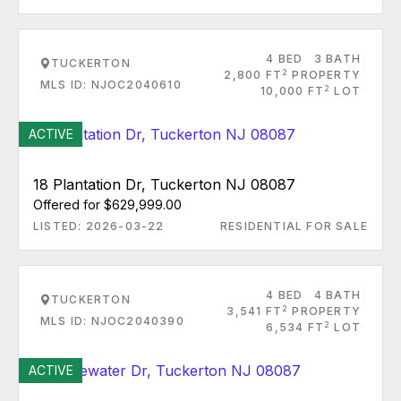
4 BED
3 BATH
TUCKERTON
2
2,800 FT
PROPERTY
MLS ID: NJOC2040610
2
10,000 FT
LOT
ACTIVE
18 Plantation Dr, Tuckerton NJ 08087
Offered for $629,999.00
LISTED: 2026-03-22
RESIDENTIAL FOR SALE
4 BED
4 BATH
TUCKERTON
2
3,541 FT
PROPERTY
MLS ID: NJOC2040390
2
6,534 FT
LOT
ACTIVE