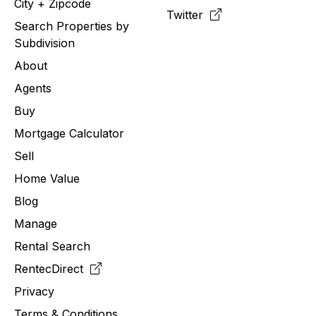
City + Zipcode
Twitter
Search Properties by
Subdivision
About
Agents
Buy
Mortgage Calculator
Sell
Home Value
Blog
Manage
Rental Search
RentecDirect
Privacy
Terms & Conditions