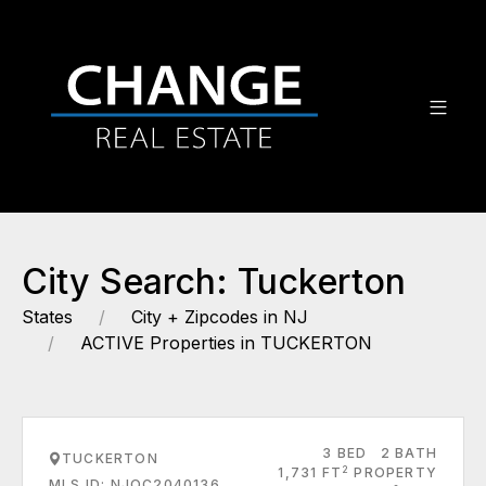
City Search: Tuckerton
States
City + Zipcodes in NJ
ACTIVE Properties in TUCKERTON
3 BED
2 BATH
TUCKERTON
2
1,731 FT
PROPERTY
MLS ID: NJOC2040136