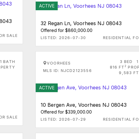
ACTIVE
08043
32 Regan Ln, Voorhees NJ 08043
Offered for $860,000.00
OR SALE
LISTED: 2026-07-30
RESIDENTIAL FO
1 BATH
3 BED
1
VOORHEES
2
PERTY
816 FT
PRO
MLS ID: NJCD2123556
9,583 FT
ACTIVE
10 Bergen Ave, Voorhees NJ 08043
Offered for $339,000.00
OR SALE
LISTED: 2026-07-29
RESIDENTIAL FO