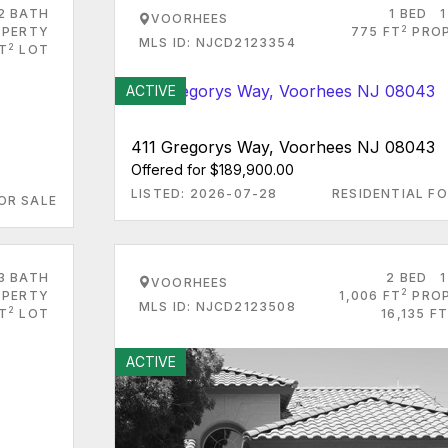
2 BATH
1 BED
1
VOORHEES
2
PERTY
775 FT
PRO
MLS ID: NJCD2123354
2
T
LOT
ACTIVE
411 Gregorys Way, Voorhees NJ 08043
Offered for $189,900.00
LISTED: 2026-07-28
RESIDENTIAL FO
OR SALE
3 BATH
2 BED
1
VOORHEES
2
PERTY
1,006 FT
PRO
MLS ID: NJCD2123508
2
FT
LOT
16,135 FT
ACTIVE