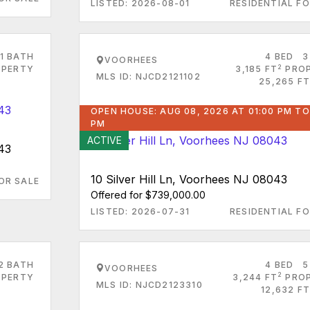
LISTED: 2026-08-01
RESIDENTIAL FO
1 BATH
4 BED
3
VOORHEES
2
PERTY
3,185 FT
PRO
MLS ID: NJCD2121102
25,265 FT
OPEN HOUSE: AUG 08, 2026 AT 01:00 PM TO
PM
ACTIVE
43
10 Silver Hill Ln, Voorhees NJ 08043
OR SALE
Offered for $739,000.00
LISTED: 2026-07-31
RESIDENTIAL FO
2 BATH
4 BED
5
VOORHEES
2
PERTY
3,244 FT
PRO
MLS ID: NJCD2123310
12,632 FT