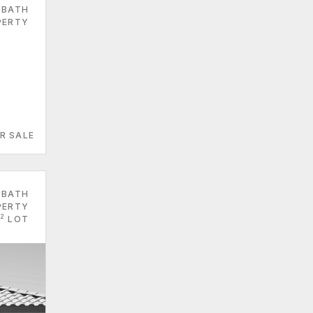
 BATH
PERTY
R SALE
 BATH
PERTY
2
LOT