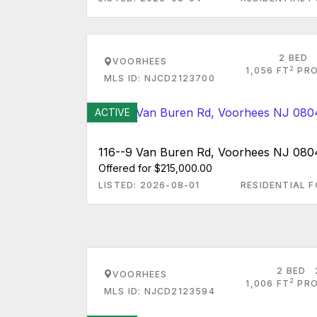
2 BED
VOORHEES
2
1,056 FT
PRO
MLS ID: NJCD2123700
ACTIVE
116--9 Van Buren Rd, Voorhees NJ 080
Offered for $215,000.00
LISTED: 2026-08-01
RESIDENTIAL F
2 BED
VOORHEES
2
1,006 FT
PRO
MLS ID: NJCD2123594