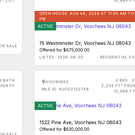
FT
LOT
14,985 FT
OPEN HOUSE: AUG 09, 2026 AT 11:00 AM TO
PM
ACTIVE
15 Westminster Dr, Voorhees NJ 08043
OR SALE
Offered for $675,000.00
LISTED: 2026-08-05
RESIDENTIAL FO
3 BATH
3 BED
3
VOORHEES
2
PERTY
2,235 FT
PRO
MLS ID: NJCD2122748
13,068 FT
ACTIVE
1522 Pine Ave, Voorhees NJ 08043
Offered for $630,000.00
OR SALE