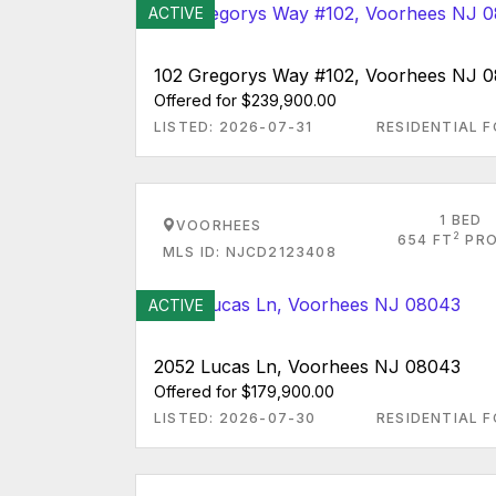
ACTIVE
102 Gregorys Way #102, Voorhees NJ 
Offered for $239,900.00
LISTED: 2026-07-31
RESIDENTIAL F
1 BED
VOORHEES
2
654 FT
PRO
MLS ID: NJCD2123408
ACTIVE
2052 Lucas Ln, Voorhees NJ 08043
Offered for $179,900.00
LISTED: 2026-07-30
RESIDENTIAL F