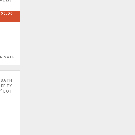
LOT
 02:00
R SALE
 BATH
PERTY
2
LOT