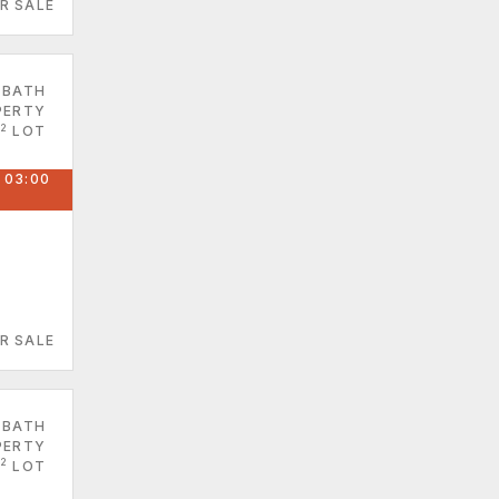
R SALE
 BATH
PERTY
2
LOT
 03:00
R SALE
 BATH
PERTY
2
LOT