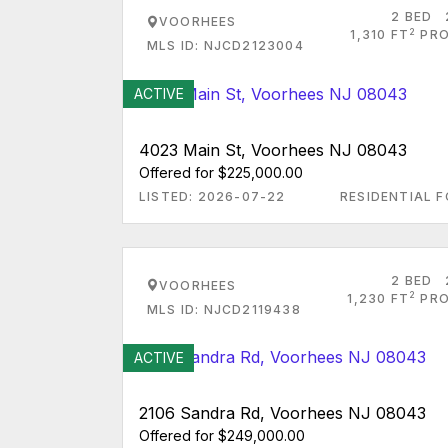
2 BED
VOORHEES
2
1,310 FT
PRO
MLS ID: NJCD2123004
ACTIVE
4023 Main St, Voorhees NJ 08043
Offered for $225,000.00
LISTED: 2026-07-22
RESIDENTIAL F
2 BED
VOORHEES
2
1,230 FT
PRO
MLS ID: NJCD2119438
ACTIVE
2106 Sandra Rd, Voorhees NJ 08043
Offered for $249,000.00