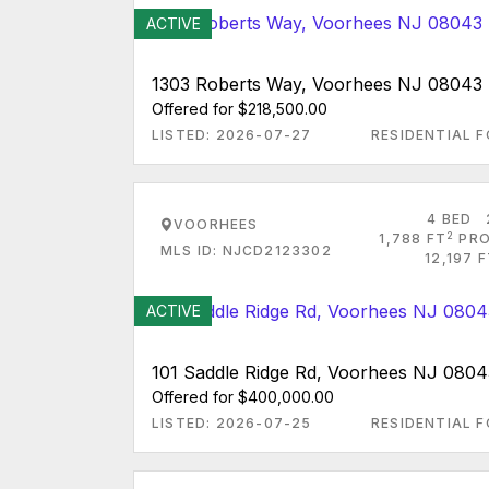
ACTIVE
1303 Roberts Way, Voorhees NJ 08043
Offered for $218,500.00
LISTED: 2026-07-27
RESIDENTIAL F
4 BED
VOORHEES
2
1,788 FT
PRO
MLS ID: NJCD2123302
12,197 
ACTIVE
101 Saddle Ridge Rd, Voorhees NJ 0804
Offered for $400,000.00
LISTED: 2026-07-25
RESIDENTIAL F