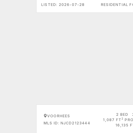
LISTED: 2026-07-28
RESIDENTIAL F
2 BED
VOORHEES
2
1,087 FT
PRO
MLS ID: NJCD2123444
16,135 