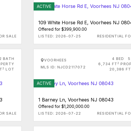
ACTIVE
109 White Horse Rd E, Voorhees NJ 080
Offered for $399,900.00
OR SALE
LISTED: 2026-07-25
RESIDENTIAL FO
2 BATH
4 BED
5
VOORHEES
2
PERTY
6,734 FT
PRO
MLS ID: NJCD2117072
2
FT
LOT
20,386 FT
ACTIVE
3
1 Barney Ln, Voorhees NJ 08043
Offered for $1,200,000.00
OR SALE
LISTED: 2026-07-22
RESIDENTIAL FO