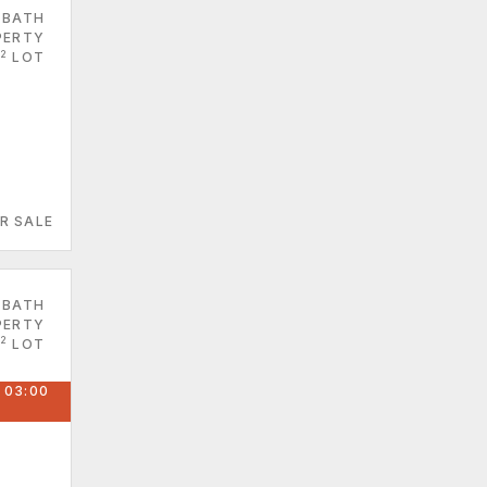
 BATH
PERTY
2
LOT
R SALE
 BATH
PERTY
2
LOT
 03:00