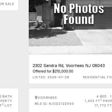
OR SALE
2302 Sandra Rd, Voorhees NJ 08043
Offered for $210,000.00
LISTED: 2026-07-28
RESIDENTIAL FO
2 BATH
4 BED
1
VOORHEES
2
PERTY
1,425 FT
PRO
MLS ID: NJCD2122540
2
FT
LOT
17,772 FT