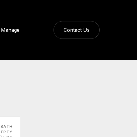
Manage
Contact Us
 BATH
PERTY
2