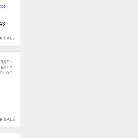
43
R SALE
 BATH
PERTY
2
LOT
R SALE