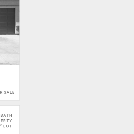
R SALE
 BATH
PERTY
2
LOT