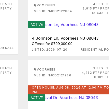
2 BATH
4 BED
3
VOORHEES
2
PERTY
2,915 FT
PRO
MLS ID: NJCD2122804
12,632 FT
ACTIVE
4 Johnson Ln, Voorhees NJ 08043
Offered for $799,000.00
OR SALE
LISTED: 2026-07-20
RESIDENTIAL FO
2 BATH
3 BED
3
VOORHEES
2
PERTY
4,452 FT
PRO
MLS ID: NJCD2121936
8,102 FT
OPEN HOUSE: AUG 08, 2026 AT 12:00 PM TO
PM
ACTIVE