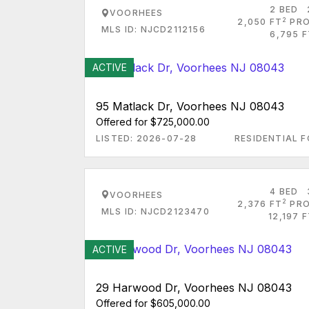
2 BED
VOORHEES
2
2,050 FT
PRO
MLS ID: NJCD2112156
6,795 F
ACTIVE
95 Matlack Dr, Voorhees NJ 08043
Offered for $725,000.00
LISTED: 2026-07-28
RESIDENTIAL F
4 BED
VOORHEES
2
2,376 FT
PRO
MLS ID: NJCD2123470
12,197 
ACTIVE
29 Harwood Dr, Voorhees NJ 08043
Offered for $605,000.00