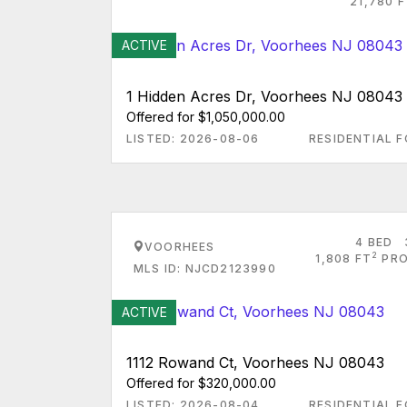
21,780 
ACTIVE
1 Hidden Acres Dr, Voorhees NJ 08043
Offered for $1,050,000.00
LISTED: 2026-08-06
RESIDENTIAL F
4 BED
VOORHEES
2
1,808 FT
PRO
MLS ID: NJCD2123990
ACTIVE
1112 Rowand Ct, Voorhees NJ 08043
Offered for $320,000.00
LISTED: 2026-08-04
RESIDENTIAL F