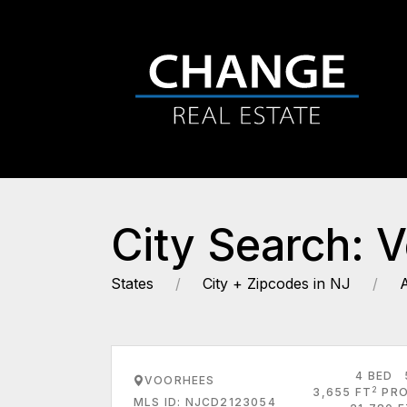
City Search: 
States
City + Zipcodes in NJ
4 BED
VOORHEES
2
3,655 FT
PRO
MLS ID: NJCD2123054