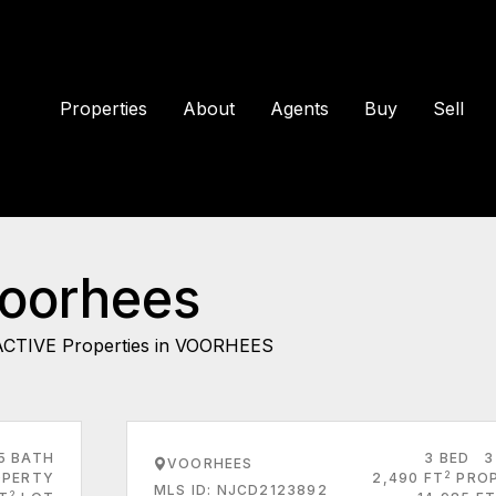
Properties
About
Agents
Buy
Sell
Voorhees
ACTIVE Properties in VOORHEES
5 BATH
3 BED
3
VOORHEES
2
PERTY
2,490 FT
PRO
MLS ID: NJCD2123892
2