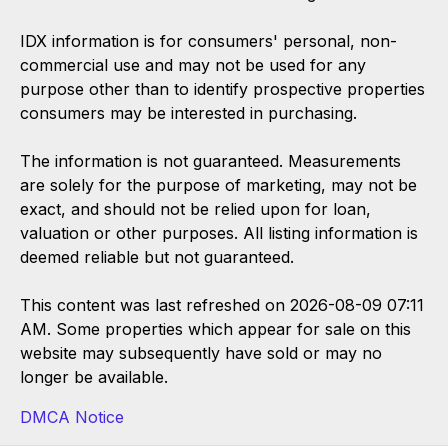
IDX information is for consumers' personal, non-
commercial use and may not be used for any
purpose other than to identify prospective properties
consumers may be interested in purchasing.
The information is not guaranteed. Measurements
are solely for the purpose of marketing, may not be
exact, and should not be relied upon for loan,
valuation or other purposes. All listing information is
deemed reliable but not guaranteed.
This content was last refreshed on 2026-08-09 07:11
AM. Some properties which appear for sale on this
website may subsequently have sold or may no
longer be available.
DMCA Notice