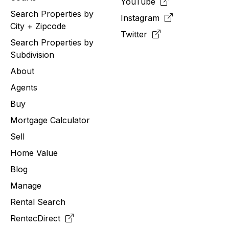
YouTube
Search Properties by
Instagram
City + Zipcode
Twitter
Search Properties by
Subdivision
About
Agents
Buy
Mortgage Calculator
Sell
Home Value
Blog
Manage
Rental Search
RentecDirect