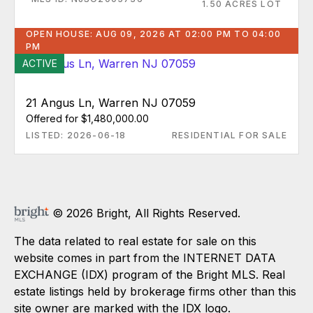
1.50 ACRES LOT
OPEN HOUSE: AUG 09, 2026 AT 02:00 PM TO 04:00
PM
ACTIVE
21 Angus Ln, Warren NJ 07059
Offered for $1,480,000.00
LISTED: 2026-06-18
RESIDENTIAL FOR SALE
© 2026 Bright, All Rights Reserved.
The data related to real estate for sale on this
website comes in part from the INTERNET DATA
EXCHANGE (IDX) program of the Bright MLS. Real
estate listings held by brokerage firms other than this
site owner are marked with the IDX logo.