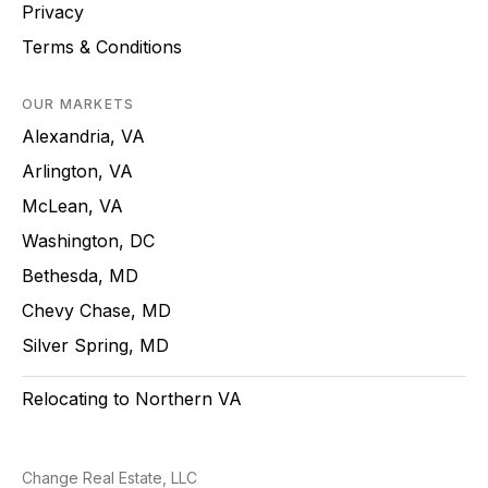
Privacy
Terms & Conditions
OUR MARKETS
Alexandria, VA
Arlington, VA
McLean, VA
Washington, DC
Bethesda, MD
Chevy Chase, MD
Silver Spring, MD
Relocating to Northern VA
Change Real Estate, LLC