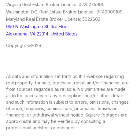
Virginia Real Estate Broker License: 0225275990
Washington D.C. Real Estate Broker License: IBF40000109
Maryland Real Estate Broker License: 5023602
950 N Washington St, 3rd Floor
Alexandria, VA 22314, United States
Copyright ©2026
All data and information set forth on this website regarding
real property, for sale, purchase, rental and/or financing, are
from sources regarded as reliable. No warranties are made
as to the accuracy of any descriptions and/or other details
and such information is subject to errors, omissions, changes
of price, tenancies, commissions, prior sales, leases or
financing, or withdrawal without notice. Square footages are
approximate and may be verified by consulting a
professional architect or engineer.