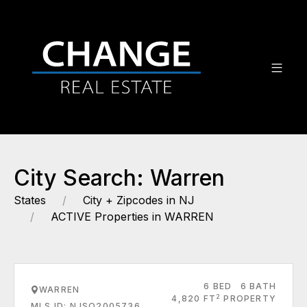
City Search: Warren
States
City + Zipcodes in NJ
ACTIVE Properties in WARREN
6 BED
6 BATH
WARREN
2
4,820 FT
PROPERTY
MLS ID: NJSO2005736