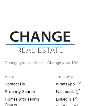
Change your address... Change your life!
MENU
FOLLOW US
Contact Us
WhatsApp
Property Search
Facebook
Homes with Tennis
LinkedIn
Courts