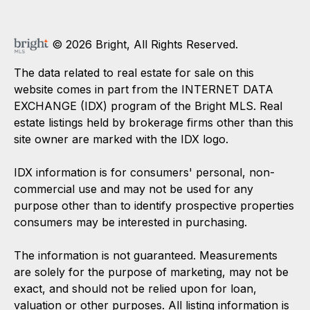
© 2026 Bright, All Rights Reserved.
The data related to real estate for sale on this
website comes in part from the INTERNET DATA
EXCHANGE (IDX) program of the Bright MLS. Real
estate listings held by brokerage firms other than this
site owner are marked with the IDX logo.
IDX information is for consumers' personal, non-
commercial use and may not be used for any
purpose other than to identify prospective properties
consumers may be interested in purchasing.
The information is not guaranteed. Measurements
are solely for the purpose of marketing, may not be
exact, and should not be relied upon for loan,
valuation or other purposes. All listing information is