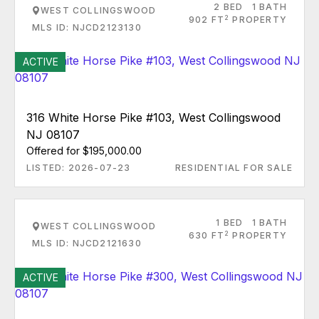
2 BED
1 BATH
WEST COLLINGSWOOD
2
902 FT
PROPERTY
MLS ID: NJCD2123130
ACTIVE
316 White Horse Pike #103, West Collingswood
NJ 08107
Offered for $195,000.00
LISTED: 2026-07-23
RESIDENTIAL FOR SALE
1 BED
1 BATH
WEST COLLINGSWOOD
2
630 FT
PROPERTY
MLS ID: NJCD2121630
ACTIVE