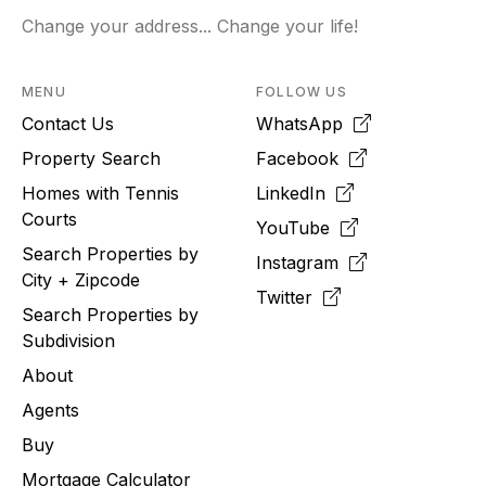
Change your address... Change your life!
MENU
FOLLOW US
Contact Us
WhatsApp
Property Search
Facebook
Homes with Tennis
LinkedIn
Courts
YouTube
Search Properties by
Instagram
City + Zipcode
Twitter
Search Properties by
Subdivision
About
Agents
Buy
Mortgage Calculator