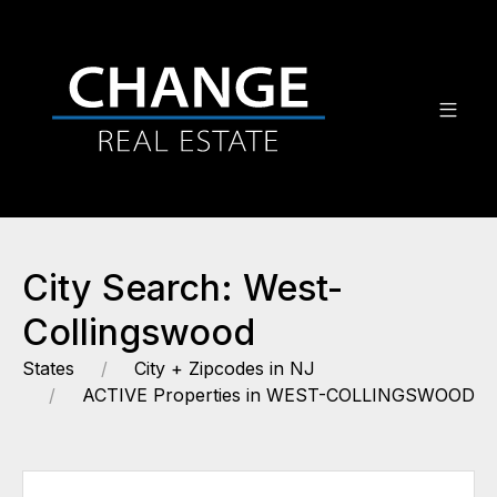
City Search: West-
Collingswood
States
City + Zipcodes in NJ
ACTIVE Properties in WEST-COLLINGSWOOD