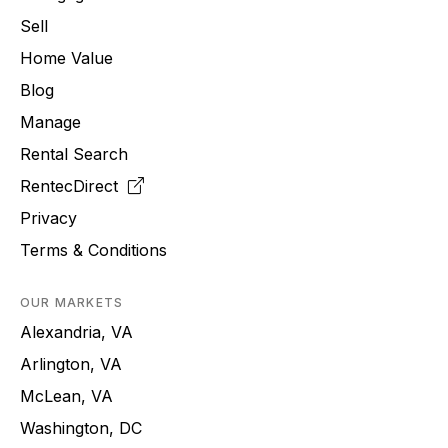
Sell
Home Value
Blog
Manage
Rental Search
RentecDirect
Privacy
Terms & Conditions
OUR MARKETS
Alexandria, VA
Arlington, VA
McLean, VA
Washington, DC