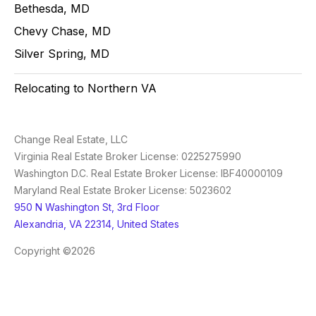
Bethesda, MD
Chevy Chase, MD
Silver Spring, MD
Relocating to Northern VA
Change Real Estate, LLC
Virginia Real Estate Broker License: 0225275990
Washington D.C. Real Estate Broker License: IBF40000109
Maryland Real Estate Broker License: 5023602
950 N Washington St, 3rd Floor
Alexandria, VA 22314, United States
Copyright ©2026