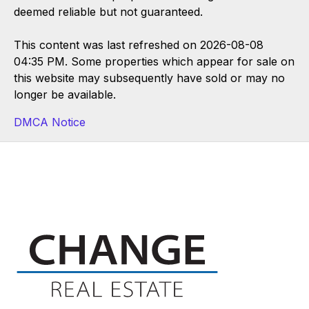
deemed reliable but not guaranteed.
This content was last refreshed on 2026-08-08
04:35 PM. Some properties which appear for sale on
this website may subsequently have sold or may no
longer be available.
DMCA Notice