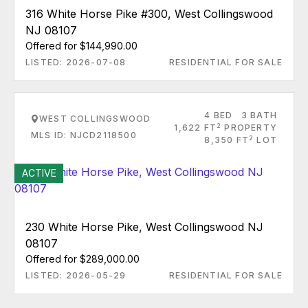
316 White Horse Pike #300, West Collingswood
NJ 08107
Offered for $144,990.00
LISTED: 2026-07-08
RESIDENTIAL FOR SALE
4 BED
3 BATH
WEST COLLINGSWOOD
2
1,622 FT
PROPERTY
MLS ID: NJCD2118500
2
8,350 FT
LOT
ACTIVE
230 White Horse Pike, West Collingswood NJ
08107
Offered for $289,000.00
LISTED: 2026-05-29
RESIDENTIAL FOR SALE