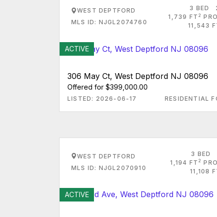
3 BED
WEST DEPTFORD
2
1,739 FT
PRO
MLS ID: NJGL2074760
11,543 
ACTIVE
306 May Ct, West Deptford NJ 08096
Offered for $399,000.00
LISTED: 2026-06-17
RESIDENTIAL F
3 BED
WEST DEPTFORD
2
1,194 FT
PRO
MLS ID: NJGL2070910
11,108 
ACTIVE