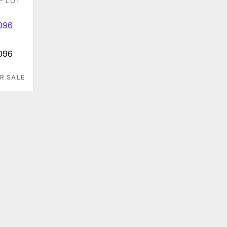
LOT
096
R SALE