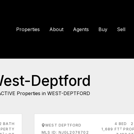
Properties
About
Agents
Buy
Sell
West-Deptford
ACTIVE Properties in WEST-DEPTFORD
2 BATH
4 BED
2
WEST DEPTFORD
2
PERTY
1,689 FT
PRO
MLS ID: NJGL2076702
2