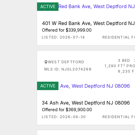
ACTIVE
401 W Red Bank Ave, West Deptford N
Offered for $339,999.00
LISTED: 2026-07-14
RESIDENTIAL F
3 BED
WEST DEPTFORD
2
1,290 FT
PRO
MLS ID: NJGL2074298
9,235 F
ACTIVE
34 Ash Ave, West Deptford NJ 08096
Offered for $369,900.00
LISTED: 2026-06-30
RESIDENTIAL F