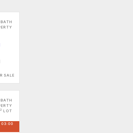
 BATH
PERTY
1
R SALE
 BATH
PERTY
2
LOT
 03:00