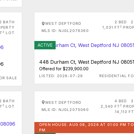
2 BATH
2 BED
2
WEST DEPTFORD
2
PERTY
1,031 FT
PRO
MLS ID: NJGL2076360
2
FT
LOT
ACTIVE
448 Durham Ct, West Deptford NJ 0805
96
Offered for $239,900.00
LISTED: 2026-07-29
RESIDENTIAL FO
OR SALE
2 BATH
4 BED
3
WEST DEPTFORD
2
2
FT
LOT
2,540 FT
PRO
MLS ID: NJGL2075060
14,113 FT
OPEN HOUSE: AUG 08, 2026 AT 01:00 PM TO
PM