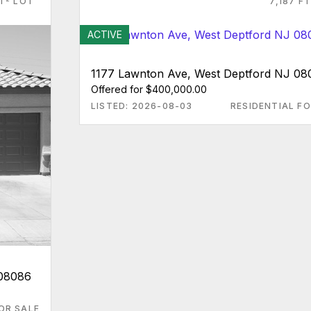
FT
LOT
7,187 FT
ACTIVE
1177 Lawnton Ave, West Deptford NJ 08
Offered for $400,000.00
LISTED: 2026-08-03
RESIDENTIAL FO
 08086
OR SALE