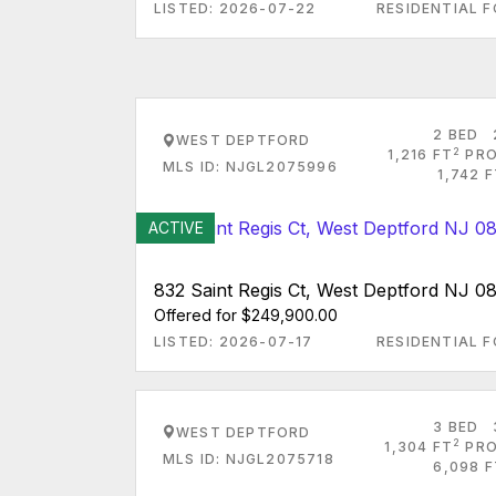
LISTED: 2026-07-22
RESIDENTIAL F
2 BED
WEST DEPTFORD
2
1,216 FT
PRO
MLS ID: NJGL2075996
1,742 
ACTIVE
832 Saint Regis Ct, West Deptford NJ 0
Offered for $249,900.00
LISTED: 2026-07-17
RESIDENTIAL F
3 BED
WEST DEPTFORD
2
1,304 FT
PRO
MLS ID: NJGL2075718
6,098 F