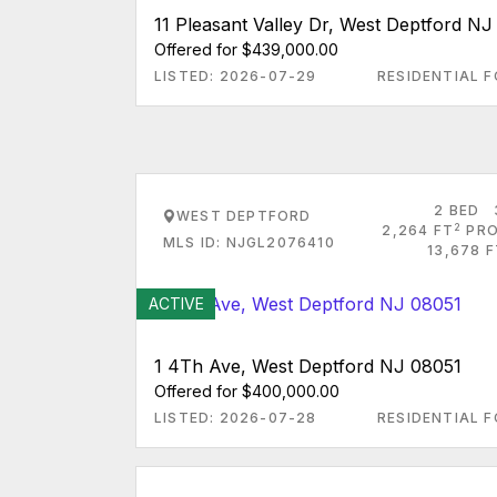
11 Pleasant Valley Dr, West Deptford N
Offered for $439,000.00
LISTED: 2026-07-29
RESIDENTIAL F
2 BED
WEST DEPTFORD
2
2,264 FT
PRO
MLS ID: NJGL2076410
13,678 
ACTIVE
1 4Th Ave, West Deptford NJ 08051
Offered for $400,000.00
LISTED: 2026-07-28
RESIDENTIAL F