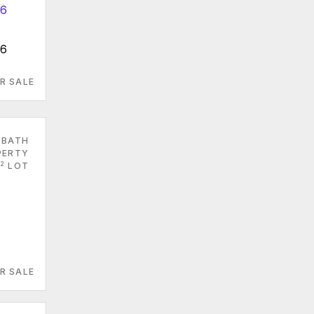
66
R SALE
 BATH
PERTY
2
LOT
R SALE