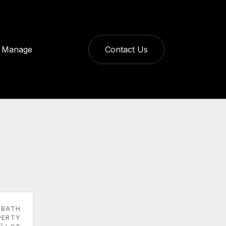
Manage
Contact Us
 BATH
PERTY
2