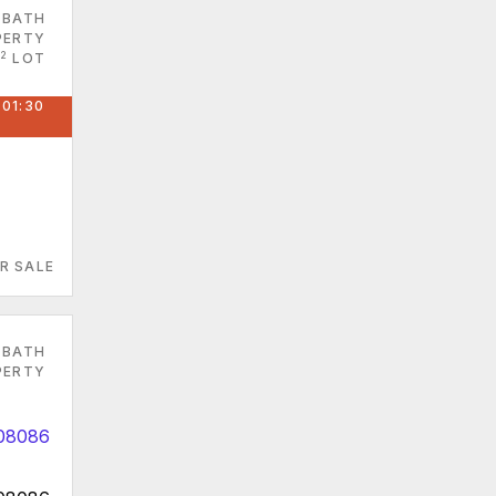
 BATH
PERTY
2
LOT
 01:30
R SALE
 BATH
PERTY