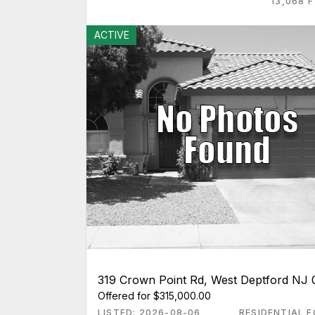
13,068 
ACTIVE
319 Crown Point Rd, West Deptford NJ
Offered for $315,000.00
LISTED: 2026-08-06
RESIDENTIAL F