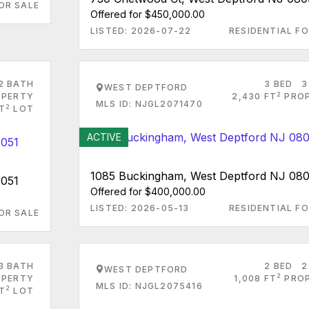
OR SALE
Offered for $450,000.00
LISTED: 2026-07-22
RESIDENTIAL FO
2 BATH
3 BED
3
WEST DEPTFORD
2
PERTY
2,430 FT
PRO
MLS ID: NJGL2071470
2
FT
LOT
ACTIVE
1085 Buckingham, West Deptford NJ 08
8051
Offered for $400,000.00
LISTED: 2026-05-13
RESIDENTIAL FO
OR SALE
3 BATH
2 BED
2
WEST DEPTFORD
2
PERTY
1,008 FT
PRO
MLS ID: NJGL2075416
2
T
LOT