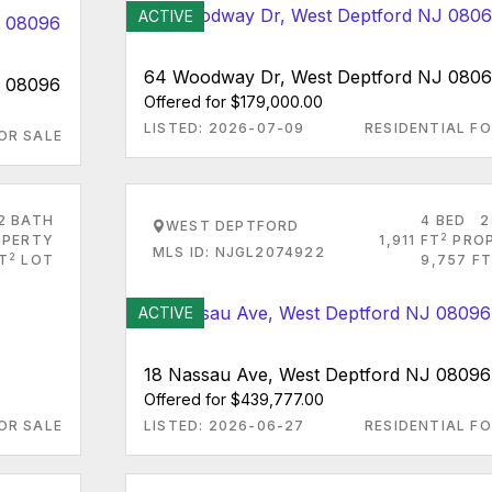
ACTIVE
64 Woodway Dr, West Deptford NJ 080
J 08096
Offered for $179,000.00
LISTED: 2026-07-09
RESIDENTIAL FO
OR SALE
2 BATH
4 BED
2
WEST DEPTFORD
2
PERTY
1,911 FT
PRO
MLS ID: NJGL2074922
2
T
LOT
9,757 FT
ACTIVE
18 Nassau Ave, West Deptford NJ 08096
Offered for $439,777.00
OR SALE
LISTED: 2026-06-27
RESIDENTIAL FO