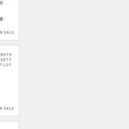
96
R SALE
 BATH
PERTY
2
LOT
R SALE