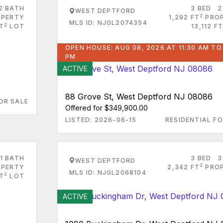
2 BATH
3 BED
2
WEST DEPTFORD
2
PERTY
1,292 FT
PRO
MLS ID: NJGL2074354
2
FT
LOT
13,112 FT
OPEN HOUSE: AUG 08, 2026 AT 11:30 AM TO
PM
ACTIVE
88 Grove St, West Deptford NJ 08086
OR SALE
Offered for $349,900.00
LISTED: 2026-06-15
RESIDENTIAL FO
1 BATH
3 BED
3
WEST DEPTFORD
2
PERTY
2,342 FT
PRO
MLS ID: NJGL2068104
2
FT
LOT
ACTIVE