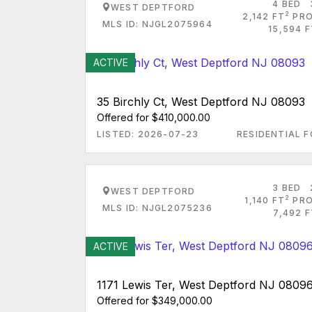
4 BED
WEST DEPTFORD
2
2,142 FT
PRO
MLS ID: NJGL2075964
15,594 
ACTIVE
35 Birchly Ct, West Deptford NJ 08093
Offered for $410,000.00
LISTED: 2026-07-23
RESIDENTIAL F
3 BED
WEST DEPTFORD
2
1,140 FT
PRO
MLS ID: NJGL2075236
7,492 
ACTIVE
1171 Lewis Ter, West Deptford NJ 0809
Offered for $349,000.00