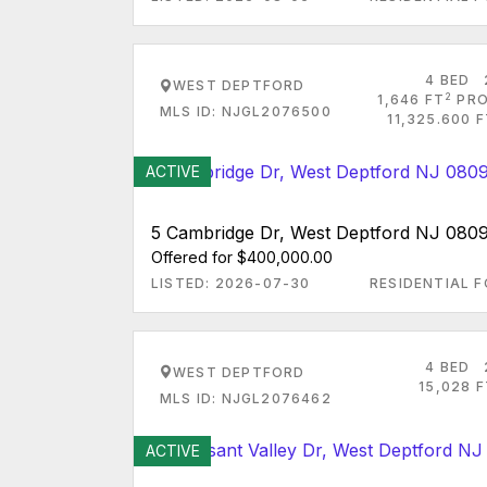
4 BED
WEST DEPTFORD
2
1,646 FT
PRO
MLS ID: NJGL2076500
11,325.600 
ACTIVE
5 Cambridge Dr, West Deptford NJ 080
Offered for $400,000.00
LISTED: 2026-07-30
RESIDENTIAL F
4 BED
WEST DEPTFORD
15,028 
MLS ID: NJGL2076462
ACTIVE