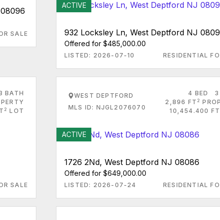
ACTIVE
J 08096
932 Locksley Ln, West Deptford NJ 080
OR SALE
Offered for $485,000.00
LISTED: 2026-07-10
RESIDENTIAL FO
3 BATH
4 BED
3
WEST DEPTFORD
2
PERTY
2,896 FT
PRO
MLS ID: NJGL2076070
2
FT
LOT
10,454.400 FT
ACTIVE
1726 2Nd, West Deptford NJ 08086
Offered for $649,000.00
OR SALE
LISTED: 2026-07-24
RESIDENTIAL FO