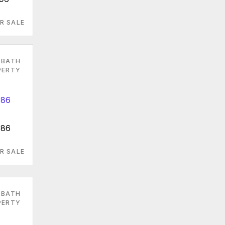
R SALE
 BATH
PERTY
086
R SALE
 BATH
PERTY