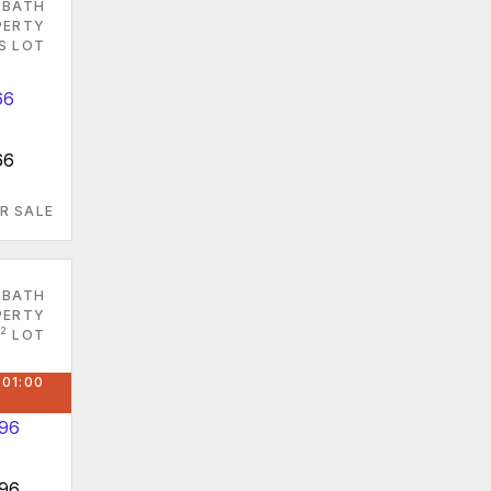
 BATH
PERTY
ES LOT
66
R SALE
 BATH
PERTY
2
LOT
 01:00
096