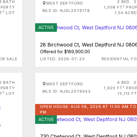
3 BATH
2 BED
2
WEST DEPTFORD
2
PERTY
1,008 FT
PRO
MLS ID: NJGL2076178
2
FT
LOT
1.04 ACR
ACTIVE
28 Birchwood Ct, West Deptford NJ 080
Offered for $189,900.00
OR SALE
LISTED: 2026-07-23
RESIDENTIAL FO
2 BATH
4 BED
2
WEST DEPTFORD
2
PERTY
1,920 FT
PRO
MLS ID: NJGL2076042
2
FT
LOT
13,112 FT
OPEN HOUSE: AUG 08, 2026 AT 11:00 AM TO
PM
ACTIVE
6
730 Chetwood Ct, West Deptford NJ 08