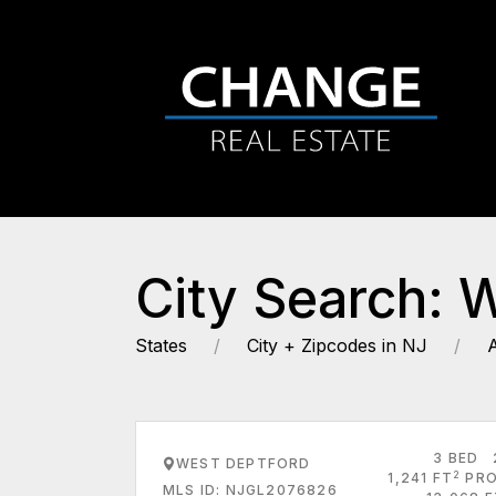
City Search: 
States
City + Zipcodes in NJ
3 BED
WEST DEPTFORD
2
1,241 FT
PRO
MLS ID: NJGL2076826