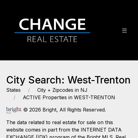
City Search: West-Trenton
States
City + Zipcodes in NJ
ACTIVE Properties in WEST-TRENTON
© 2026 Bright, All Rights Reserved.
The data related to real estate for sale on this
website comes in part from the INTERNET DATA
EXCHANGE (IDX) program of the Bright MLS. Real