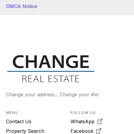
DMCA Notice
Change your address... Change your life!
MENU
FOLLOW US
Contact Us
WhatsApp
Property Search
Facebook