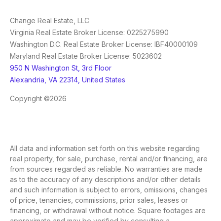
Change Real Estate, LLC
Virginia Real Estate Broker License: 0225275990
Washington D.C. Real Estate Broker License: IBF40000109
Maryland Real Estate Broker License: 5023602
950 N Washington St, 3rd Floor
Alexandria, VA 22314, United States
Copyright ©2026
All data and information set forth on this website regarding
real property, for sale, purchase, rental and/or financing, are
from sources regarded as reliable. No warranties are made
as to the accuracy of any descriptions and/or other details
and such information is subject to errors, omissions, changes
of price, tenancies, commissions, prior sales, leases or
financing, or withdrawal without notice. Square footages are
approximate and may be verified by consulting a