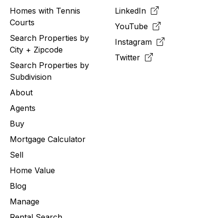
Homes with Tennis
LinkedIn
Courts
YouTube
Search Properties by
Instagram
City + Zipcode
Twitter
Search Properties by
Subdivision
About
Agents
Buy
Mortgage Calculator
Sell
Home Value
Blog
Manage
Rental Search