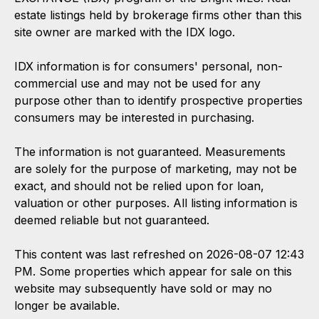
estate listings held by brokerage firms other than this
site owner are marked with the IDX logo.
IDX information is for consumers' personal, non-
commercial use and may not be used for any
purpose other than to identify prospective properties
consumers may be interested in purchasing.
The information is not guaranteed. Measurements
are solely for the purpose of marketing, may not be
exact, and should not be relied upon for loan,
valuation or other purposes. All listing information is
deemed reliable but not guaranteed.
This content was last refreshed on 2026-08-07 12:43
PM. Some properties which appear for sale on this
website may subsequently have sold or may no
longer be available.