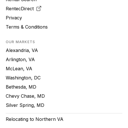
RentecDirect
Privacy
Terms & Conditions
OUR MARKETS
Alexandria, VA
Arlington, VA
McLean, VA
Washington, DC
Bethesda, MD
Chevy Chase, MD
Silver Spring, MD
Relocating to Northern VA