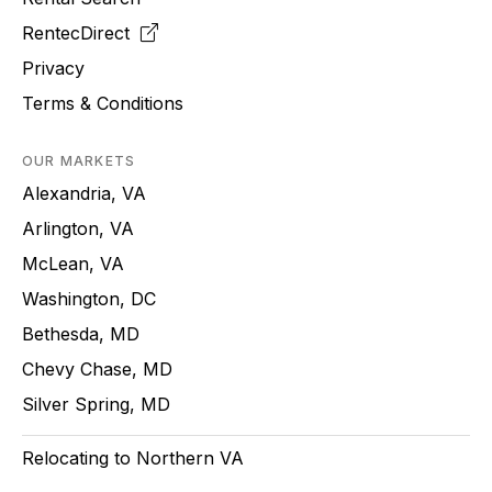
RentecDirect
Privacy
Terms & Conditions
OUR MARKETS
Alexandria, VA
Arlington, VA
McLean, VA
Washington, DC
Bethesda, MD
Chevy Chase, MD
Silver Spring, MD
Relocating to Northern VA