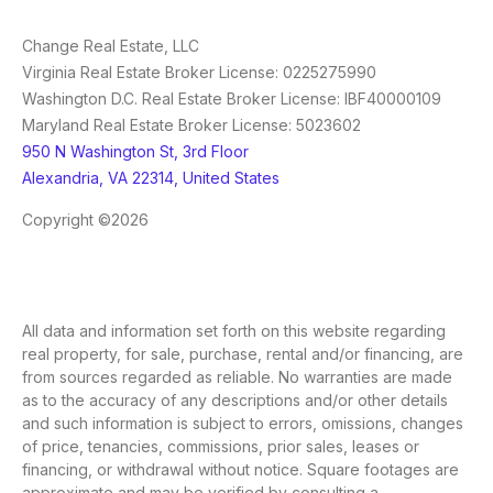
Change Real Estate, LLC
Virginia Real Estate Broker License: 0225275990
Washington D.C. Real Estate Broker License: IBF40000109
Maryland Real Estate Broker License: 5023602
950 N Washington St, 3rd Floor
Alexandria, VA 22314, United States
Copyright ©2026
All data and information set forth on this website regarding
real property, for sale, purchase, rental and/or financing, are
from sources regarded as reliable. No warranties are made
as to the accuracy of any descriptions and/or other details
and such information is subject to errors, omissions, changes
of price, tenancies, commissions, prior sales, leases or
financing, or withdrawal without notice. Square footages are
approximate and may be verified by consulting a