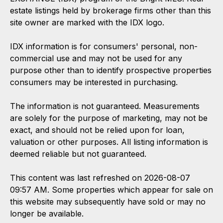
estate listings held by brokerage firms other than this
site owner are marked with the IDX logo.
IDX information is for consumers' personal, non-
commercial use and may not be used for any
purpose other than to identify prospective properties
consumers may be interested in purchasing.
The information is not guaranteed. Measurements
are solely for the purpose of marketing, may not be
exact, and should not be relied upon for loan,
valuation or other purposes. All listing information is
deemed reliable but not guaranteed.
This content was last refreshed on 2026-08-07
09:57 AM. Some properties which appear for sale on
this website may subsequently have sold or may no
longer be available.