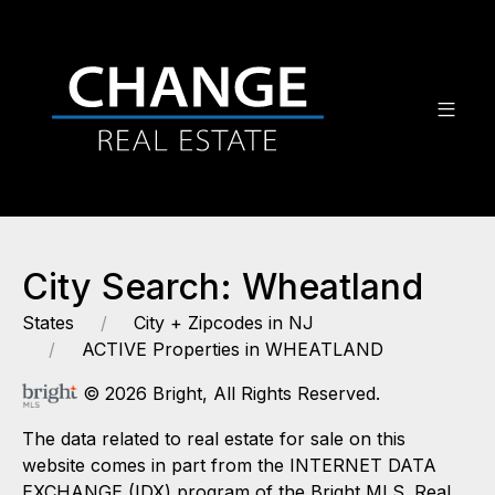
City Search: Wheatland
States
City + Zipcodes in NJ
ACTIVE Properties in WHEATLAND
© 2026 Bright, All Rights Reserved.
The data related to real estate for sale on this
website comes in part from the INTERNET DATA
EXCHANGE (IDX) program of the Bright MLS. Real