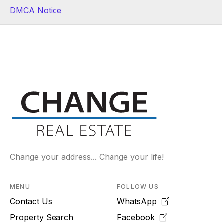
DMCA Notice
Change your address... Change your life!
MENU
FOLLOW US
Contact Us
WhatsApp
Property Search
Facebook