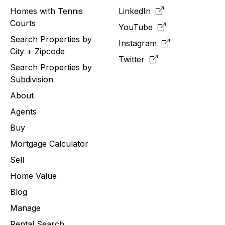
Homes with Tennis
LinkedIn
Courts
YouTube
Search Properties by
Instagram
City + Zipcode
Twitter
Search Properties by
Subdivision
About
Agents
Buy
Mortgage Calculator
Sell
Home Value
Blog
Manage
Rental Search