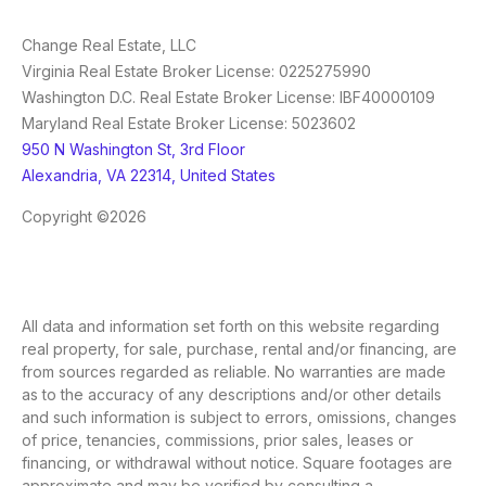
Change Real Estate, LLC
Virginia Real Estate Broker License: 0225275990
Washington D.C. Real Estate Broker License: IBF40000109
Maryland Real Estate Broker License: 5023602
950 N Washington St, 3rd Floor
Alexandria, VA 22314, United States
Copyright ©2026
All data and information set forth on this website regarding
real property, for sale, purchase, rental and/or financing, are
from sources regarded as reliable. No warranties are made
as to the accuracy of any descriptions and/or other details
and such information is subject to errors, omissions, changes
of price, tenancies, commissions, prior sales, leases or
financing, or withdrawal without notice. Square footages are
approximate and may be verified by consulting a