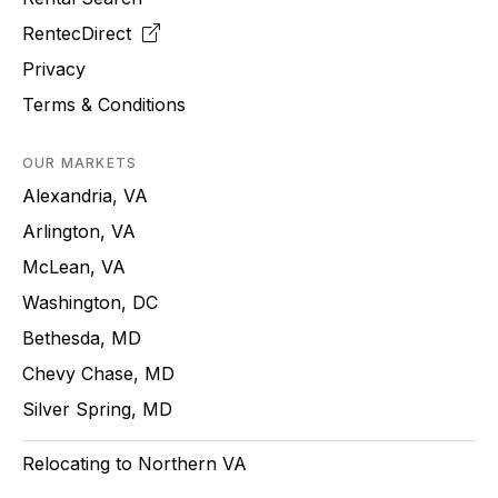
RentecDirect
Privacy
Terms & Conditions
OUR MARKETS
Alexandria, VA
Arlington, VA
McLean, VA
Washington, DC
Bethesda, MD
Chevy Chase, MD
Silver Spring, MD
Relocating to Northern VA