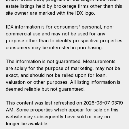
estate listings held by brokerage firms other than this
site owner are marked with the IDX logo.
IDX information is for consumers' personal, non-
commercial use and may not be used for any
purpose other than to identify prospective properties
consumers may be interested in purchasing.
The information is not guaranteed. Measurements
are solely for the purpose of marketing, may not be
exact, and should not be relied upon for loan,
valuation or other purposes. All listing information is
deemed reliable but not guaranteed.
This content was last refreshed on 2026-08-07 03:19
AM. Some properties which appear for sale on this
website may subsequently have sold or may no
longer be available.