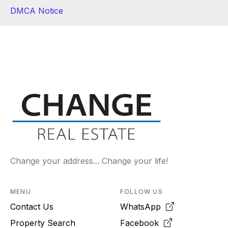
DMCA Notice
Change your address... Change your life!
MENU
FOLLOW US
Contact Us
WhatsApp
Property Search
Facebook