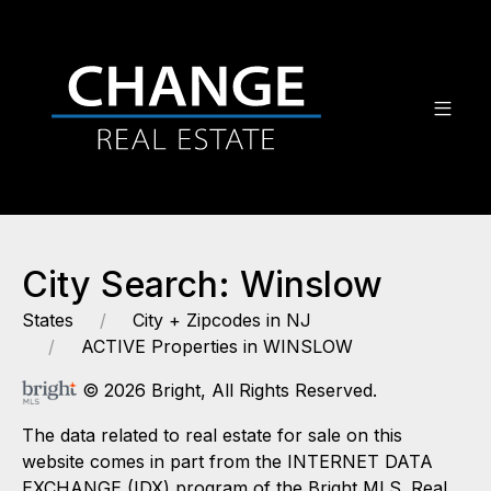
City Search: Winslow
States
City + Zipcodes in NJ
ACTIVE Properties in WINSLOW
© 2026 Bright, All Rights Reserved.
The data related to real estate for sale on this
website comes in part from the INTERNET DATA
EXCHANGE (IDX) program of the Bright MLS. Real