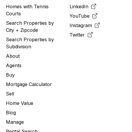
Homes with Tennis
LinkedIn
Courts
YouTube
Search Properties by
Instagram
City + Zipcode
Twitter
Search Properties by
Subdivision
About
Agents
Buy
Mortgage Calculator
Sell
Home Value
Blog
Manage
Rental Search