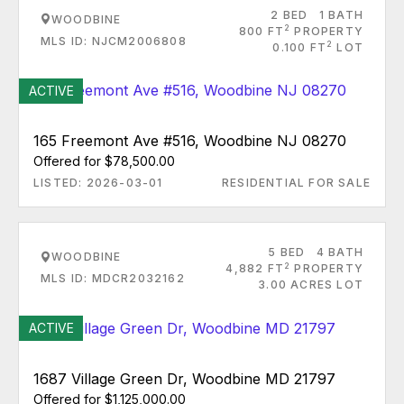
2 BED
1 BATH
WOODBINE
2
800 FT
PROPERTY
MLS ID: NJCM2006808
2
0.100 FT
LOT
ACTIVE
165 Freemont Ave #516, Woodbine NJ 08270
Offered for $78,500.00
LISTED: 2026-03-01
RESIDENTIAL FOR SALE
5 BED
4 BATH
WOODBINE
2
4,882 FT
PROPERTY
MLS ID: MDCR2032162
3.00 ACRES LOT
ACTIVE
1687 Village Green Dr, Woodbine MD 21797
Offered for $1,125,000.00