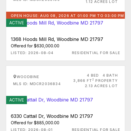
1.12 ACRES LOT
OPEN HOUSE: AUG 08, 2026 AT 01:00 PM TO 03:00 PM
ACTIVE
1368 Hoods Mill Rd, Woodbine MD 21797
Offered for $630,000.00
LISTED: 2026-08-04
RESIDENTIAL FOR SALE
4 BED
4 BATH
WOODBINE
2
3,866 FT
PROPERTY
MLS ID: MDCR2036834
2.13 ACRES LOT
ACTIVE
6330 Cattail Dr, Woodbine MD 21797
Offered for $885,000.00
LISTED: 2026-08-01
RESIDENTIAL FOR SALE