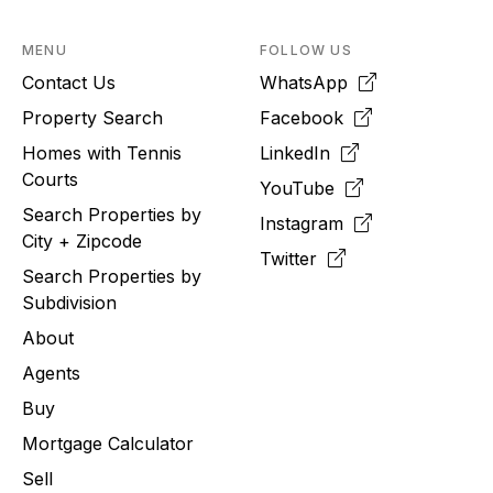
MENU
FOLLOW US
Contact Us
WhatsApp
Property Search
Facebook
Homes with Tennis
LinkedIn
Courts
YouTube
Search Properties by
Instagram
City + Zipcode
Twitter
Search Properties by
Subdivision
About
Agents
Buy
Mortgage Calculator
Sell