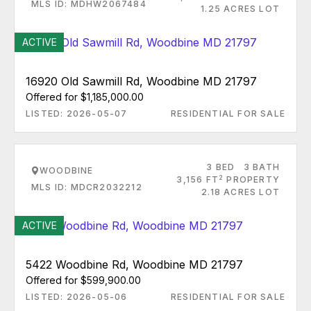
MLS ID: MDHW2067484
1.25 ACRES LOT
ACTIVE
16920 Old Sawmill Rd, Woodbine MD 21797
Offered for $1,185,000.00
LISTED: 2026-05-07
RESIDENTIAL FOR SALE
3 BED
3 BATH
WOODBINE
2
3,156 FT
PROPERTY
MLS ID: MDCR2032212
2.18 ACRES LOT
ACTIVE
5422 Woodbine Rd, Woodbine MD 21797
Offered for $599,900.00
LISTED: 2026-05-06
RESIDENTIAL FOR SALE