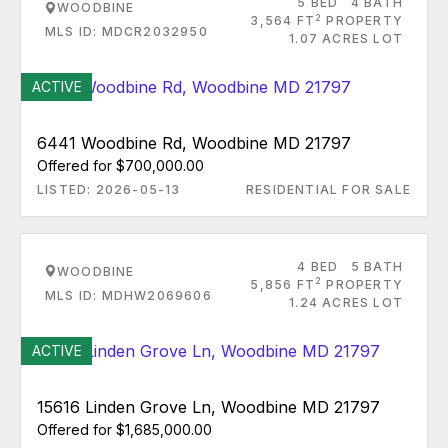
5 BED
4 BATH
WOODBINE
2
3,564 FT
PROPERTY
MLS ID: MDCR2032950
1.07 ACRES LOT
ACTIVE
6441 Woodbine Rd, Woodbine MD 21797
Offered for $700,000.00
LISTED: 2026-05-13
RESIDENTIAL FOR SALE
4 BED
5 BATH
WOODBINE
2
5,856 FT
PROPERTY
MLS ID: MDHW2069606
1.24 ACRES LOT
ACTIVE
15616 Linden Grove Ln, Woodbine MD 21797
Offered for $1,685,000.00