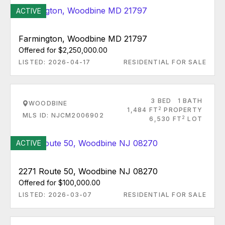
ACTIVE
Farmington, Woodbine MD 21797
Offered for $2,250,000.00
LISTED: 2026-04-17
RESIDENTIAL FOR SALE
3 BED
1 BATH
WOODBINE
2
1,484 FT
PROPERTY
MLS ID: NJCM2006902
2
6,530 FT
LOT
ACTIVE
2271 Route 50, Woodbine NJ 08270
Offered for $100,000.00
LISTED: 2026-03-07
RESIDENTIAL FOR SALE