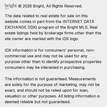
© 2026 Bright, All Rights Reserved.
The data related to real estate for sale on this
website comes in part from the INTERNET DATA
EXCHANGE (IDX) program of the Bright MLS. Real
estate listings held by brokerage firms other than this
site owner are marked with the IDX logo.
IDX information is for consumers' personal, non-
commercial use and may not be used for any
purpose other than to identify prospective properties
consumers may be interested in purchasing.
The information is not guaranteed. Measurements
are solely for the purpose of marketing, may not be
exact, and should not be relied upon for loan,
valuation or other purposes. All listing information is
deemed reliable but not guaranteed.