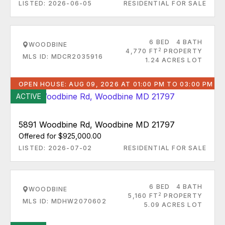
LISTED: 2026-06-05
RESIDENTIAL FOR SALE
6 BED
4 BATH
WOODBINE
2
4,770 FT
PROPERTY
MLS ID: MDCR2035916
1.24 ACRES LOT
OPEN HOUSE: AUG 09, 2026 AT 01:00 PM TO 03:00 PM
ACTIVE
5891 Woodbine Rd, Woodbine MD 21797
Offered for $925,000.00
LISTED: 2026-07-02
RESIDENTIAL FOR SALE
6 BED
4 BATH
WOODBINE
2
5,160 FT
PROPERTY
MLS ID: MDHW2070602
5.09 ACRES LOT