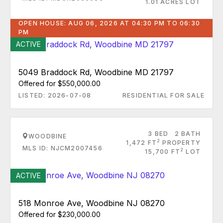
1.01 ACRES LOT
OPEN HOUSE: AUG 06, 2026 AT 04:30 PM TO 06:30
PM
ACTIVE
5049 Braddock Rd, Woodbine MD 21797
Offered for $550,000.00
LISTED: 2026-07-08
RESIDENTIAL FOR SALE
3 BED
2 BATH
WOODBINE
2
1,472 FT
PROPERTY
MLS ID: NJCM2007456
2
15,700 FT
LOT
ACTIVE
518 Monroe Ave, Woodbine NJ 08270
Offered for $230,000.00