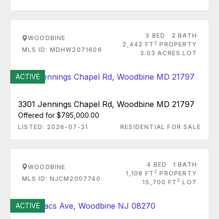
3 BED
2 BATH
WOODBINE
2
2,442 FT
PROPERTY
MLS ID: MDHW2071606
3.03 ACRES LOT
ACTIVE
3301 Jennings Chapel Rd, Woodbine MD 21797
Offered for $795,000.00
LISTED: 2026-07-31
RESIDENTIAL FOR SALE
4 BED
1 BATH
WOODBINE
2
1,108 FT
PROPERTY
MLS ID: NJCM2007740
2
15,700 FT
LOT
ACTIVE