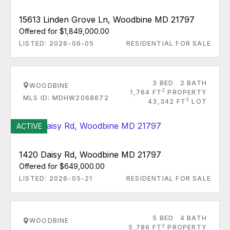
15613 Linden Grove Ln, Woodbine MD 21797
Offered for $1,849,000.00
LISTED: 2026-06-05
RESIDENTIAL FOR SALE
3 BED
2 BATH
WOODBINE
2
1,764 FT
PROPERTY
MLS ID: MDHW2068672
2
43,342 FT
LOT
ACTIVE
1420 Daisy Rd, Woodbine MD 21797
Offered for $649,000.00
LISTED: 2026-05-21
RESIDENTIAL FOR SALE
5 BED
4 BATH
WOODBINE
2
5,786 FT
PROPERTY