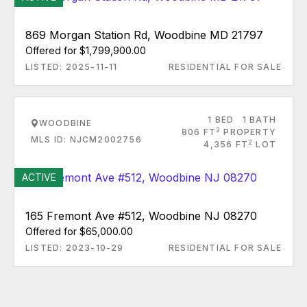
869 Morgan Station Rd, Woodbine MD 21797
Offered for $1,799,900.00
LISTED: 2025-11-11
RESIDENTIAL FOR SALE
1 BED
1 BATH
WOODBINE
2
806 FT
PROPERTY
MLS ID: NJCM2002756
2
4,356 FT
LOT
ACTIVE
165 Fremont Ave #512, Woodbine NJ 08270
Offered for $65,000.00
LISTED: 2023-10-29
RESIDENTIAL FOR SALE