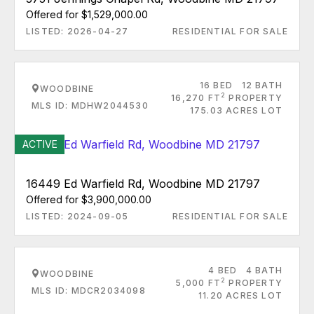
Offered for $1,529,000.00
LISTED: 2026-04-27
RESIDENTIAL FOR SALE
16 BED
12 BATH
WOODBINE
2
16,270 FT
PROPERTY
MLS ID: MDHW2044530
175.03 ACRES LOT
ACTIVE
16449 Ed Warfield Rd, Woodbine MD 21797
Offered for $3,900,000.00
LISTED: 2024-09-05
RESIDENTIAL FOR SALE
4 BED
4 BATH
WOODBINE
2
5,000 FT
PROPERTY
MLS ID: MDCR2034098
11.20 ACRES LOT