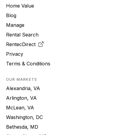
Home Value
Blog
Manage
Rental Search
RentecDirect
Privacy
Terms & Conditions
OUR MARKETS
Alexandria, VA
Arlington, VA
McLean, VA
Washington, DC
Bethesda, MD