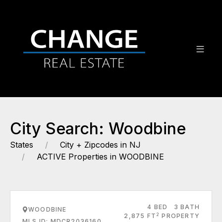
City Search: Woodbine
States
City + Zipcodes in NJ
ACTIVE Properties in WOODBINE
4 BED
3 BATH
WOODBINE
2
2,875 FT
PROPERTY
MLS ID: MDCR2036160