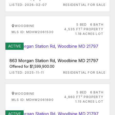
LISTED: 2026-02-07
RESIDENTIAL FOR SALE
5 BED
6 BATH
WOODBINE
2
4,535 FT
PROPERTY
MLS ID: MDHW2061530
1.18 ACRES LOT
ACTIVE
863 Morgan Station Rd, Woodbine MD 21797
Offered for $1,599,900.00
LISTED: 2025-11-11
RESIDENTIAL FOR SALE
5 BED
6 BATH
WOODBINE
2
4,960 FT
PROPERTY
MLS ID: MDHW2061690
1.15 ACRES LOT
ACTIVE