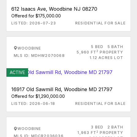
612 Isaacs Ave, Woodbine NJ 08270
Offered for $175,000.00
LISTED: 2026-07-23
RESIDENTIAL FOR SALE
5 BED
5 BATH
WOODBINE
2
5,960 FT
PROPERTY
MLS ID: MDHW2070068
1.12 ACRES LOT
ACTIVE
16917 Old Sawmill Rd, Woodbine MD 21797
Offered for $1,290,000.00
LISTED: 2026-06-18
RESIDENTIAL FOR SALE
3 BED
2 BATH
WOODBINE
2
1,963 FT
PROPERTY
MLS ID: MDCR2036036