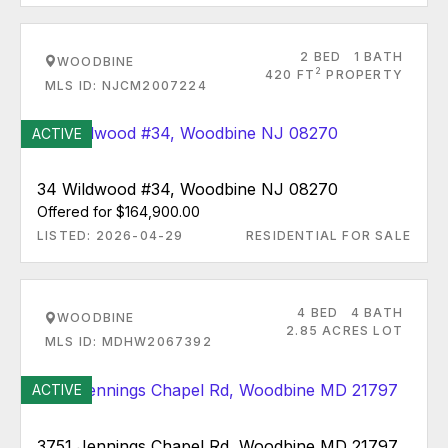
2 BED
1 BATH
WOODBINE
2
420 FT
PROPERTY
MLS ID: NJCM2007224
ACTIVE
34 Wildwood #34, Woodbine NJ 08270
Offered for $164,900.00
LISTED: 2026-04-29
RESIDENTIAL FOR SALE
4 BED
4 BATH
WOODBINE
2.85 ACRES LOT
MLS ID: MDHW2067392
ACTIVE
3751 Jennings Chapel Rd, Woodbine MD 21797