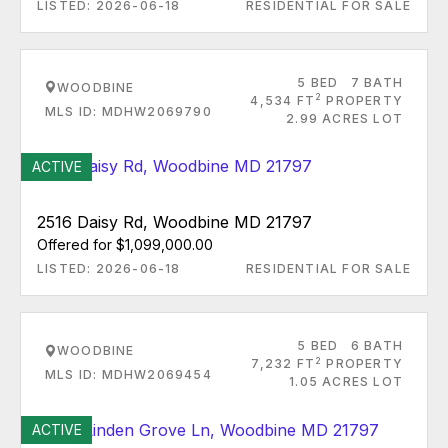
LISTED: 2026-06-18
RESIDENTIAL FOR SALE
5 BED
7 BATH
WOODBINE
2
4,534 FT
PROPERTY
MLS ID: MDHW2069790
2.99 ACRES LOT
ACTIVE
2516 Daisy Rd, Woodbine MD 21797
Offered for $1,099,000.00
LISTED: 2026-06-18
RESIDENTIAL FOR SALE
5 BED
6 BATH
WOODBINE
2
7,232 FT
PROPERTY
MLS ID: MDHW2069454
1.05 ACRES LOT
ACTIVE