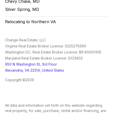
Chevy Chase, MD
Silver Spring, MD
Relocating to Northern VA
Change Real Estate, LLC
Virginia Real Estate Broker License: 0225275990
Washington D.C. Real Estate Broker License: IBF40000109
Maryland Real Estate Broker License: 5023602
950 N Washington St, 3rd Floor
Alexandria, VA 22314, United States
Copyright ©2026
All data and information set forth on this website regarding
real property, for sale, purchase, rental and/or financing, are