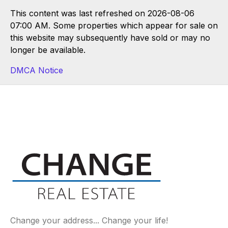
This content was last refreshed on 2026-08-06
07:00 AM. Some properties which appear for sale on
this website may subsequently have sold or may no
longer be available.
DMCA Notice
Change your address... Change your life!