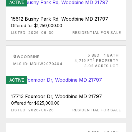
ACTIVE
15612 Bushy Park Rd, Woodbine MD 21797
Offered for $1,250,000.00
LISTED: 2026-06-30
RESIDENTIAL FOR SALE
5 BED
4 BATH
WOODBINE
2
4,719 FT
PROPERTY
MLS ID: MDHW2070404
3.02 ACRES LOT
ACTIVE
17713 Foxmoor Dr, Woodbine MD 21797
Offered for $925,000.00
LISTED: 2026-06-26
RESIDENTIAL FOR SALE