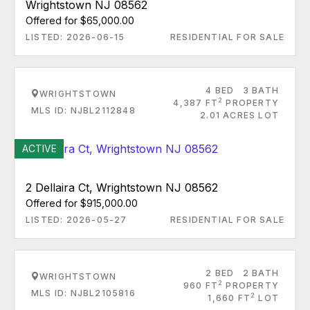
Wrightstown NJ 08562
Offered for $65,000.00
LISTED: 2026-06-15
RESIDENTIAL FOR SALE
4 BED
3 BATH
WRIGHTSTOWN
2
4,387 FT
PROPERTY
MLS ID: NJBL2112848
2.01 ACRES LOT
ACTIVE
2 Dellaira Ct, Wrightstown NJ 08562
Offered for $915,000.00
LISTED: 2026-05-27
RESIDENTIAL FOR SALE
2 BED
2 BATH
WRIGHTSTOWN
2
960 FT
PROPERTY
MLS ID: NJBL2105816
2
1,660 FT
LOT