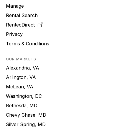
Manage
Rental Search
RentecDirect
Privacy
Terms & Conditions
OUR MARKETS
Alexandria, VA
Arlington, VA
McLean, VA
Washington, DC
Bethesda, MD
Chevy Chase, MD
Silver Spring, MD