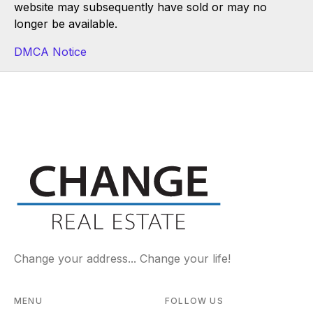
website may subsequently have sold or may no
longer be available.
DMCA Notice
Change your address... Change your life!
MENU
FOLLOW US