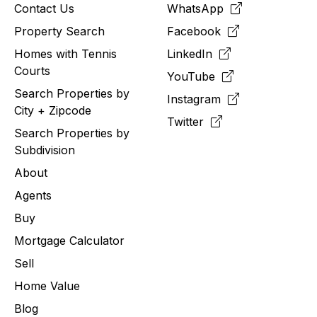
Contact Us
WhatsApp
Property Search
Facebook
Homes with Tennis
LinkedIn
Courts
YouTube
Search Properties by
Instagram
City + Zipcode
Twitter
Search Properties by
Subdivision
About
Agents
Buy
Mortgage Calculator
Sell
Home Value
Blog