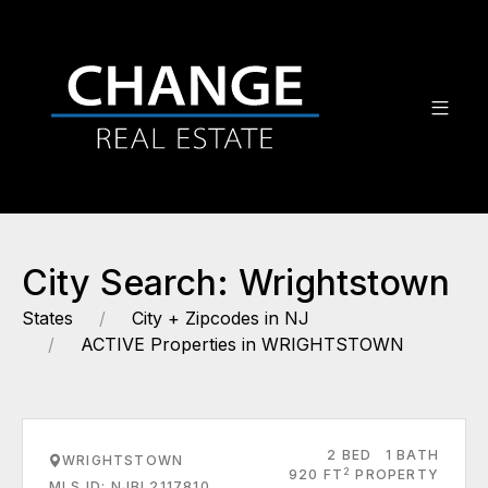
City Search: Wrightstown
States
City + Zipcodes in NJ
ACTIVE Properties in WRIGHTSTOWN
2 BED
1 BATH
WRIGHTSTOWN
2
920 FT
PROPERTY
MLS ID: NJBL2117810