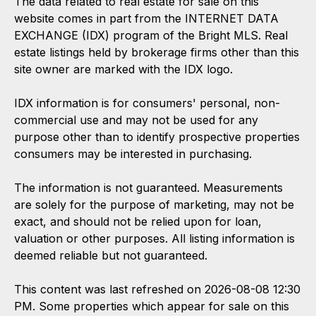
The data related to real estate for sale on this
website comes in part from the INTERNET DATA
EXCHANGE (IDX) program of the Bright MLS. Real
estate listings held by brokerage firms other than this
site owner are marked with the IDX logo.
IDX information is for consumers' personal, non-
commercial use and may not be used for any
purpose other than to identify prospective properties
consumers may be interested in purchasing.
The information is not guaranteed. Measurements
are solely for the purpose of marketing, may not be
exact, and should not be relied upon for loan,
valuation or other purposes. All listing information is
deemed reliable but not guaranteed.
This content was last refreshed on 2026-08-08 12:30
PM. Some properties which appear for sale on this