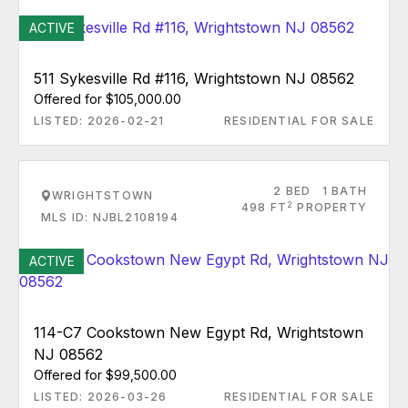
ACTIVE
511 Sykesville Rd #116, Wrightstown NJ 08562
Offered for $105,000.00
LISTED: 2026-02-21
RESIDENTIAL FOR SALE
2 BED
1 BATH
WRIGHTSTOWN
2
498 FT
PROPERTY
MLS ID: NJBL2108194
ACTIVE
114-C7 Cookstown New Egypt Rd, Wrightstown
NJ 08562
Offered for $99,500.00
LISTED: 2026-03-26
RESIDENTIAL FOR SALE