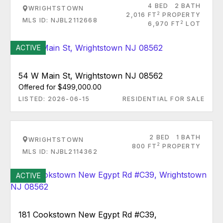
4 BED
2 BATH
WRIGHTSTOWN
2
2,016 FT
PROPERTY
MLS ID: NJBL2112668
2
6,970 FT
LOT
ACTIVE
54 W Main St, Wrightstown NJ 08562
Offered for $499,000.00
LISTED: 2026-06-15
RESIDENTIAL FOR SALE
2 BED
1 BATH
WRIGHTSTOWN
2
800 FT
PROPERTY
MLS ID: NJBL2114362
ACTIVE
181 Cookstown New Egypt Rd #C39,