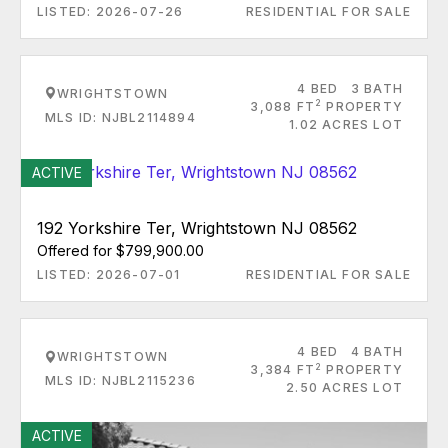
LISTED: 2026-07-26
RESIDENTIAL FOR SALE
4 BED
3 BATH
WRIGHTSTOWN
2
3,088 FT
PROPERTY
MLS ID: NJBL2114894
1.02 ACRES LOT
ACTIVE
192 Yorkshire Ter, Wrightstown NJ 08562
Offered for $799,900.00
LISTED: 2026-07-01
RESIDENTIAL FOR SALE
4 BED
4 BATH
WRIGHTSTOWN
2
3,384 FT
PROPERTY
MLS ID: NJBL2115236
2.50 ACRES LOT
ACTIVE