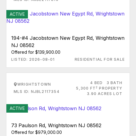
ACTIVE
194-#4 Jacobstown New Egypt Rd, Wrightstown
NJ 08562
Offered for $139,900.00
LISTED: 2026-08-01
RESIDENTIAL FOR SALE
4 BED
3 BATH
WRIGHTSTOWN
2
5,300 FT
PROPERTY
MLS ID: NJBL2117354
3.90 ACRES LOT
ACTIVE
73 Paulson Rd, Wrightstown NJ 08562
Offered for $979,000.00