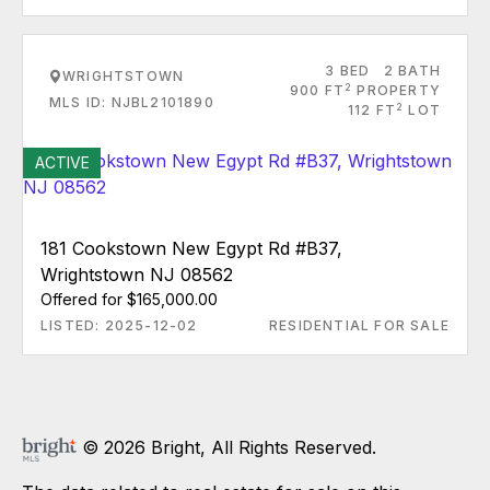
3 BED
2 BATH
WRIGHTSTOWN
2
900 FT
PROPERTY
MLS ID: NJBL2101890
2
112 FT
LOT
ACTIVE
181 Cookstown New Egypt Rd #B37,
Wrightstown NJ 08562
Offered for $165,000.00
LISTED: 2025-12-02
RESIDENTIAL FOR SALE
© 2026 Bright, All Rights Reserved.