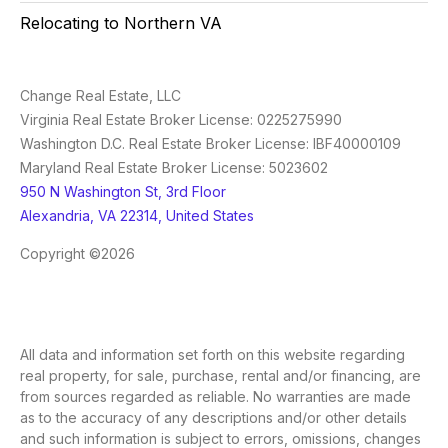
Relocating to Northern VA
Change Real Estate, LLC
Virginia Real Estate Broker License: 0225275990
Washington D.C. Real Estate Broker License: IBF40000109
Maryland Real Estate Broker License: 5023602
950 N Washington St, 3rd Floor
Alexandria, VA 22314, United States
Copyright ©2026
All data and information set forth on this website regarding
real property, for sale, purchase, rental and/or financing, are
from sources regarded as reliable. No warranties are made
as to the accuracy of any descriptions and/or other details
and such information is subject to errors, omissions, changes