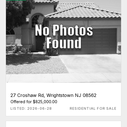
27 Croshaw Rd, Wrightstown NJ 08562
Offered for $825,000.00
LISTED: 2026-06-28
RESIDENTIAL FOR SALE