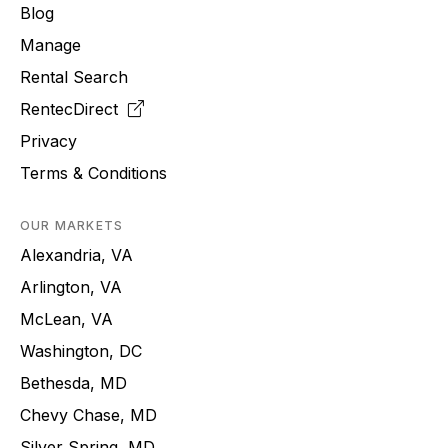
Blog
Manage
Rental Search
RentecDirect
Privacy
Terms & Conditions
OUR MARKETS
Alexandria, VA
Arlington, VA
McLean, VA
Washington, DC
Bethesda, MD
Chevy Chase, MD
Silver Spring, MD