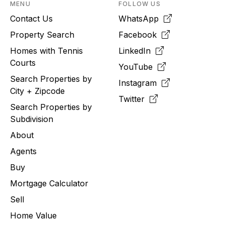
MENU
FOLLOW US
Contact Us
WhatsApp
Property Search
Facebook
Homes with Tennis
LinkedIn
Courts
YouTube
Search Properties by
Instagram
City + Zipcode
Twitter
Search Properties by
Subdivision
About
Agents
Buy
Mortgage Calculator
Sell
Home Value