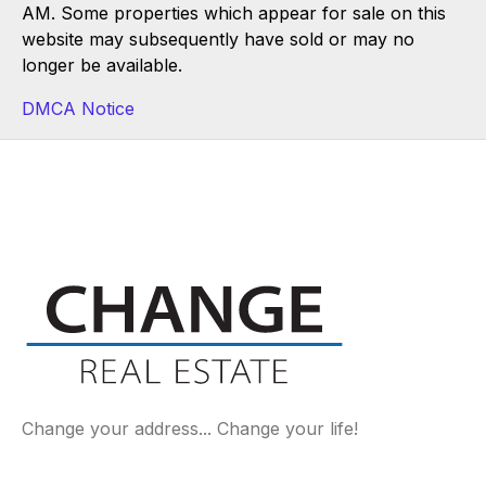
AM. Some properties which appear for sale on this
website may subsequently have sold or may no
longer be available.
DMCA Notice
Change your address... Change your life!