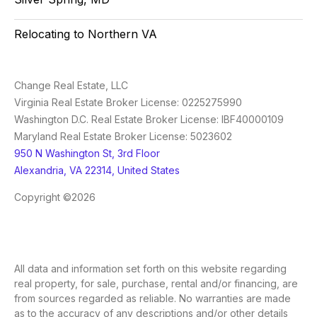
Relocating to Northern VA
Change Real Estate, LLC
Virginia Real Estate Broker License: 0225275990
Washington D.C. Real Estate Broker License: IBF40000109
Maryland Real Estate Broker License: 5023602
950 N Washington St, 3rd Floor
Alexandria, VA 22314, United States
Copyright ©2026
All data and information set forth on this website regarding
real property, for sale, purchase, rental and/or financing, are
from sources regarded as reliable. No warranties are made
as to the accuracy of any descriptions and/or other details