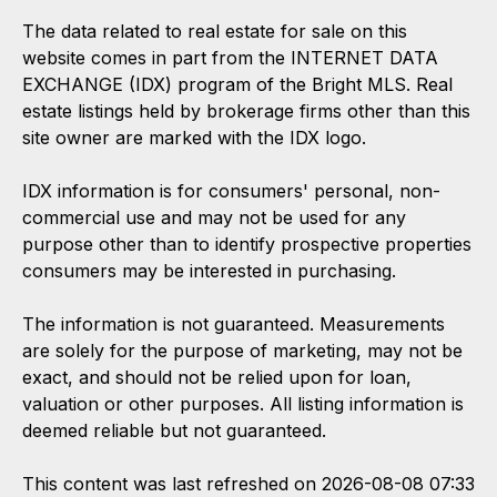
The data related to real estate for sale on this
website comes in part from the INTERNET DATA
EXCHANGE (IDX) program of the Bright MLS. Real
estate listings held by brokerage firms other than this
site owner are marked with the IDX logo.
IDX information is for consumers' personal, non-
commercial use and may not be used for any
purpose other than to identify prospective properties
consumers may be interested in purchasing.
The information is not guaranteed. Measurements
are solely for the purpose of marketing, may not be
exact, and should not be relied upon for loan,
valuation or other purposes. All listing information is
deemed reliable but not guaranteed.
This content was last refreshed on 2026-08-08 07:33