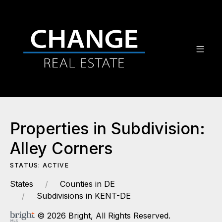
Properties in Subdivision:
Alley Corners
STATUS: ACTIVE
States
Counties in DE
Subdivisions in KENT-DE
© 2026 Bright, All Rights Reserved.