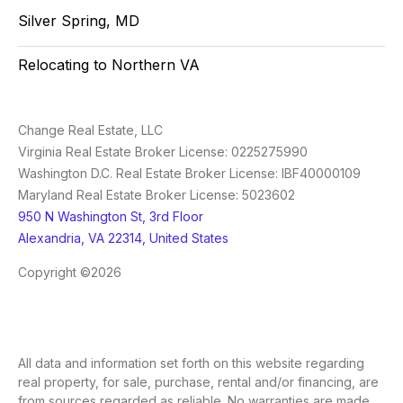
Silver Spring, MD
Relocating to Northern VA
Change Real Estate, LLC
Virginia Real Estate Broker License: 0225275990
Washington D.C. Real Estate Broker License: IBF40000109
Maryland Real Estate Broker License: 5023602
950 N Washington St, 3rd Floor
Alexandria, VA 22314, United States
Copyright ©2026
All data and information set forth on this website regarding
real property, for sale, purchase, rental and/or financing, are
from sources regarded as reliable. No warranties are made