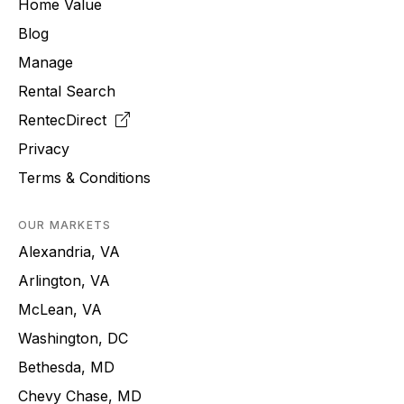
Home Value
Blog
Manage
Rental Search
RentecDirect
Privacy
Terms & Conditions
OUR MARKETS
Alexandria, VA
Arlington, VA
McLean, VA
Washington, DC
Bethesda, MD
Chevy Chase, MD