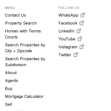
MENU
FOLLOW US
Contact Us
WhatsApp
Property Search
Facebook
Homes with Tennis
LinkedIn
Courts
YouTube
Search Properties by
Instagram
City + Zipcode
Twitter
Search Properties by
Subdivision
About
Agents
Buy
Mortgage Calculator
Sell