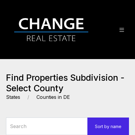
Find Properties Subdivision -
Select County
States
Counties in DE
Sort by name