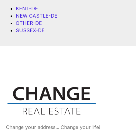
KENT-DE
NEW CASTLE-DE
OTHER-DE
SUSSEX-DE
Change your address... Change your life!