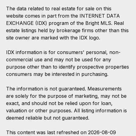
The data related to real estate for sale on this
website comes in part from the INTERNET DATA
EXCHANGE (IDX) program of the Bright MLS. Real
estate listings held by brokerage firms other than this
site owner are marked with the IDX logo.
IDX information is for consumers' personal, non-
commercial use and may not be used for any
purpose other than to identify prospective properties
consumers may be interested in purchasing.
The information is not guaranteed. Measurements
are solely for the purpose of marketing, may not be
exact, and should not be relied upon for loan,
valuation or other purposes. All listing information is
deemed reliable but not guaranteed.
This content was last refreshed on 2026-08-09