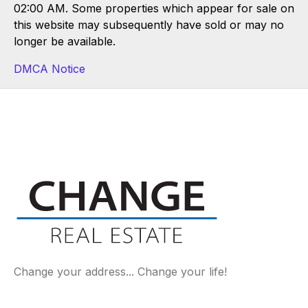
02:00 AM. Some properties which appear for sale on
this website may subsequently have sold or may no
longer be available.
DMCA Notice
Change your address... Change your life!