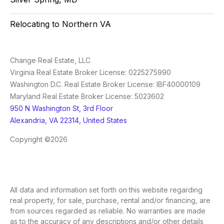
Relocating to Northern VA
Change Real Estate, LLC
Virginia Real Estate Broker License: 0225275990
Washington D.C. Real Estate Broker License: IBF40000109
Maryland Real Estate Broker License: 5023602
950 N Washington St, 3rd Floor
Alexandria, VA 22314, United States
Copyright ©2026
All data and information set forth on this website regarding
real property, for sale, purchase, rental and/or financing, are
from sources regarded as reliable. No warranties are made
as to the accuracy of any descriptions and/or other details