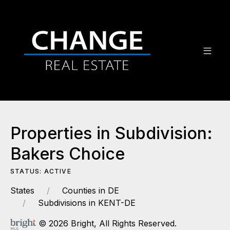
Properties in Subdivision:
Bakers Choice
STATUS: ACTIVE
States
Counties in DE
Subdivisions in KENT-DE
© 2026 Bright, All Rights Reserved.