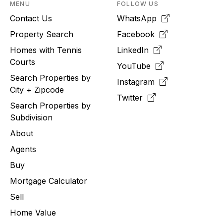
MENU
FOLLOW US
Contact Us
WhatsApp
Property Search
Facebook
Homes with Tennis
LinkedIn
Courts
YouTube
Search Properties by
Instagram
City + Zipcode
Twitter
Search Properties by
Subdivision
About
Agents
Buy
Mortgage Calculator
Sell
Home Value