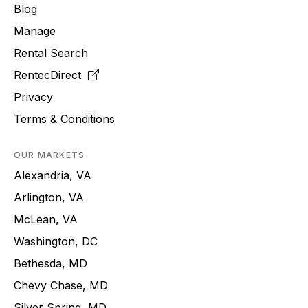
Blog
Manage
Rental Search
RentecDirect
Privacy
Terms & Conditions
OUR MARKETS
Alexandria, VA
Arlington, VA
McLean, VA
Washington, DC
Bethesda, MD
Chevy Chase, MD
Silver Spring, MD