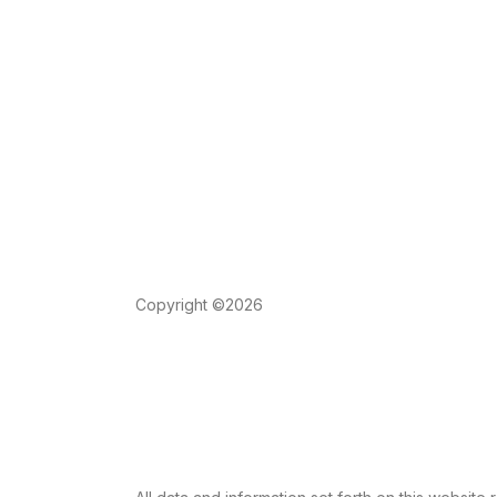
Copyright ©2026