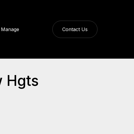
Manage
Contact Us
w Hgts