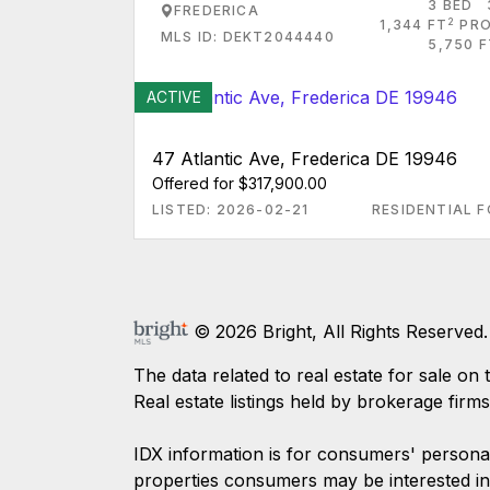
3 BED
FREDERICA
2
1,344 FT
PRO
MLS ID: DEKT2044440
5,750 F
ACTIVE
47 Atlantic Ave, Frederica DE 19946
Offered for $317,900.00
LISTED: 2026-02-21
RESIDENTIAL F
© 2026 Bright, All Rights Reserved.
The data related to real estate for sale
Real estate listings held by brokerage firm
IDX information is for consumers' persona
properties consumers may be interested in