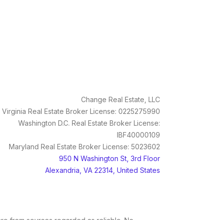
Change Real Estate, LLC
Virginia Real Estate Broker License: 0225275990
Washington D.C. Real Estate Broker License:
IBF40000109
Maryland Real Estate Broker License: 5023602
950 N Washington St, 3rd Floor
Alexandria, VA 22314, United States