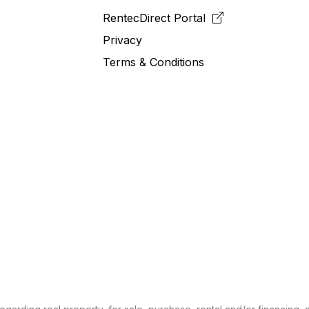
RentecDirect
Portal
Privacy
Terms & Conditions