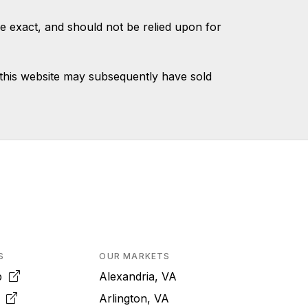
e exact, and should not be relied upon for
this website may subsequently have sold
S
OUR MARKETS
pp
Alexandria, VA
k
Arlington, VA