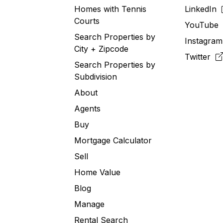
Homes with Tennis
LinkedIn
Courts
YouTub
Search Properties by
Instagra
City + Zipcode
Twitter
Search Properties by
Subdivision
About
Agents
Buy
Mortgage Calculator
Sell
Home Value
Blog
Manage
Rental Search