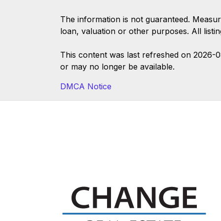
The information is not guaranteed. Measur
loan, valuation or other purposes. All list
This content was last refreshed on 2026-
or may no longer be available.
DMCA Notice