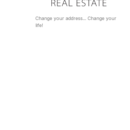
Change your address... Change your
life!