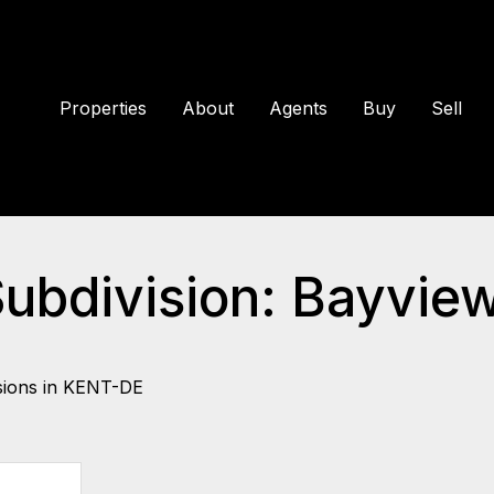
Properties
About
Agents
Buy
Sell
Subdivision: Bayvie
sions in KENT-DE