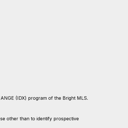
CHANGE (IDX) program of the Bright MLS.
 other than to identify prospective