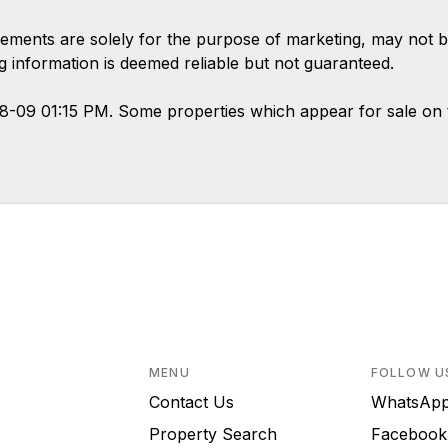
ements are solely for the purpose of marketing, may not b
ing information is deemed reliable but not guaranteed.
08-09 01:15 PM. Some properties which appear for sale on 
MENU
FOLLOW U
Contact Us
WhatsA
Property Search
Faceboo