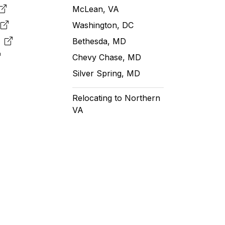
McLean, VA
e
Washington, DC
m
Bethesda, MD
Chevy Chase, MD
Silver Spring, MD
Relocating to Northern
VA