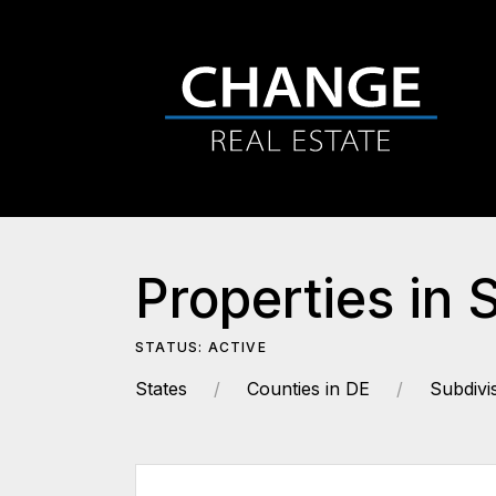
Properties in 
STATUS: ACTIVE
States
Counties in DE
Subdivi