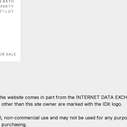
3 BATH
PERTY
2
T
LOT
OR SALE
 on this website comes in part from the INTERNET DATA EX
s other than this site owner are marked with the IDX logo.
l, non-commercial use and may not be used for any purpose
 purchasing.