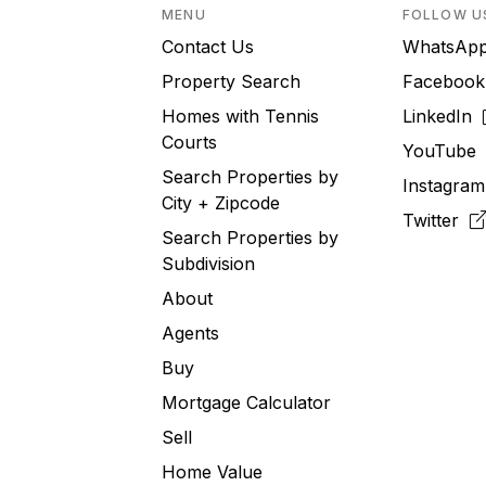
MENU
FOLLOW U
Contact Us
WhatsA
Property Search
Faceboo
Homes with Tennis
LinkedIn
Courts
YouTub
Search Properties by
Instagra
City + Zipcode
Twitter
Search Properties by
Subdivision
About
Agents
Buy
Mortgage Calculator
Sell
Home Value