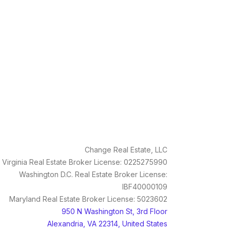
Change Real Estate, LLC
Virginia Real Estate Broker License: 0225275990
Washington D.C. Real Estate Broker License:
IBF40000109
Maryland Real Estate Broker License: 5023602
950 N Washington St, 3rd Floor
Alexandria, VA 22314, United States