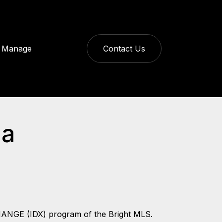
Manage
Contact Us
da
CHANGE (IDX) program of the Bright MLS.