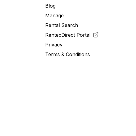
Blog
Manage
Rental Search
RentecDirect
Portal
Privacy
Terms & Conditions