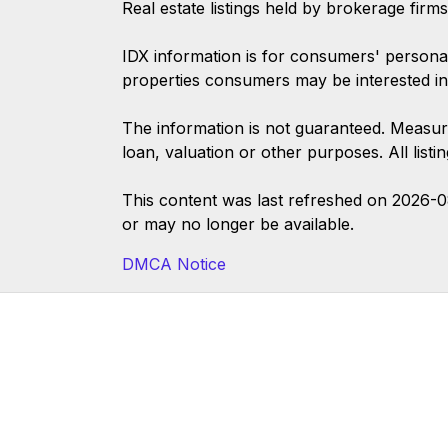
Real estate listings held by brokerage firm
IDX information is for consumers' persona
properties consumers may be interested in
The information is not guaranteed. Measur
loan, valuation or other purposes. All list
This content was last refreshed on 2026-
or may no longer be available.
DMCA Notice