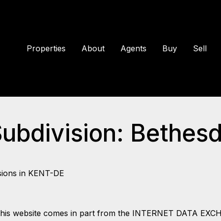
Properties
About
Agents
Buy
Sell
Subdivision: Bethes
sions in KENT-DE
 on this website comes in part from the INTERNET DATA EX