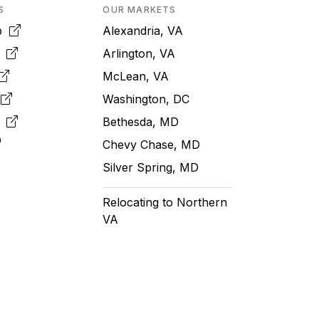
S
OUR MARKETS
pp
Alexandria, VA
k
Arlington, VA
McLean, VA
e
Washington, DC
m
Bethesda, MD
Chevy Chase, MD
Silver Spring, MD
Relocating to Northern
VA