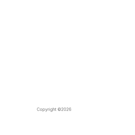
Copyright ©2026