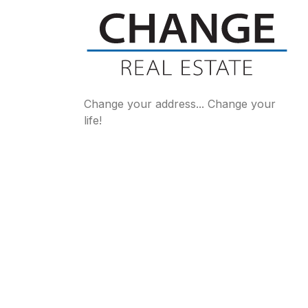
Change your address... Change your
life!