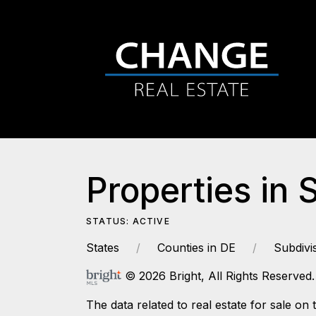
Properties in 
STATUS: ACTIVE
States
Counties in DE
Subdivi
© 2026 Bright, All Rights Reserved.
The data related to real estate for sale