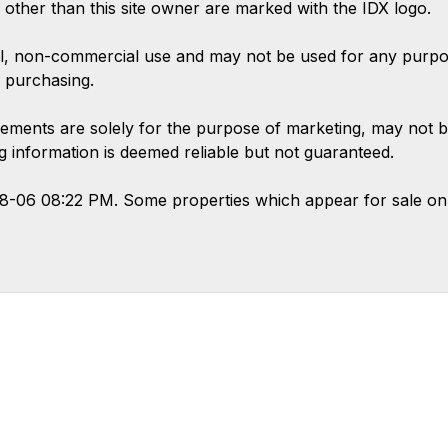
s other than this site owner are marked with the IDX logo.
l, non-commercial use and may not be used for any purpose
 purchasing.
ements are solely for the purpose of marketing, may not b
ing information is deemed reliable but not guaranteed.
08-06 08:22 PM. Some properties which appear for sale on