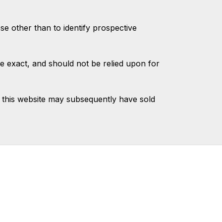
 other than to identify prospective
e exact, and should not be relied upon for
 this website may subsequently have sold