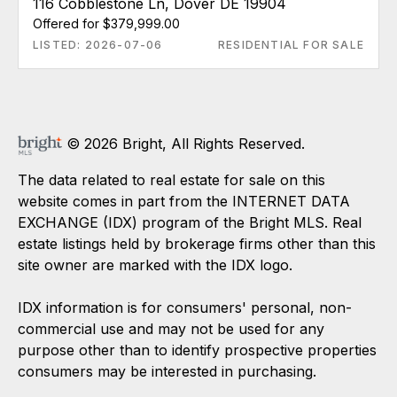
116 Cobblestone Ln, Dover DE 19904
Offered for $379,999.00
LISTED: 2026-07-06
RESIDENTIAL FOR SALE
© 2026 Bright, All Rights Reserved.
The data related to real estate for sale on this
website comes in part from the INTERNET DATA
EXCHANGE (IDX) program of the Bright MLS. Real
estate listings held by brokerage firms other than this
site owner are marked with the IDX logo.
IDX information is for consumers' personal, non-
commercial use and may not be used for any
purpose other than to identify prospective properties
consumers may be interested in purchasing.