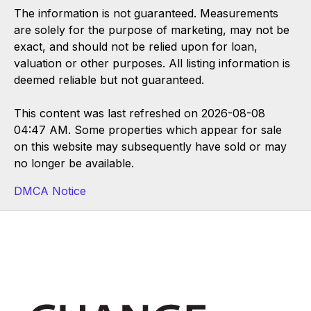
The information is not guaranteed. Measurements
are solely for the purpose of marketing, may not be
exact, and should not be relied upon for loan,
valuation or other purposes. All listing information is
deemed reliable but not guaranteed.
This content was last refreshed on 2026-08-08
04:47 AM. Some properties which appear for sale
on this website may subsequently have sold or may
no longer be available.
DMCA Notice