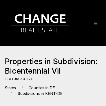
Properties in Subdivision:
Bicentennial Vil
STATUS: ACTIVE
States
Counties in DE
Subdivisions in KENT-DE