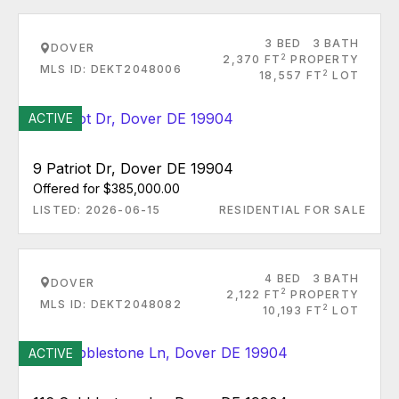
3 BED
3 BATH
DOVER
2
2,370 FT
PROPERTY
MLS ID: DEKT2048006
2
18,557 FT
LOT
ACTIVE
9 Patriot Dr, Dover DE 19904
Offered for $385,000.00
LISTED: 2026-06-15
RESIDENTIAL FOR SALE
4 BED
3 BATH
DOVER
2
2,122 FT
PROPERTY
MLS ID: DEKT2048082
2
10,193 FT
LOT
ACTIVE