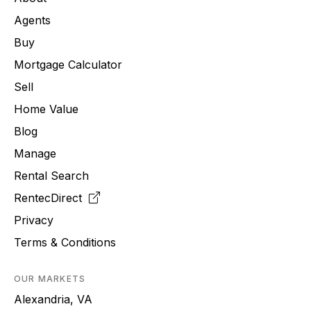
Agents
Buy
Mortgage Calculator
Sell
Home Value
Blog
Manage
Rental Search
RentecDirect
Privacy
Terms & Conditions
OUR MARKETS
Alexandria, VA