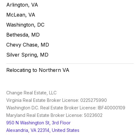
Arlington, VA
McLean, VA
Washington, DC
Bethesda, MD
Chevy Chase, MD
Silver Spring, MD
Relocating to Northern VA
Change Real Estate, LLC
Virginia Real Estate Broker License: 0225275990
Washington D.C. Real Estate Broker License: IBF40000109
Maryland Real Estate Broker License: 5023602
950 N Washington St, 3rd Floor
Alexandria, VA 22314, United States