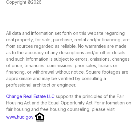
Copyright ©2026
All data and information set forth on this website regarding
real property, for sale, purchase, rental and/or financing, are
from sources regarded as reliable. No warranties are made
as to the accuracy of any descriptions and/or other details
and such information is subject to errors, omissions, changes
of price, tenancies, commissions, prior sales, leases or
financing, or withdrawal without notice. Square footages are
approximate and may be verified by consulting a
professional architect or engineer.
Change Real Estate LLC
supports the principles of the Fair
Housing Act and the Equal Opportunity Act. For information on
fair housing and free housing counseling, please visit
www.hud.gov
.