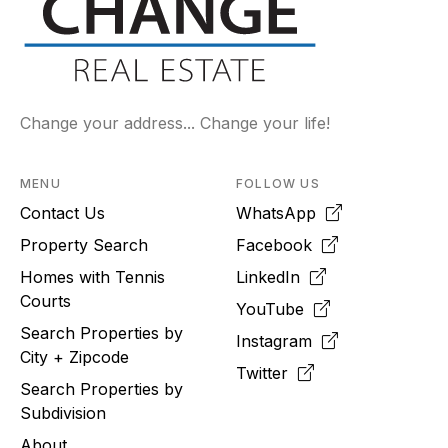
Change your address... Change your life!
MENU
FOLLOW US
Contact Us
WhatsApp
Property Search
Facebook
Homes with Tennis
LinkedIn
Courts
YouTube
Search Properties by
Instagram
City + Zipcode
Twitter
Search Properties by
Subdivision
About