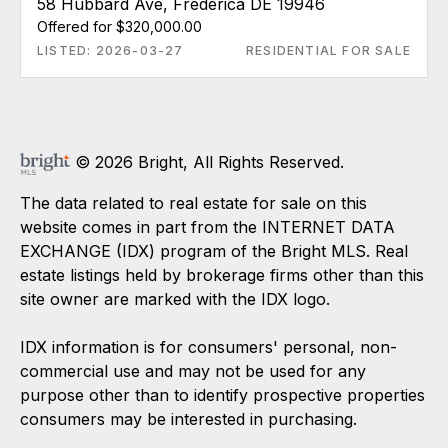
58 Hubbard Ave, Frederica DE 19946
Offered for $320,000.00
LISTED: 2026-03-27
RESIDENTIAL FOR SALE
© 2026 Bright, All Rights Reserved.
The data related to real estate for sale on this
website comes in part from the INTERNET DATA
EXCHANGE (IDX) program of the Bright MLS. Real
estate listings held by brokerage firms other than this
site owner are marked with the IDX logo.
IDX information is for consumers' personal, non-
commercial use and may not be used for any
purpose other than to identify prospective properties
consumers may be interested in purchasing.