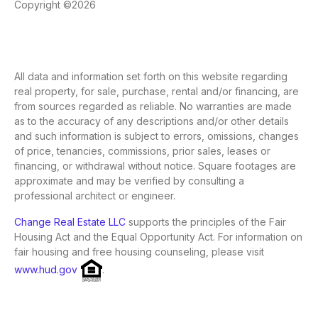
Copyright ©2026
All data and information set forth on this website regarding
real property, for sale, purchase, rental and/or financing, are
from sources regarded as reliable. No warranties are made
as to the accuracy of any descriptions and/or other details
and such information is subject to errors, omissions, changes
of price, tenancies, commissions, prior sales, leases or
financing, or withdrawal without notice. Square footages are
approximate and may be verified by consulting a
professional architect or engineer.
Change Real Estate LLC
supports the principles of the Fair
Housing Act and the Equal Opportunity Act. For information on
fair housing and free housing counseling, please visit
www.hud.gov
.