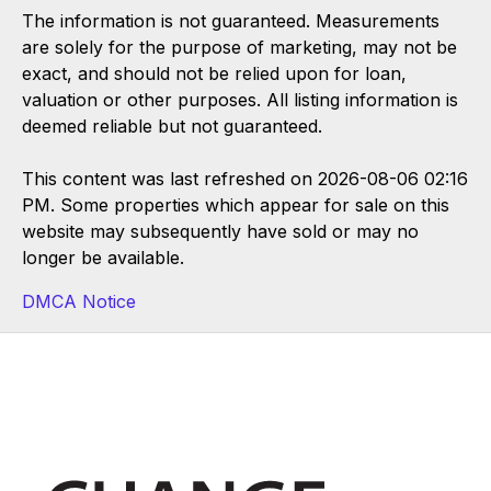
The information is not guaranteed. Measurements
are solely for the purpose of marketing, may not be
exact, and should not be relied upon for loan,
valuation or other purposes. All listing information is
deemed reliable but not guaranteed.
This content was last refreshed on 2026-08-06 02:16
PM. Some properties which appear for sale on this
website may subsequently have sold or may no
longer be available.
DMCA Notice