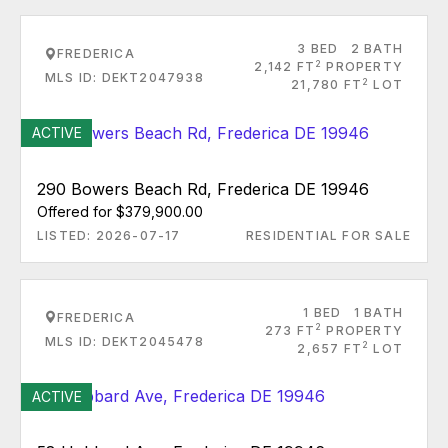
3 BED
2 BATH
FREDERICA
2
2,142 FT
PROPERTY
MLS ID: DEKT2047938
2
21,780 FT
LOT
ACTIVE
290 Bowers Beach Rd, Frederica DE 19946
Offered for $379,900.00
LISTED: 2026-07-17
RESIDENTIAL FOR SALE
1 BED
1 BATH
FREDERICA
2
273 FT
PROPERTY
MLS ID: DEKT2045478
2
2,657 FT
LOT
ACTIVE