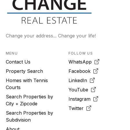
Change your address... Change your life!
MENU
FOLLOW US
Contact Us
WhatsApp
Property Search
Facebook
Homes with Tennis
LinkedIn
Courts
YouTube
Search Properties by
Instagram
City + Zipcode
Twitter
Search Properties by
Subdivision
About