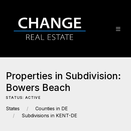
Properties in Subdivision:
Bowers Beach
STATUS: ACTIVE
States
Counties in DE
Subdivisions in KENT-DE