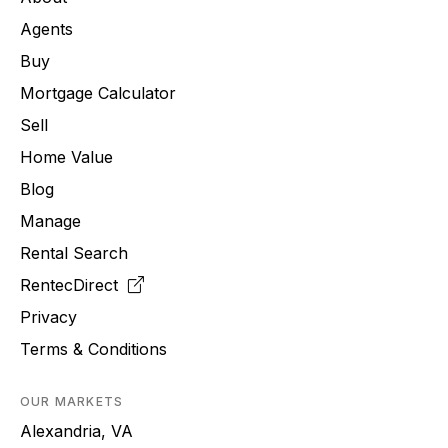
Agents
Buy
Mortgage Calculator
Sell
Home Value
Blog
Manage
Rental Search
RentecDirect
Privacy
Terms & Conditions
OUR MARKETS
Alexandria, VA