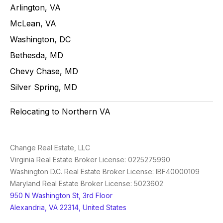
Arlington, VA
McLean, VA
Washington, DC
Bethesda, MD
Chevy Chase, MD
Silver Spring, MD
Relocating to Northern VA
Change Real Estate, LLC
Virginia Real Estate Broker License: 0225275990
Washington D.C. Real Estate Broker License: IBF40000109
Maryland Real Estate Broker License: 5023602
950 N Washington St, 3rd Floor
Alexandria, VA 22314, United States