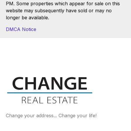
PM. Some properties which appear for sale on this
website may subsequently have sold or may no
longer be available.
DMCA Notice
Change your address... Change your life!