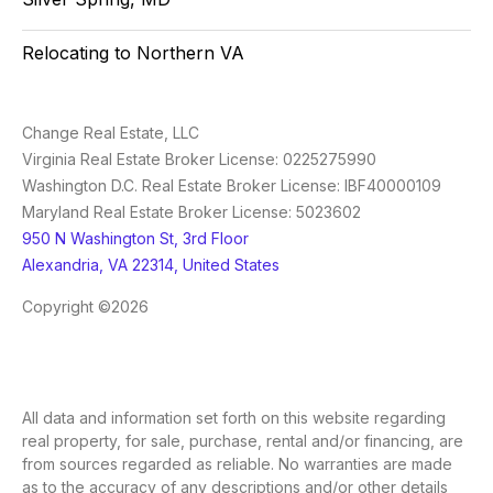
Relocating to Northern VA
Change Real Estate, LLC
Virginia Real Estate Broker License: 0225275990
Washington D.C. Real Estate Broker License: IBF40000109
Maryland Real Estate Broker License: 5023602
950 N Washington St, 3rd Floor
Alexandria, VA 22314, United States
Copyright ©2026
All data and information set forth on this website regarding
real property, for sale, purchase, rental and/or financing, are
from sources regarded as reliable. No warranties are made
as to the accuracy of any descriptions and/or other details