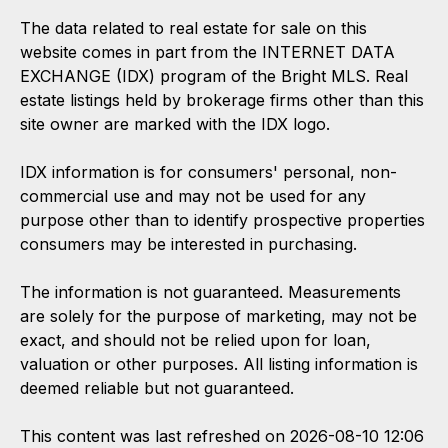
The data related to real estate for sale on this
website comes in part from the INTERNET DATA
EXCHANGE (IDX) program of the Bright MLS. Real
estate listings held by brokerage firms other than this
site owner are marked with the IDX logo.
IDX information is for consumers' personal, non-
commercial use and may not be used for any
purpose other than to identify prospective properties
consumers may be interested in purchasing.
The information is not guaranteed. Measurements
are solely for the purpose of marketing, may not be
exact, and should not be relied upon for loan,
valuation or other purposes. All listing information is
deemed reliable but not guaranteed.
This content was last refreshed on 2026-08-10 12:06