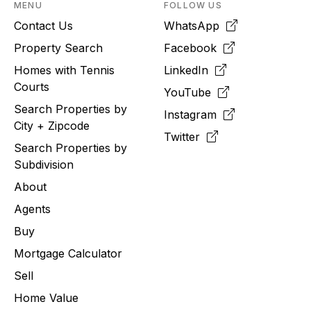
MENU
FOLLOW US
Contact Us
WhatsApp
Property Search
Facebook
Homes with Tennis
LinkedIn
Courts
YouTube
Search Properties by
Instagram
City + Zipcode
Twitter
Search Properties by
Subdivision
About
Agents
Buy
Mortgage Calculator
Sell
Home Value