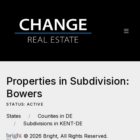
Properties in Subdivision:
Bowers
STATUS: ACTIVE
States
Counties in DE
Subdivisions in KENT-DE
© 2026 Bright, All Rights Reserved.