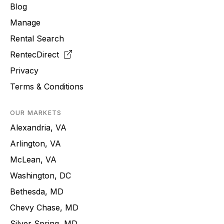
Blog
Manage
Rental Search
RentecDirect
Privacy
Terms & Conditions
OUR MARKETS
Alexandria, VA
Arlington, VA
McLean, VA
Washington, DC
Bethesda, MD
Chevy Chase, MD
Silver Spring, MD