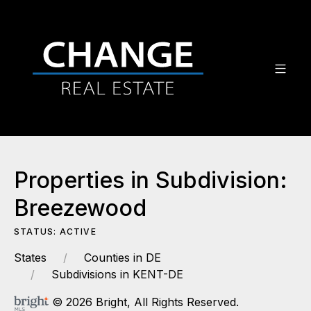
Properties in Subdivision:
Breezewood
STATUS: ACTIVE
States
Counties in DE
Subdivisions in KENT-DE
© 2026 Bright, All Rights Reserved.