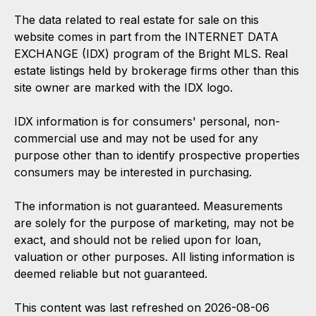
The data related to real estate for sale on this
website comes in part from the INTERNET DATA
EXCHANGE (IDX) program of the Bright MLS. Real
estate listings held by brokerage firms other than this
site owner are marked with the IDX logo.
IDX information is for consumers' personal, non-
commercial use and may not be used for any
purpose other than to identify prospective properties
consumers may be interested in purchasing.
The information is not guaranteed. Measurements
are solely for the purpose of marketing, may not be
exact, and should not be relied upon for loan,
valuation or other purposes. All listing information is
deemed reliable but not guaranteed.
This content was last refreshed on 2026-08-06