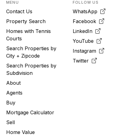
MENU
FOLLOW US
Contact Us
WhatsApp
Property Search
Facebook
Homes with Tennis
LinkedIn
Courts
YouTube
Search Properties by
Instagram
City + Zipcode
Twitter
Search Properties by
Subdivision
About
Agents
Buy
Mortgage Calculator
Sell
Home Value