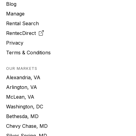
Blog
Manage
Rental Search
RentecDirect
Privacy
Terms & Conditions
OUR MARKETS
Alexandria, VA
Arlington, VA
McLean, VA
Washington, DC
Bethesda, MD
Chevy Chase, MD
Silver Spring, MD