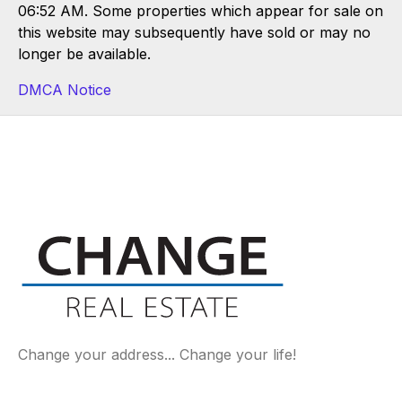
06:52 AM. Some properties which appear for sale on
this website may subsequently have sold or may no
longer be available.
DMCA Notice
Change your address... Change your life!