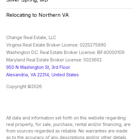
Relocating to Northern VA
Change Real Estate, LLC
Virginia Real Estate Broker License: 0225275990
Washington D.C. Real Estate Broker License: IBF40000109
Maryland Real Estate Broker License: 5023602
950 N Washington St, 3rd Floor
Alexandria, VA 22314, United States
Copyright ©2026
All data and information set forth on this website regarding
real property, for sale, purchase, rental and/or financing, are
from sources regarded as reliable. No warranties are made
as to the accuracy of any descriptions and/or other details