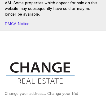
AM. Some properties which appear for sale on this
website may subsequently have sold or may no
longer be available.
DMCA Notice
Change your address... Change your life!