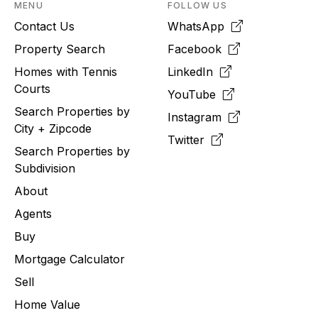
MENU
FOLLOW US
Contact Us
WhatsApp
Property Search
Facebook
Homes with Tennis
LinkedIn
Courts
YouTube
Search Properties by
Instagram
City + Zipcode
Twitter
Search Properties by
Subdivision
About
Agents
Buy
Mortgage Calculator
Sell
Home Value