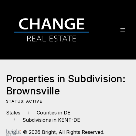
Properties in Subdivision:
Brownsville
STATUS: ACTIVE
States
Counties in DE
Subdivisions in KENT-DE
© 2026 Bright, All Rights Reserved.