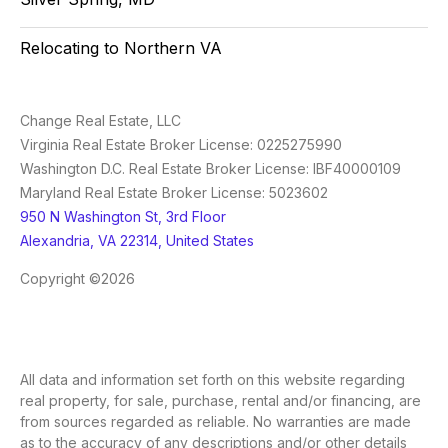
Relocating to Northern VA
Change Real Estate, LLC
Virginia Real Estate Broker License: 0225275990
Washington D.C. Real Estate Broker License: IBF40000109
Maryland Real Estate Broker License: 5023602
950 N Washington St, 3rd Floor
Alexandria, VA 22314, United States
Copyright ©2026
All data and information set forth on this website regarding
real property, for sale, purchase, rental and/or financing, are
from sources regarded as reliable. No warranties are made
as to the accuracy of any descriptions and/or other details