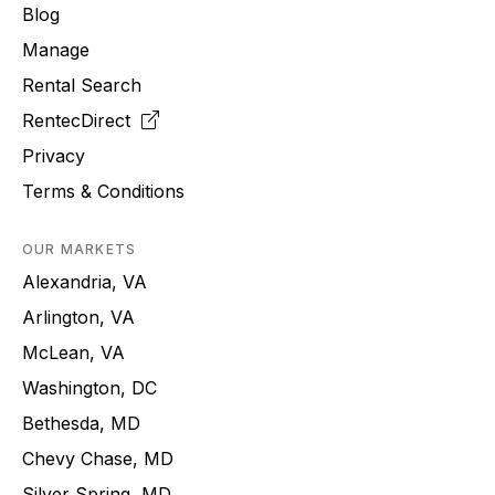
Blog
Manage
Rental Search
RentecDirect
Privacy
Terms & Conditions
OUR MARKETS
Alexandria, VA
Arlington, VA
McLean, VA
Washington, DC
Bethesda, MD
Chevy Chase, MD
Silver Spring, MD