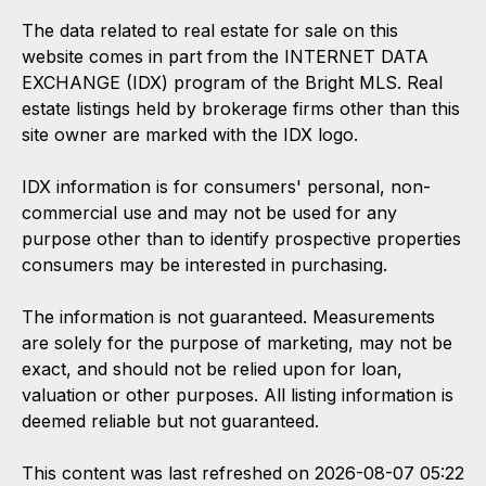
The data related to real estate for sale on this
website comes in part from the INTERNET DATA
EXCHANGE (IDX) program of the Bright MLS. Real
estate listings held by brokerage firms other than this
site owner are marked with the IDX logo.
IDX information is for consumers' personal, non-
commercial use and may not be used for any
purpose other than to identify prospective properties
consumers may be interested in purchasing.
The information is not guaranteed. Measurements
are solely for the purpose of marketing, may not be
exact, and should not be relied upon for loan,
valuation or other purposes. All listing information is
deemed reliable but not guaranteed.
This content was last refreshed on 2026-08-07 05:22