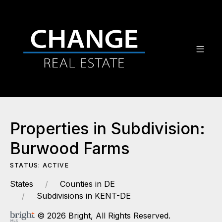
Properties in Subdivision:
Burwood Farms
STATUS: ACTIVE
States
Counties in DE
Subdivisions in KENT-DE
© 2026 Bright, All Rights Reserved.