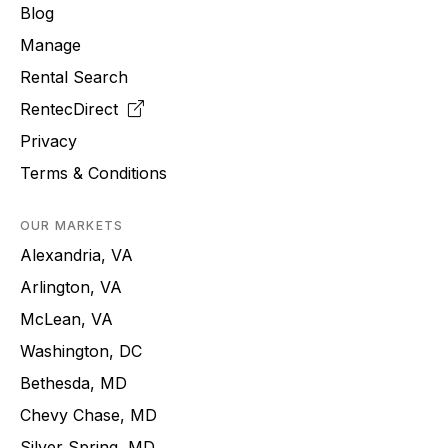
Blog
Manage
Rental Search
RentecDirect
Privacy
Terms & Conditions
OUR MARKETS
Alexandria, VA
Arlington, VA
McLean, VA
Washington, DC
Bethesda, MD
Chevy Chase, MD
Silver Spring, MD