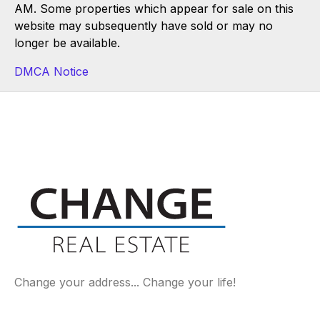
AM. Some properties which appear for sale on this
website may subsequently have sold or may no
longer be available.
DMCA Notice
Change your address... Change your life!