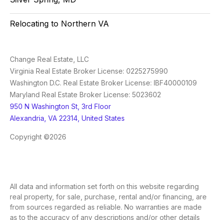
Relocating to Northern VA
Change Real Estate, LLC
Virginia Real Estate Broker License: 0225275990
Washington D.C. Real Estate Broker License: IBF40000109
Maryland Real Estate Broker License: 5023602
950 N Washington St, 3rd Floor
Alexandria, VA 22314, United States
Copyright ©2026
All data and information set forth on this website regarding
real property, for sale, purchase, rental and/or financing, are
from sources regarded as reliable. No warranties are made
as to the accuracy of any descriptions and/or other details