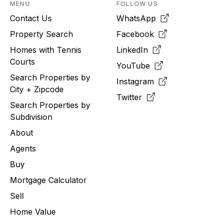
MENU
FOLLOW US
Contact Us
WhatsApp
Property Search
Facebook
Homes with Tennis
LinkedIn
Courts
YouTube
Search Properties by
Instagram
City + Zipcode
Twitter
Search Properties by
Subdivision
About
Agents
Buy
Mortgage Calculator
Sell
Home Value