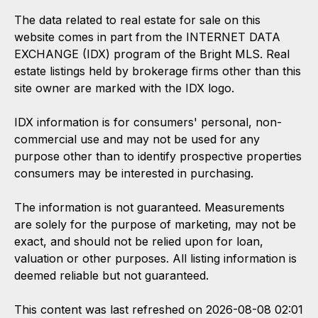
The data related to real estate for sale on this
website comes in part from the INTERNET DATA
EXCHANGE (IDX) program of the Bright MLS. Real
estate listings held by brokerage firms other than this
site owner are marked with the IDX logo.
IDX information is for consumers' personal, non-
commercial use and may not be used for any
purpose other than to identify prospective properties
consumers may be interested in purchasing.
The information is not guaranteed. Measurements
are solely for the purpose of marketing, may not be
exact, and should not be relied upon for loan,
valuation or other purposes. All listing information is
deemed reliable but not guaranteed.
This content was last refreshed on 2026-08-08 02:01