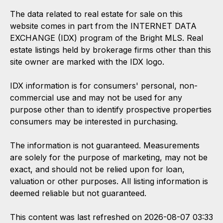
The data related to real estate for sale on this
website comes in part from the INTERNET DATA
EXCHANGE (IDX) program of the Bright MLS. Real
estate listings held by brokerage firms other than this
site owner are marked with the IDX logo.
IDX information is for consumers' personal, non-
commercial use and may not be used for any
purpose other than to identify prospective properties
consumers may be interested in purchasing.
The information is not guaranteed. Measurements
are solely for the purpose of marketing, may not be
exact, and should not be relied upon for loan,
valuation or other purposes. All listing information is
deemed reliable but not guaranteed.
This content was last refreshed on 2026-08-07 03:33