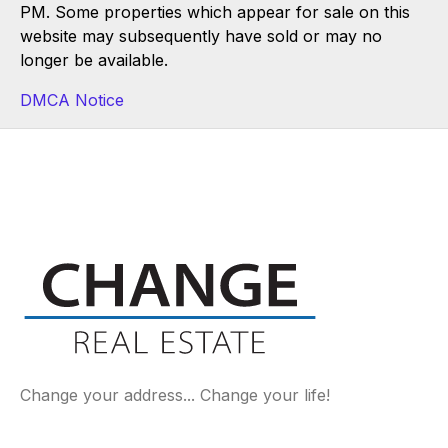
PM. Some properties which appear for sale on this
website may subsequently have sold or may no
longer be available.
DMCA Notice
Change your address... Change your life!