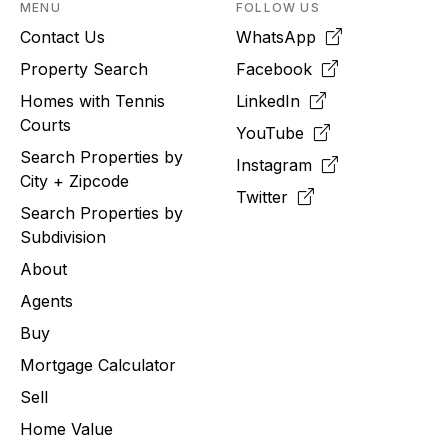
MENU
FOLLOW US
Contact Us
WhatsApp
Property Search
Facebook
Homes with Tennis
LinkedIn
Courts
YouTube
Search Properties by
Instagram
City + Zipcode
Twitter
Search Properties by
Subdivision
About
Agents
Buy
Mortgage Calculator
Sell
Home Value