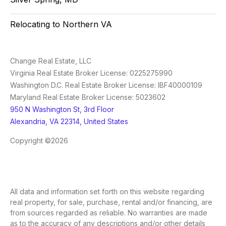
Relocating to Northern VA
Change Real Estate, LLC
Virginia Real Estate Broker License: 0225275990
Washington D.C. Real Estate Broker License: IBF40000109
Maryland Real Estate Broker License: 5023602
950 N Washington St, 3rd Floor
Alexandria, VA 22314, United States
Copyright ©2026
All data and information set forth on this website regarding
real property, for sale, purchase, rental and/or financing, are
from sources regarded as reliable. No warranties are made
as to the accuracy of any descriptions and/or other details