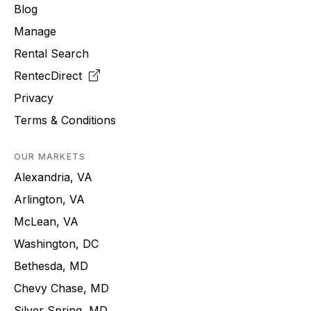
Blog
Manage
Rental Search
RentecDirect
Privacy
Terms & Conditions
OUR MARKETS
Alexandria, VA
Arlington, VA
McLean, VA
Washington, DC
Bethesda, MD
Chevy Chase, MD
Silver Spring, MD