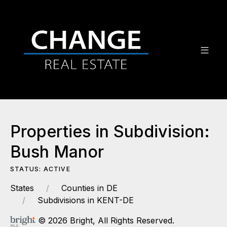
Properties in Subdivision:
Bush Manor
STATUS: ACTIVE
States
Counties in DE
Subdivisions in KENT-DE
© 2026 Bright, All Rights Reserved.