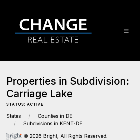
Properties in Subdivision:
Carriage Lake
STATUS: ACTIVE
States
Counties in DE
Subdivisions in KENT-DE
© 2026 Bright, All Rights Reserved.