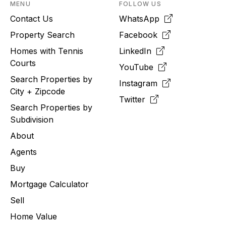
MENU
FOLLOW US
Contact Us
WhatsApp
Property Search
Facebook
Homes with Tennis
LinkedIn
Courts
YouTube
Search Properties by
Instagram
City + Zipcode
Twitter
Search Properties by
Subdivision
About
Agents
Buy
Mortgage Calculator
Sell
Home Value