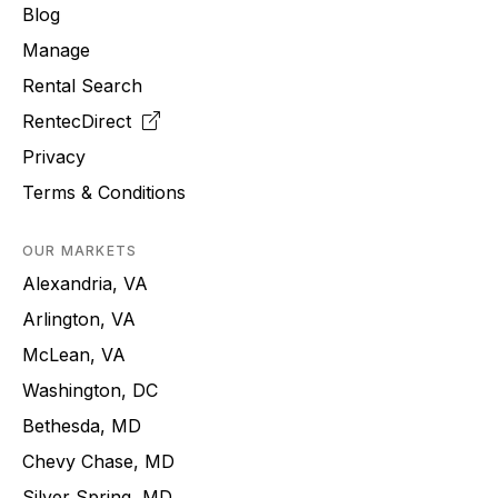
Blog
Manage
Rental Search
RentecDirect
Privacy
Terms & Conditions
OUR MARKETS
Alexandria, VA
Arlington, VA
McLean, VA
Washington, DC
Bethesda, MD
Chevy Chase, MD
Silver Spring, MD