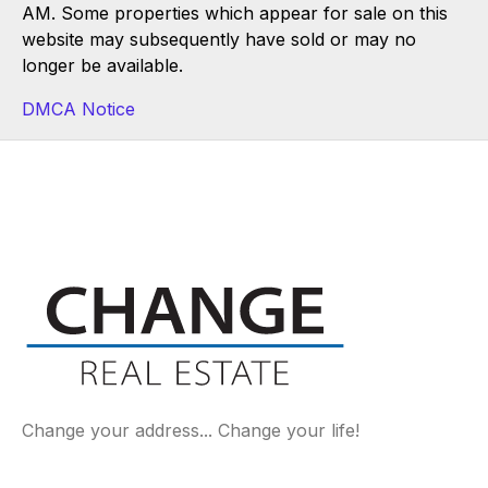
AM. Some properties which appear for sale on this
website may subsequently have sold or may no
longer be available.
DMCA Notice
Change your address... Change your life!