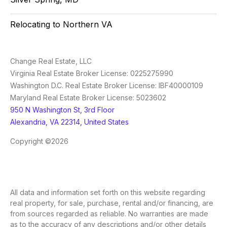
Relocating to Northern VA
Change Real Estate, LLC
Virginia Real Estate Broker License: 0225275990
Washington D.C. Real Estate Broker License: IBF40000109
Maryland Real Estate Broker License: 5023602
950 N Washington St, 3rd Floor
Alexandria, VA 22314, United States
Copyright ©2026
All data and information set forth on this website regarding
real property, for sale, purchase, rental and/or financing, are
from sources regarded as reliable. No warranties are made
as to the accuracy of any descriptions and/or other details