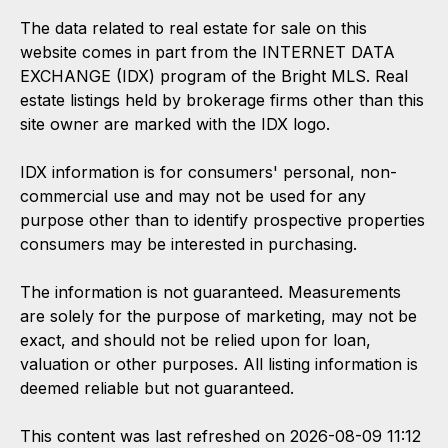
The data related to real estate for sale on this
website comes in part from the INTERNET DATA
EXCHANGE (IDX) program of the Bright MLS. Real
estate listings held by brokerage firms other than this
site owner are marked with the IDX logo.
IDX information is for consumers' personal, non-
commercial use and may not be used for any
purpose other than to identify prospective properties
consumers may be interested in purchasing.
The information is not guaranteed. Measurements
are solely for the purpose of marketing, may not be
exact, and should not be relied upon for loan,
valuation or other purposes. All listing information is
deemed reliable but not guaranteed.
This content was last refreshed on 2026-08-09 11:12