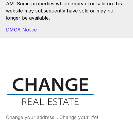
AM. Some properties which appear for sale on this
website may subsequently have sold or may no
longer be available.
DMCA Notice
Change your address... Change your life!