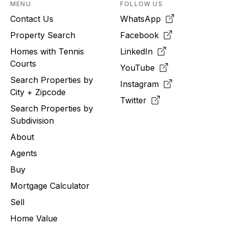
MENU
FOLLOW US
Contact Us
WhatsApp
Property Search
Facebook
Homes with Tennis
LinkedIn
Courts
YouTube
Search Properties by
Instagram
City + Zipcode
Twitter
Search Properties by
Subdivision
About
Agents
Buy
Mortgage Calculator
Sell
Home Value