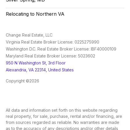
Relocating to Northern VA
Change Real Estate, LLC
Virginia Real Estate Broker License: 0225275990
Washington D.C. Real Estate Broker License: IBF40000109
Maryland Real Estate Broker License: 5023602
950 N Washington St, 3rd Floor
Alexandria, VA 22314, United States
Copyright ©2026
All data and information set forth on this website regarding
real property, for sale, purchase, rental and/or financing, are
from sources regarded as reliable. No warranties are made
as to the accuracy of any descriptions and/or other details