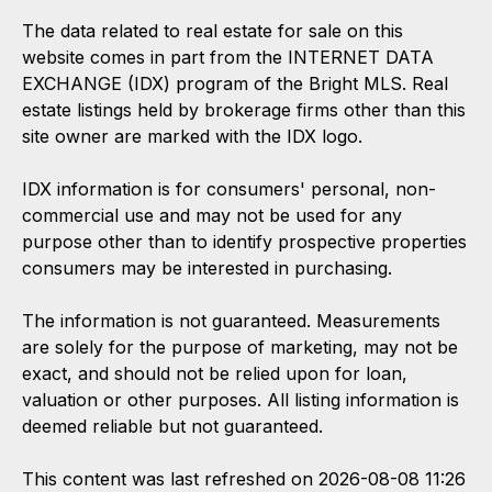
The data related to real estate for sale on this
website comes in part from the INTERNET DATA
EXCHANGE (IDX) program of the Bright MLS. Real
estate listings held by brokerage firms other than this
site owner are marked with the IDX logo.
IDX information is for consumers' personal, non-
commercial use and may not be used for any
purpose other than to identify prospective properties
consumers may be interested in purchasing.
The information is not guaranteed. Measurements
are solely for the purpose of marketing, may not be
exact, and should not be relied upon for loan,
valuation or other purposes. All listing information is
deemed reliable but not guaranteed.
This content was last refreshed on 2026-08-08 11:26