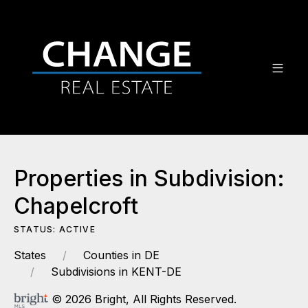
Properties in Subdivision:
Chapelcroft
STATUS: ACTIVE
States
Counties in DE
Subdivisions in KENT-DE
© 2026 Bright, All Rights Reserved.