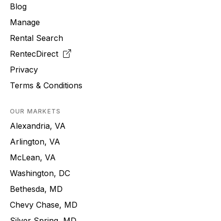
Blog
Manage
Rental Search
RentecDirect
Privacy
Terms & Conditions
OUR MARKETS
Alexandria, VA
Arlington, VA
McLean, VA
Washington, DC
Bethesda, MD
Chevy Chase, MD
Silver Spring, MD