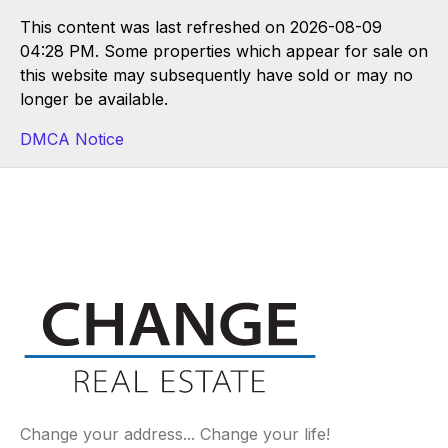
This content was last refreshed on 2026-08-09
04:28 PM. Some properties which appear for sale on
this website may subsequently have sold or may no
longer be available.
DMCA Notice
Change your address... Change your life!