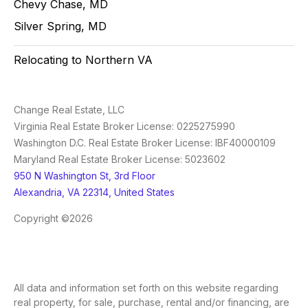
Chevy Chase, MD
Silver Spring, MD
Relocating to Northern VA
Change Real Estate, LLC
Virginia Real Estate Broker License: 0225275990
Washington D.C. Real Estate Broker License: IBF40000109
Maryland Real Estate Broker License: 5023602
950 N Washington St, 3rd Floor
Alexandria, VA 22314, United States
Copyright ©2026
All data and information set forth on this website regarding
real property, for sale, purchase, rental and/or financing, are