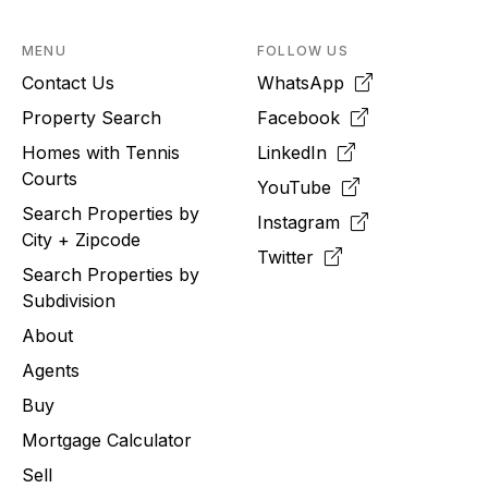
MENU
FOLLOW US
Contact Us
WhatsApp
Property Search
Facebook
Homes with Tennis
LinkedIn
Courts
YouTube
Search Properties by
Instagram
City + Zipcode
Twitter
Search Properties by
Subdivision
About
Agents
Buy
Mortgage Calculator
Sell