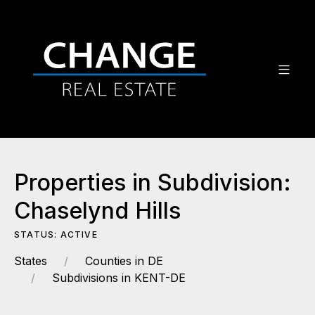
Properties in Subdivision:
Chaselynd Hills
STATUS: ACTIVE
States
Counties in DE
Subdivisions in KENT-DE