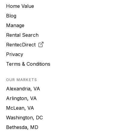
Home Value
Blog
Manage
Rental Search
RentecDirect
Privacy
Terms & Conditions
OUR MARKETS
Alexandria, VA
Arlington, VA
McLean, VA
Washington, DC
Bethesda, MD