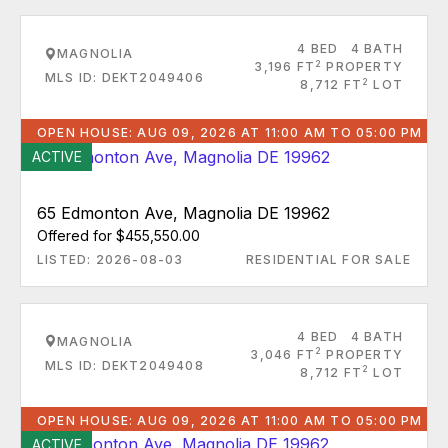
4 BED
4 BATH
MAGNOLIA
2
3,196 FT
PROPERTY
MLS ID: DEKT2049406
2
8,712 FT
LOT
OPEN HOUSE: AUG 09, 2026 AT 11:00 AM TO 05:00 PM
ACTIVE
65 Edmonton Ave, Magnolia DE 19962
Offered for $455,550.00
LISTED: 2026-08-03
RESIDENTIAL FOR SALE
4 BED
4 BATH
MAGNOLIA
2
3,046 FT
PROPERTY
MLS ID: DEKT2049408
2
8,712 FT
LOT
OPEN HOUSE: AUG 09, 2026 AT 11:00 AM TO 05:00 PM
ACTIVE