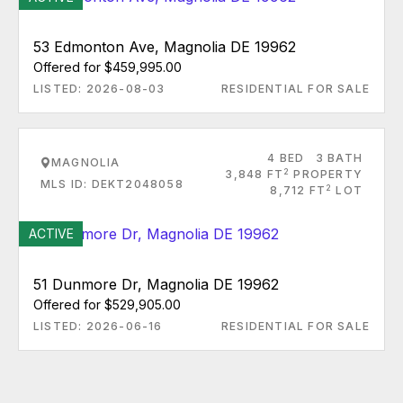
53 Edmonton Ave, Magnolia DE 19962
Offered for $459,995.00
LISTED: 2026-08-03
RESIDENTIAL FOR SALE
4 BED
3 BATH
MAGNOLIA
2
3,848 FT
PROPERTY
MLS ID: DEKT2048058
2
8,712 FT
LOT
ACTIVE
51 Dunmore Dr, Magnolia DE 19962
Offered for $529,905.00
LISTED: 2026-06-16
RESIDENTIAL FOR SALE