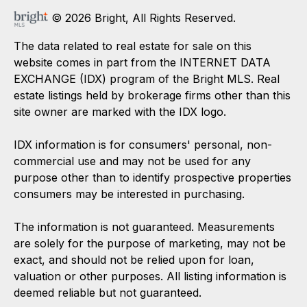
© 2026 Bright, All Rights Reserved.
The data related to real estate for sale on this
website comes in part from the INTERNET DATA
EXCHANGE (IDX) program of the Bright MLS. Real
estate listings held by brokerage firms other than this
site owner are marked with the IDX logo.
IDX information is for consumers' personal, non-
commercial use and may not be used for any
purpose other than to identify prospective properties
consumers may be interested in purchasing.
The information is not guaranteed. Measurements
are solely for the purpose of marketing, may not be
exact, and should not be relied upon for loan,
valuation or other purposes. All listing information is
deemed reliable but not guaranteed.