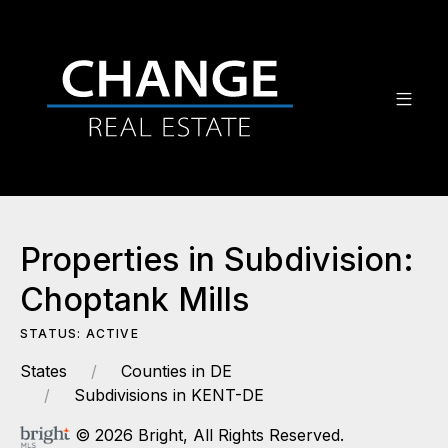
Properties in Subdivision:
Choptank Mills
STATUS: ACTIVE
States
Counties in DE
Subdivisions in KENT-DE
© 2026 Bright, All Rights Reserved.