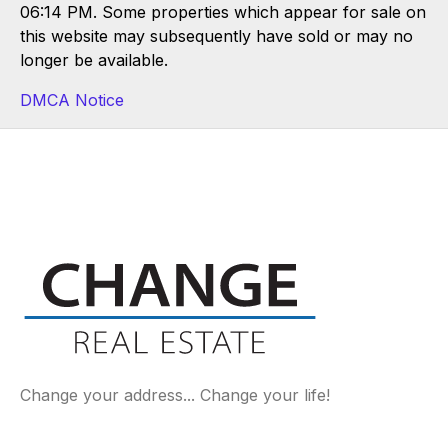
06:14 PM. Some properties which appear for sale on
this website may subsequently have sold or may no
longer be available.
DMCA Notice
Change your address... Change your life!