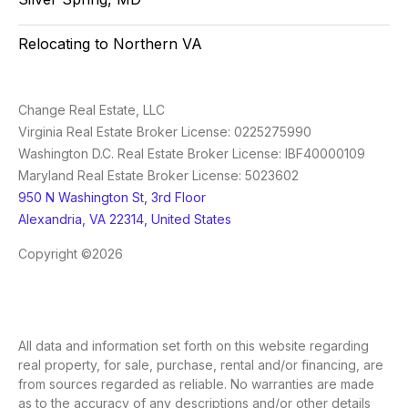
Relocating to Northern VA
Change Real Estate, LLC
Virginia Real Estate Broker License: 0225275990
Washington D.C. Real Estate Broker License: IBF40000109
Maryland Real Estate Broker License: 5023602
950 N Washington St, 3rd Floor
Alexandria, VA 22314, United States
Copyright ©2026
All data and information set forth on this website regarding
real property, for sale, purchase, rental and/or financing, are
from sources regarded as reliable. No warranties are made
as to the accuracy of any descriptions and/or other details