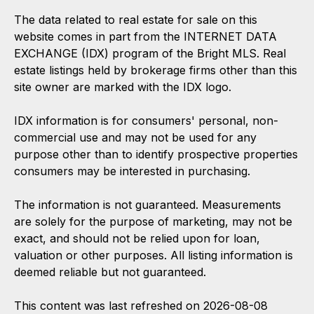
The data related to real estate for sale on this
website comes in part from the INTERNET DATA
EXCHANGE (IDX) program of the Bright MLS. Real
estate listings held by brokerage firms other than this
site owner are marked with the IDX logo.
IDX information is for consumers' personal, non-
commercial use and may not be used for any
purpose other than to identify prospective properties
consumers may be interested in purchasing.
The information is not guaranteed. Measurements
are solely for the purpose of marketing, may not be
exact, and should not be relied upon for loan,
valuation or other purposes. All listing information is
deemed reliable but not guaranteed.
This content was last refreshed on 2026-08-08