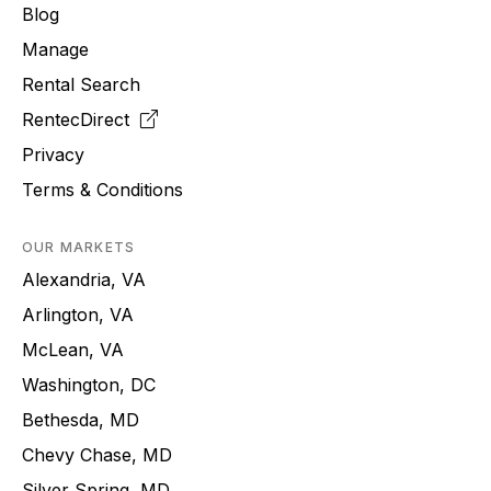
Blog
Manage
Rental Search
RentecDirect
Privacy
Terms & Conditions
OUR MARKETS
Alexandria, VA
Arlington, VA
McLean, VA
Washington, DC
Bethesda, MD
Chevy Chase, MD
Silver Spring, MD