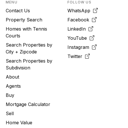
MENU
FOLLOW US
Contact Us
WhatsApp
Property Search
Facebook
Homes with Tennis
LinkedIn
Courts
YouTube
Search Properties by
Instagram
City + Zipcode
Twitter
Search Properties by
Subdivision
About
Agents
Buy
Mortgage Calculator
Sell
Home Value